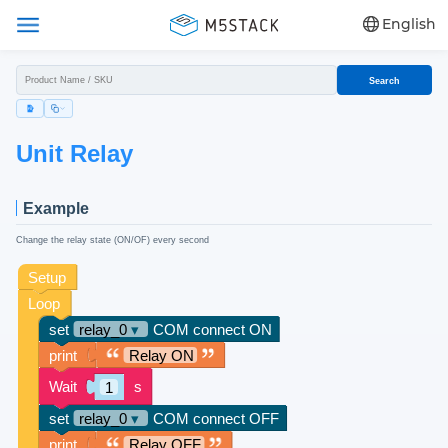
English
Search
Unit Relay
Example
Change the relay state (ON/OF) every second