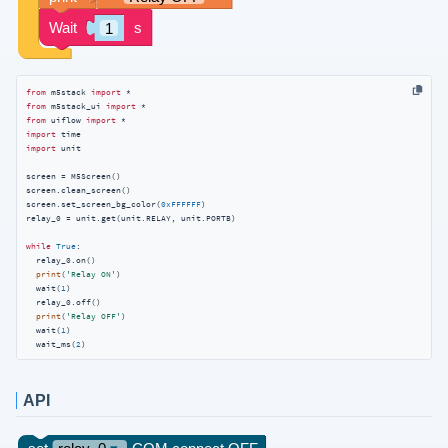
from
 m5stack 
import
from
 m5stack_ui 
import
from
 uiflow 
import
import
import
 unit

screen = M5Screen()

screen.clean_screen()

screen.set_screen_bg_color(
0xFFFFFF
)

relay_0 = unit.get(unit.RELAY, unit.PORTB)

while
True
:

  relay_0.on()

print
(
'Relay ON'
)

  wait(
1
)

  relay_0.off()

print
(
'Relay OFF'
)

  wait(
1
)

  wait_ms(
2
)
API