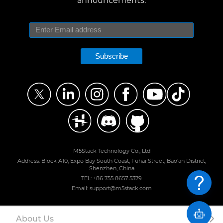
announcements.
Subscribe
M5Stack Technology Co., Ltd
Address: Block A10, Expo Bay South Coast, Fuhai Street, Bao'an District,
Shenzhen, China
TEL: +86 755 8657 5379
Email: support@m5stack.com
About Us