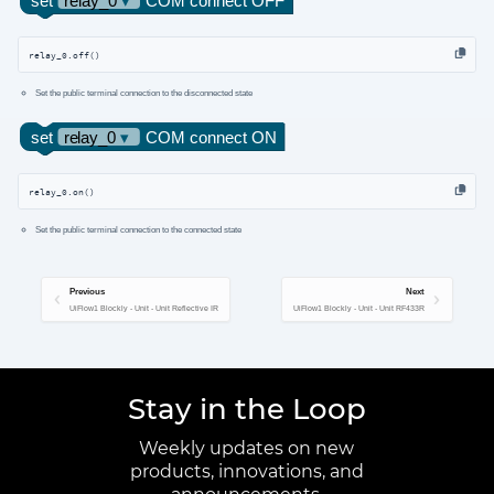
relay_0.off()
Set the public terminal connection to the disconnected state
relay_0.on()
Set the public terminal connection to the connected state
Previous
Next
UiFlow1 Blockly - Unit - Unit Reflective IR
UiFlow1 Blockly - Unit - Unit RF433R
Stay in the Loop
Weekly updates on new
products, innovations, and