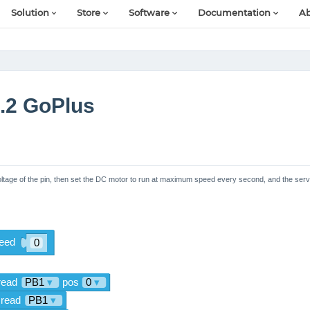
Solution
Store
Software
Documentation
Ab
.2 GoPlus
oltage of the pin, then set the DC motor to run at maximum speed every second, and the ser