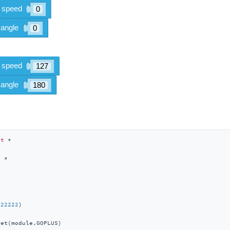
rt
t
222222
)

et(module.GOPLUS)
