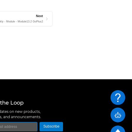
Next
kly - Module - Module13.2 GoPlus2
 the Loop
ates on new products,
ns, and announcements.
Subscribe