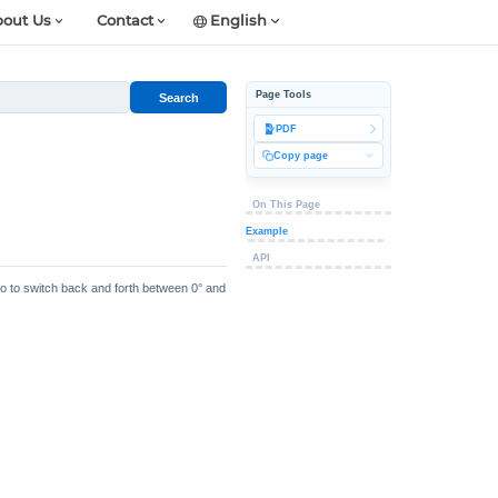
out Us
Contact
English
Page Tools
Search
PDF
Copy page
On This Page
Example
API
vo to switch back and forth between 0° and