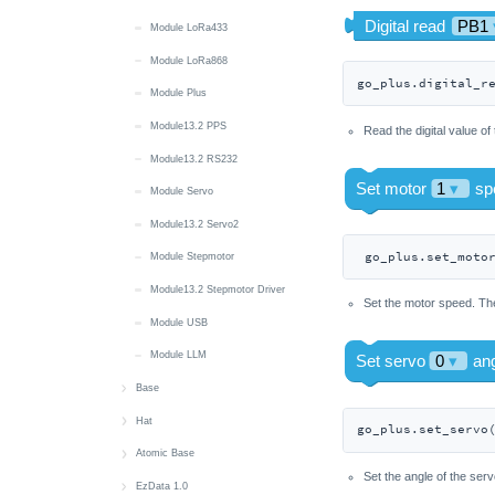
Module LoRa433
Unit CAN
Module LoRa868
Unit CatM
go_plus.digital_r
Module Plus
Unit CatM GNSS
Module13.2 PPS
Unit Color
Read the digital value of
Module13.2 RS232
Unit DAC
Module Servo
Unit DAC2
Module13.2 Servo2
Unit DCSSR
 go_plus.set_moto
Module Stepmotor
Unit DDS
Module13.2 Stepmotor Driver
Unit DigiClock
Set the motor speed. The
Module USB
Unit DLight
Module LLM
Unit Dual Button
Base
Unit Earth
PM2.5
Hat
Unit Encoder
go_plus.set_servo
Base LAN
Hat 8Servos
Atomic Base
Unit ENV-Pro
Set the angle of the serv
Base DMX
Hat 8Servos v1.1
Atomic CAN Base
EzData 1.0
Unit ExtEncoder