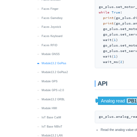
go_plus.set_motor
Unit 8Servos
Faces Finger
while
True
:

print
(go_plus.d
Unit Accel
Faces Gameboy
print
(go_plus.an
Unit ACSSR
Faces Joystick
  go_plus.set_mot
  go_plus.set_ser
Unit AC Measure
Faces Keyboard
  wait(
1
)

  go_plus.set_mot
Unit ADC
Faces RFID
  go_plus.set_ser
Unit ADC v1.1
Module GNSS
  wait(
1
)

  wait_ms(
2
)
Unit AIN4-20mA
Module13.2 GoPlus
Module13.2 GoPlus2
Unit AMeter
Module GPS
Unit Angle
API
Module GPS v2.0
Unit ASR
Module13.2 GRBL
Unit BLDC Driver
Module HMI
Unit Mini BPS
go_plus.analog_re
IoT Base CatM
Unit Mini BPS v1.1
IoT Base NBIoT
Unit Button
Read the analog value of
Module13.2 LAN
Unit Buzzer