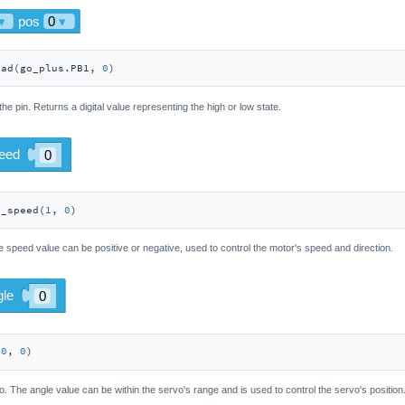
ead(go_plus.PB1, 
0
)
 the pin. Returns a digital value representing the high or low state.
r_speed(
1
, 
0
)
 speed value can be positive or negative, used to control the motor's speed and direction.
(
0
, 
0
)
o. The angle value can be within the servo's range and is used to control the servo's position