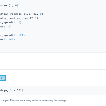
_speed(
1
, 
0
igital_read(go_plus.PB1, 
0
))

alog_read(go_plus.PB1))

or_speed(
1
, 
0
)

vo(
0
, 
0
)

or_speed(
1
, 
127
)

vo(
0
, 
180
)

ad(go_plus.PB1)
 the pin. Returns an analog value representing the voltage.