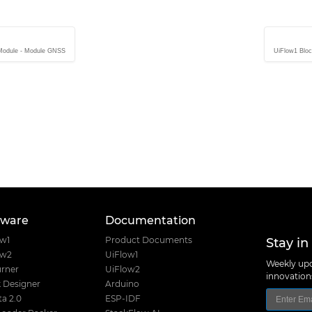
 Module - Module GNSS
UiFlow1 Bloc
tware
Documentation
Stay in
ow1
Product Documents
ow2
UiFlow1
Weekly upd
rner
UiFlow2
innovatio
 Designer
Arduino
a 2.0
ESP-IDF