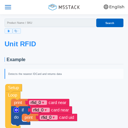
English
Search
Unit RFID
Example
Detects the nearest IDCard and returns data