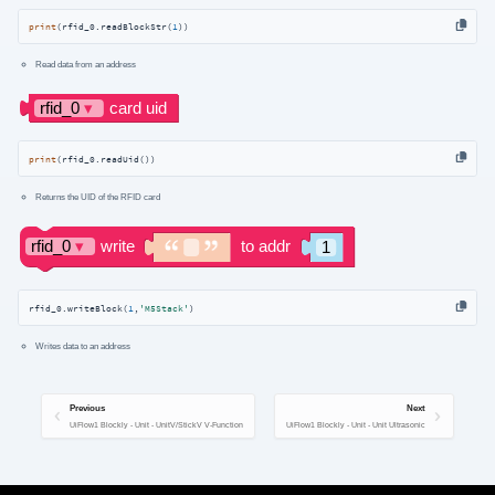
print
(rfid_0.readBlockStr(
1
))
Read data from an address
print
(rfid_0.readUid())
Returns the UID of the RFID card
rfid_0.writeBlock(
1
,
'M5Stack'
)
Writes data to an address
Previous
Next
UiFlow1 Blockly - Unit - UnitV/StickV V-Function
UiFlow1 Blockly - Unit - Unit Ultrasonic