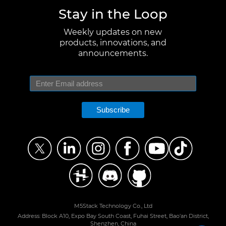
Stay in the Loop
Weekly updates on new
products, innovations, and
announcements.
Subscribe
M5Stack Technology Co., Ltd
Address: Block A10, Expo Bay South Coast, Fuhai Street, Bao'an District,
Shenzhen, China