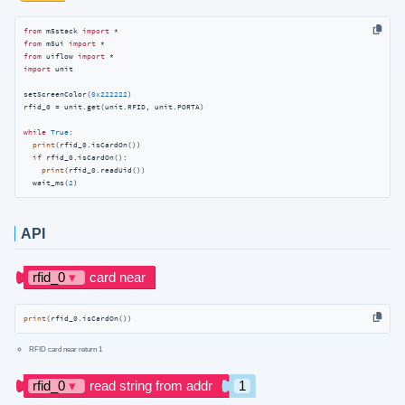
from
 m5stack 
import
from
 m5ui 
import
from
 uiflow 
import
import
 unit

setScreenColor(
0x222222
)

rfid_0 = unit.get(unit.RFID, unit.PORTA)

while
True
:

print
(rfid_0.isCardOn())

if
 rfid_0.isCardOn():

print
(rfid_0.readUid())

  wait_ms(
2
)
API
print
(rfid_0.isCardOn())
RFID card near return 1