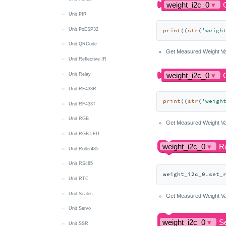
Unit PIR
Unit PoESP32
print
((
str
(
'weigh
Unit QRCode
Get Measured Weight Va
Unit Reflective IR
Unit Relay
Unit RF433R
print
((
str
(
'weigh
Unit RF433T
Unit RGB
Get Measured Weight Va
Unit RGB LED
Unit Roller485
Unit RS485
weight_i2c_0.set_
Unit RTC
Unit Scales
Get Measured Weight Va
Unit Servo
Unit SSR