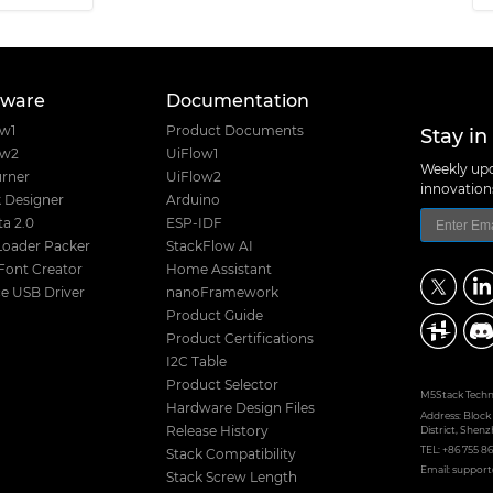
tware
Documentation
Stay in
ow1
Product Documents
ow2
UiFlow1
Weekly upd
rner
UiFlow2
innovatio
 Designer
Arduino
a 2.0
ESP-IDF
Loader Packer
StackFlow AI
Font Creator
Home Assistant
e USB Driver
nanoFramework
Product Guide
Product Certifications
I2C Table
Product Selector
M5Stack Techno
Hardware Design Files
Address: Block
District, Shenz
Release History
TEL: +86 755 8
Stack Compatibility
Email: suppo
Stack Screw Length