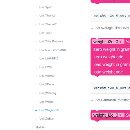
Unit Synth
weight_i2c_0.set_
Unit Thermal
Unit Thermal2
Set Average Filter Level
Unit Trace
Unit Tube Pressure
Unit Mini TVOC/eCO2
Unit UHF-RFID
Unit UWB
Unit Vibrator
Unit VMeter
weight_i2c_0.set_
Unit Watering
Set Calibration Paramet
Unit Weight
Unit Weight-I2C
Unit ZigBee
Module