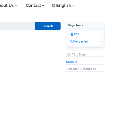
out Us
Contact
English
Page Tools
Search
PDF
Copy page
On This Page
Example
Function Description