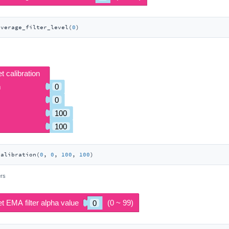
average_filter_level(
0
)
calibration(
0
, 
0
, 
100
, 
100
)
ers