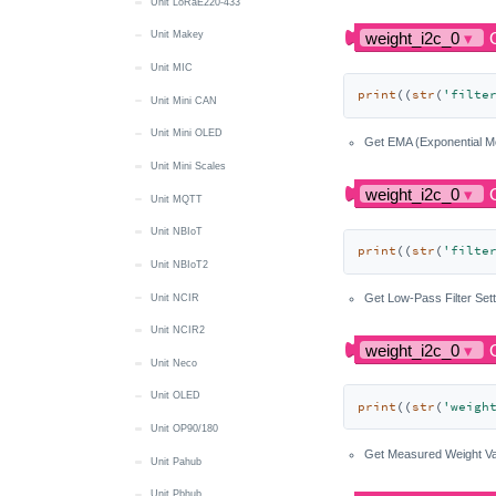
Unit LoRaE220-433
Unit Makey
Unit MIC
print
((
str
(
'filte
Unit Mini CAN
Unit Mini OLED
Get EMA (Exponential Mo
Unit Mini Scales
Unit MQTT
Unit NBIoT
print
((
str
(
'filte
Unit NBIoT2
Get Low-Pass Filter Set
Unit NCIR
Unit NCIR2
Unit Neco
Unit OLED
print
((
str
(
'weigh
Unit OP90/180
Get Measured Weight Va
Unit Pahub
Unit Pbhub