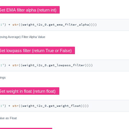
r:'
) + 
str
((weight_i2c_0.get_ema_filter_alpha))))
ving Average) Filter Alpha Value
r:'
) + 
str
((weight_i2c_0.get_lowpass_filter))))
tings
t:'
) + 
str
((weight_i2c_0.get_weight_float))))
lue as Float