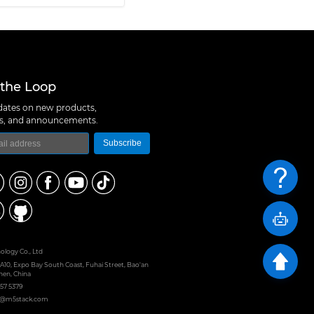
 the Loop
ates on new products,
ns, and announcements.
Subscribe
logy Co., Ltd
 A10, Expo Bay South Coast, Fuhai Street, Bao'an
hen, China
657 5379
rt@m5stack.com