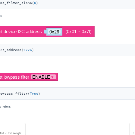
ema_filter_alpha(
0
)
ue
i2c_address(
0x26
)
lowpass_filter(
True
)
rameters
nit - Unit Weight
U