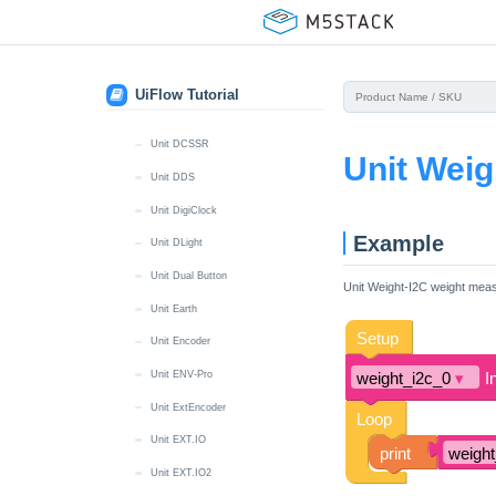
Unit CatM GNSS
Unit Color
Unit DAC
UiFlow Tutorial
Unit DAC2
Unit DCSSR
Unit Weig
Unit DDS
Unit DigiClock
Example
Unit DLight
Unit Dual Button
Unit Weight-I2C weight mea
Unit Earth
Unit Encoder
Unit ENV-Pro
Unit ExtEncoder
Unit EXT.IO
Unit EXT.IO2