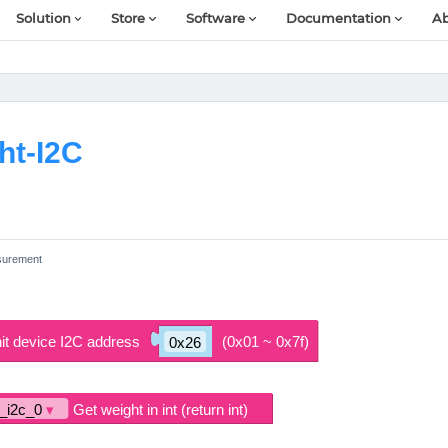
Solution
Store
Software
Documentation
Ab
ht-I2C
surement