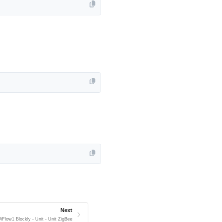
Next
iFlow1 Blockly - Unit - Unit ZigBee