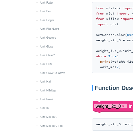
Unit Fader
from
 m5stack 
impo
Unit Fan
from
 m5ui 
import
from
 uiflow 
impor
Unit Finger
import
 unit

Unit FlashLight
setScreenColor(
0x
Unit Gesture
weight_i2c_0 = uni
Unit Glass
weight_i2c_0.init
Unit Glass2
while
True
:

print
(weight_i2c
Unit GPS
  wait_ms(
2
)
Unit Grove to Grove
Unit Hall
Function Des
Unit HBridge
Unit Heart
Unit ID
Unit Mini IMU
weight_i2c_0.init
Unit Mini IMU-Pro