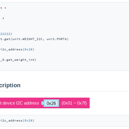
rt
t
222222
)

t.get(unit.WEIGHT_I2C, unit.PORTA)

_i2c_address(
0x26
_0.get_weight_int)

cription
_i2c_address(
0x26
)