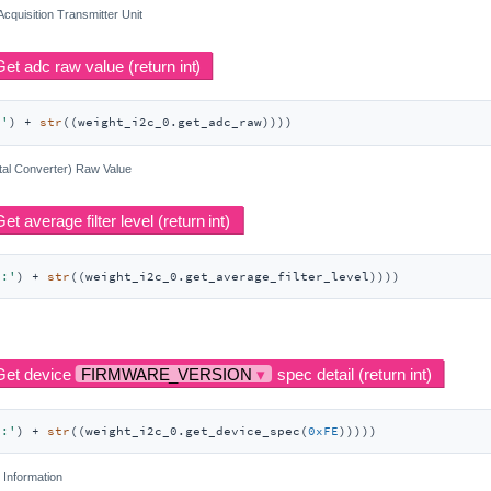
 Acquisition Transmitter Unit
:'
) + 
str
((weight_i2c_0.get_adc_raw))))
tal Converter) Raw Value
r:'
) + 
str
((weight_i2c_0.get_average_filter_level))))
l:'
) + 
str
((weight_i2c_0.get_device_spec(
0xFE
)))))
 Information