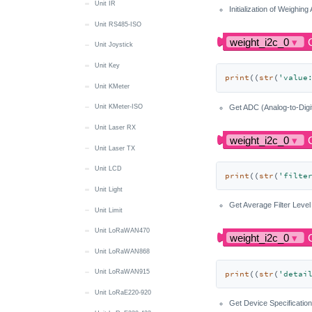
Unit IR
Initialization of Weighing
Unit RS485-ISO
Unit Joystick
Unit Key
print
((
str
(
'value
Unit KMeter
Get ADC (Analog-to-Digi
Unit KMeter-ISO
Unit Laser RX
Unit Laser TX
Unit LCD
print
((
str
(
'filte
Unit Light
Get Average Filter Level
Unit Limit
Unit LoRaWAN470
Unit LoRaWAN868
Unit LoRaWAN915
print
((
str
(
'detai
Unit LoRaE220-920
Get Device Specification