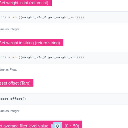
t:'
) + 
str
((weight_i2c_0.get_weight_int))))
lue as Integer
t:'
) + 
str
((weight_i2c_0.get_weight_str))))
lue as Float
reset_offset()
lue as Integer