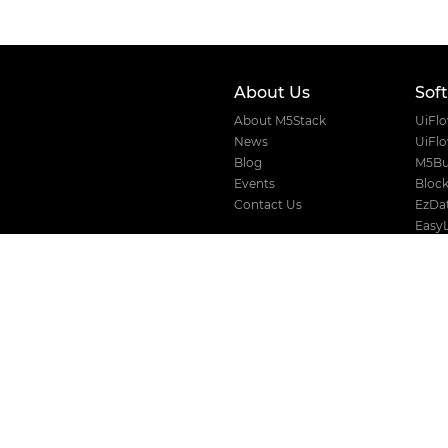
About Us
Sof
About M5Stack
UiFl
News
UiFl
Blog
M5Bu
Events
Block
Contact Us
EzDat
Easy
VLW 
Where to buy
Devic
Distributors
Official Store
AliExpress
Amazon
Taobao
Solution
For Business