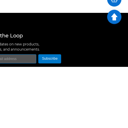
 the Loop
ates on new products,
ns, and announcements.
Subscribe
logy Co., Ltd
 A10, Expo Bay South Coast, Fuhai Street, Bao'an
hen, China
657 5379
rt@m5stack.com