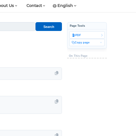
out Us
Contact
English
Page Tools
Search
PDF
Copy page
On This Page