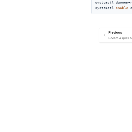
systemctl daemon-r
systemctl 
enable
 
Previous
Devices & Quick St