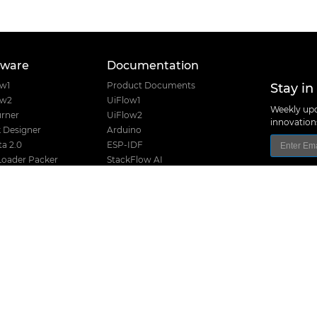
tware
Documentation
Stay in
ow1
Product Documents
ow2
UiFlow1
Weekly upd
rner
UiFlow2
innovatio
 Designer
Arduino
a 2.0
ESP-IDF
Loader Packer
StackFlow AI
Font Creator
Home Assistant
e USB Driver
nanoFramework
Product Guide
Product Certifications
I2C Table
Product Selector
M5Stack Techno
Hardware Design Files
Address: Block
District, Shenz
Release History
TEL: +86 755 8
Stack Compatibility
Email: suppo
Stack Screw Length