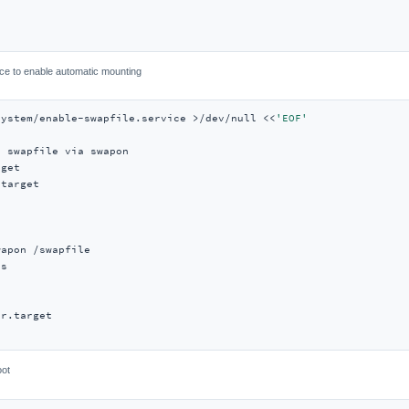
ce to enable automatic mounting
system/enable-swapfile.service >/dev/null <<
'EOF'
 swapfile via swapon

get

target

apon /swapfile

s

r.target

oot