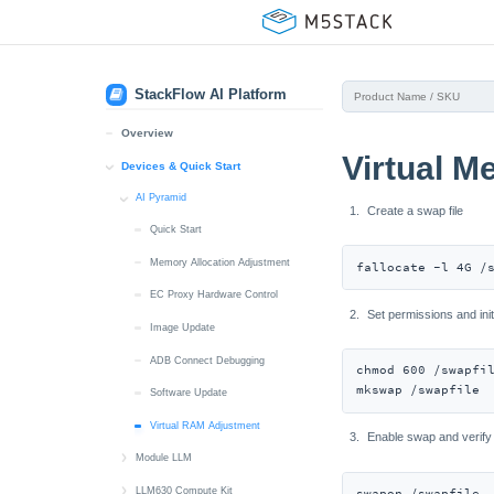
StackFlow AI Platform
Overview
Virtual 
Devices & Quick Start
AI Pyramid
Create a swap file
Quick Start
Memory Allocation Adjustment
fallocate -l 4G /
EC Proxy Hardware Control
Set permissions and ini
Image Update
ADB Connect Debugging
chmod 600 /swapfil
mkswap /swapfile
Software Update
Virtual RAM Adjustment
Enable swap and verify
Module LLM
ADB / UART / SSH Connect
LLM630 Compute Kit
swapon /swapfile
