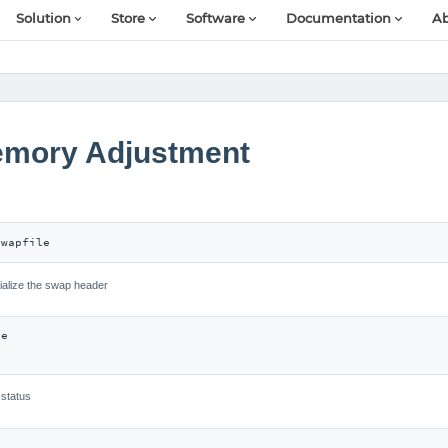
Solution
Store
Software
Documentation
Ab
Memory Adjustment
swapfile
tialize the swap header
e

 status