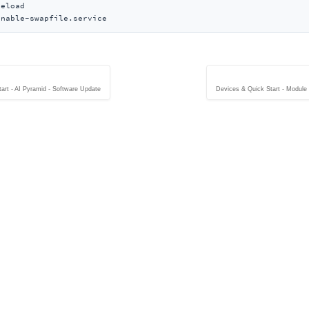
eload

enable-swapfile.service
art - AI Pyramid - Software Update
Devices & Quick Start - Modul