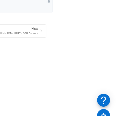
Next
e LLM - ADB / UART / SSH Connect