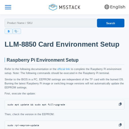
English
Search
LLM-8850 Card Environment Setup
Raspberry Pi Environment Setup
Refer to the following documentation or the
official link
to complete the Raspberry Pi environment
setup. Note: The following commands should be executed in the Raspberry Pi terminal.
Similar to the BIOS in a PC, EEPROM settings are independent of the TF card with the burned OS.
Burning the latest Raspberry Pi image or switching image versions will not automatically update the
EEPROM settings.
First, execute the update:
sudo apt update && sudo apt full-upgrade
Then, check the version in the EEPROM:
sudo rpi-eeprom-update