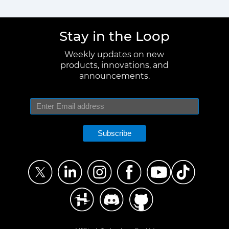
Stay in the Loop
Weekly updates on new
products, innovations, and
announcements.
Subscribe