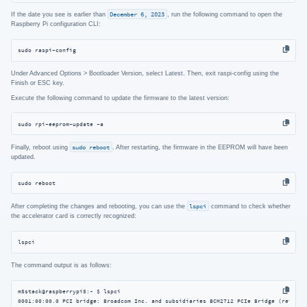
If the date you see is earlier than
December 6, 2023
, run the following command to open the
Raspberry Pi configuration CLI:
sudo raspi-config
Under Advanced Options > Bootloader Version, select Latest. Then, exit raspi-config using the
Finish or ESC key.
Execute the following command to update the firmware to the latest version:
sudo rpi-eeprom-update -a
Finally, reboot using
sudo reboot
. After restarting, the firmware in the EEPROM will have been
updated.
sudo reboot
After completing the changes and rebooting, you can use the
lspci
command to check whether
the accelerator card is correctly recognized:
lspci
The command output is as follows:
m5stack@raspberrypi5:~ $ lspci

0001:00:00.0 PCI bridge: Broadcom Inc. and subsidiaries BCM2712 PCIe Bridge (rev 30)
