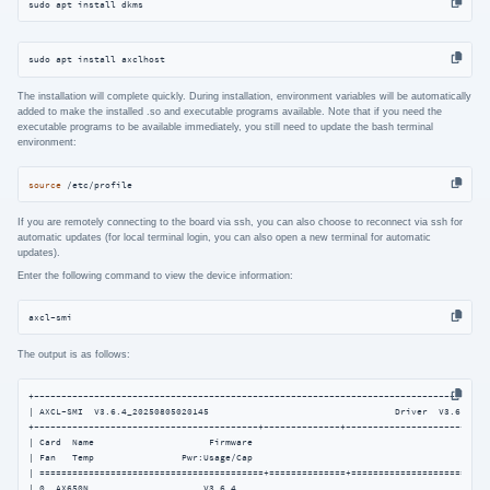
sudo apt install dkms
sudo apt install axclhost
The installation will complete quickly. During installation, environment variables will be automatically
added to make the installed .so and executable programs available. Note that if you need the
executable programs to be available immediately, you still need to update the bash terminal
environment:
source
 /etc/profile
If you are remotely connecting to the board via ssh, you can also choose to reconnect via ssh for
automatic updates (for local terminal login, you can also open a new terminal for automatic
updates).
Enter the following command to view the device information:
axcl-smi
The output is as follows:
+------------------------------------------------------------------------------------
| AXCL-SMI  V3.6.4_20250805020145                                  Driver  V3.6.4_202
+-----------------------------------------+--------------+---------------------------
| Card  Name                     Firmware                                           
| Fan   Temp                Pwr:Usage/Cap                                           
| =========================================+==============+==========================
| 0  AX650N                     V3.6.4                                              