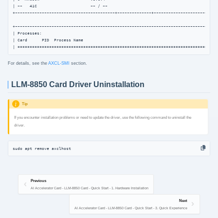
| --   41C                      -- / --                                             
+-----------------------------------------+--------------+---------------------------
+------------------------------------------------------------------------------------
| Processes:                                                                         
| Card      PID  Process Name                                                   NPU M
| ==================================================================================
For details, see the
AXCL-SMI
section.
LLM-8850 Card Driver Uninstallation
Tip
If you encounter installation problems or need to update the driver, use the following command to uninstall the
driver.
sudo apt remove axclhost
Previous
AI Accelerator Card - LLM-8850 Card - Quick Start - 1. Hardware Installation
Next
AI Accelerator Card - LLM-8850 Card - Quick Start - 3. Quick Experience