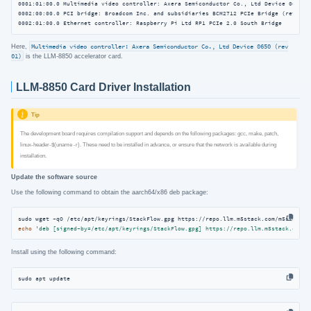
0001:01:00.0 Multimedia video controller: Axera Semiconductor Co., Ltd Device 0650 (r
0002:00:00.0 PCI bridge: Broadcom Inc. and subsidiaries BCM2712 PCIe Bridge (rev 30)

0002:01:00.0 Ethernet controller: Raspberry Pi Ltd RP1 PCIe 2.0 South Bridge
Here,
Multimedia video controller: Axera Semiconductor Co., Ltd Device 0650 (rev
01)
is the LLM-8850 accelerator card.
LLM-8850 Card Driver Installation
Tip
The development board requires compilation support and depends on the following packages: gcc, make, patch,
linux-header-$(uname -r). These need to be installed in advance, or ensure that the network is available during
installation.
Update the software source
Use the following command to obtain the aarch64/x86 deb package:
echo
'deb [signed-by=/etc/apt/keyrings/StackFlow.gpg] https://repo.llm.m5stack.com/m
Install using the following command:
sudo apt update