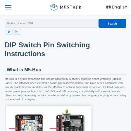
English
Search
DIP Switch Pin Switching
Instructions
What is M5-Bus
M5-Bus is a stack expansion bus design adopted by M5Stack stacking series products (Module,
Base). The interface uses 2x15P@2.54mm pin headers/sockets. The Core series controllers can
quickly stack different modules via the M5-Bus to achieve functional expansion. Its fixed positions
define power pins such as GND, 5V, 3V3, and BAT, ensuring compatibility with various devices;
other pins vary depending on the controller model, so you need to configure your program according
to the actual pin mapping.