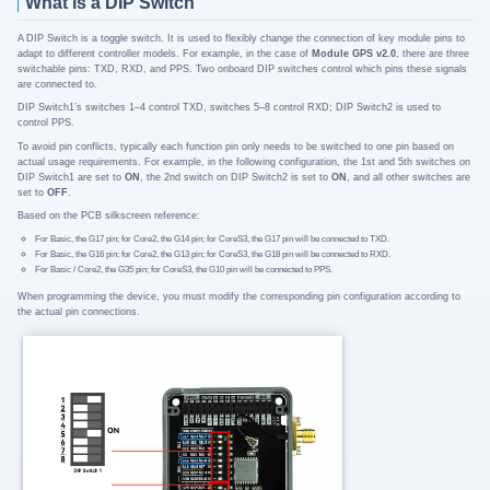
What is a DIP Switch
A DIP Switch is a toggle switch. It is used to flexibly change the connection of key module pins to
adapt to different controller models. For example, in the case of
Module GPS v2.0
, there are three
switchable pins: TXD, RXD, and PPS. Two onboard DIP switches control which pins these signals
are connected to.
DIP Switch1’s switches 1–4 control TXD, switches 5–8 control RXD; DIP Switch2 is used to
control PPS.
To avoid pin conflicts, typically each function pin only needs to be switched to one pin based on
actual usage requirements. For example, in the following configuration, the 1st and 5th switches on
DIP Switch1 are set to
ON
, the 2nd switch on DIP Switch2 is set to
ON
, and all other switches are
set to
OFF
.
Based on the PCB silkscreen reference:
For Basic, the G17 pin; for Core2, the G14 pin; for CoreS3, the G17 pin will be connected to TXD.
For Basic, the G16 pin; for Core2, the G13 pin; for CoreS3, the G18 pin will be connected to RXD.
For Basic / Core2, the G35 pin; for CoreS3, the G10 pin will be connected to PPS.
When programming the device, you must modify the corresponding pin configuration according to
the actual pin connections.