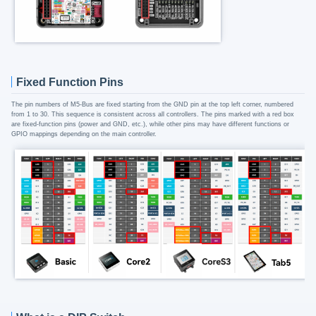
Fixed Function Pins
The pin numbers of M5-Bus are fixed starting from the GND pin at the top left corner, numbered
from 1 to 30. This sequence is consistent across all controllers. The pins marked with a red box
are fixed-function pins (power and GND, etc.), while other pins may have different functions or
GPIO mappings depending on the main controller.