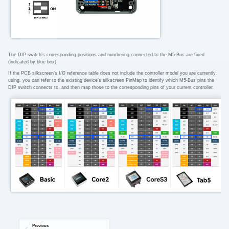
The DIP switch’s corresponding positions and numbering connected to the M5-Bus are fixed
(indicated by blue box).
If the PCB silkscreen’s I/O reference table does not include the controller model you are currently
using, you can refer to the existing device’s silkscreen PinMap to identify which M5-Bus pins the
DIP switch connects to, and then map those to the corresponding pins of your current controller.
Previous