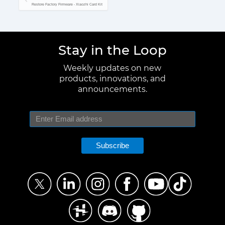
Restore Factory Firmware - Xiaozhi Card Kit
Stay in the Loop
Weekly updates on new
products, innovations, and
announcements.
Subscribe