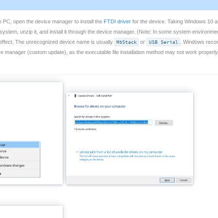
e PC, open the device manager to install the
FTDI driver
for the device. Taking Windows 10 as
ystem, unzip it, and install it through the device manager. (Note: In some system environment
ke effect. The unrecognized device name is usually
M5Stack
or
USB Serial
. Windows recomm
ice manager (custom update), as the executable file installation method may not work properl