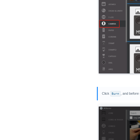
Click
Burn
, and before