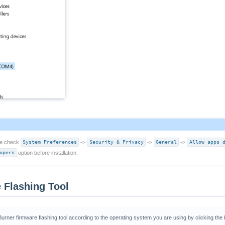
se check
System Preferences
->
Security & Privacy
->
General
->
Allow apps 
opers
option before installation.
 Flashing Tool
rner firmware flashing tool according to the operating system you are using by clicking the