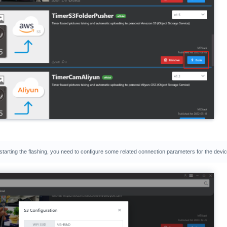
 starting the flashing, you need to configure some related connection parameters for the devic