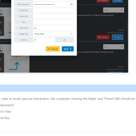
, note to avoid special characters, the computer sharing the folder and TimerCAM should b
 password
ess Key
ret Key