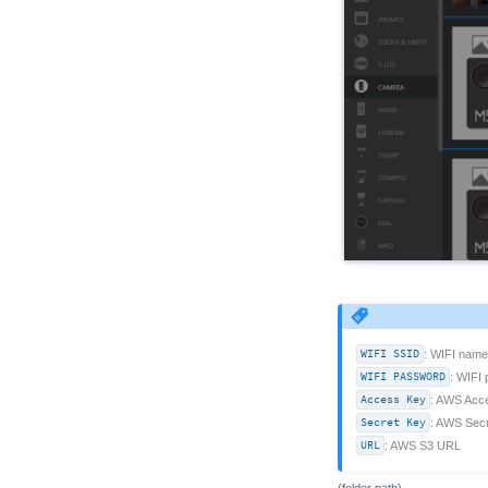
WIFI SSID
: WIFI name
WIFI PASSWORD
: WIFI
Access Key
: AWS Acc
Secret Key
: AWS Sec
URL
: AWS S3 URL
(folder path)