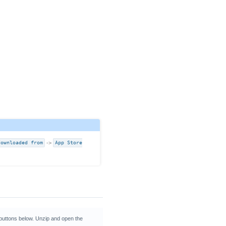
downloaded from
->
App Store
 buttons below. Unzip and open the