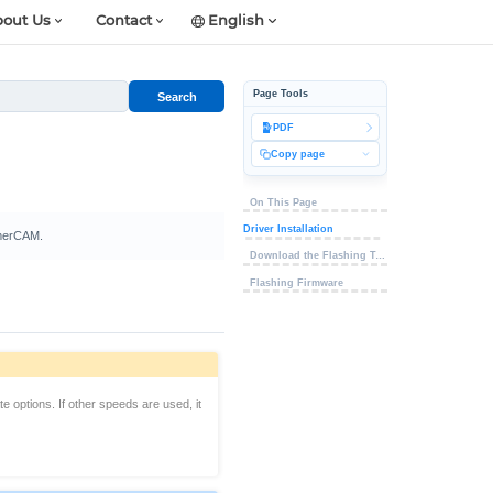
out Us
Contact
English
Page Tools
Search
PDF
Copy page
On This Page
Driver Installation
TimerCAM.
Download the Flashing Tool
Flashing Firmware
 options. If other speeds are used, it