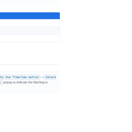
 to the TimerCam option
-->
Select
l
popup to indicate the flashing is