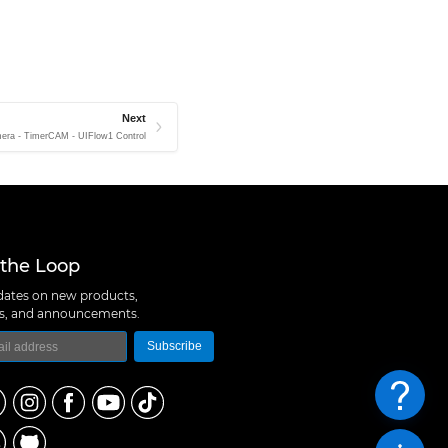
Next
era - TimerCAM - UIFlow1 Control
 the Loop
ates on new products,
ns, and announcements.
Subscribe