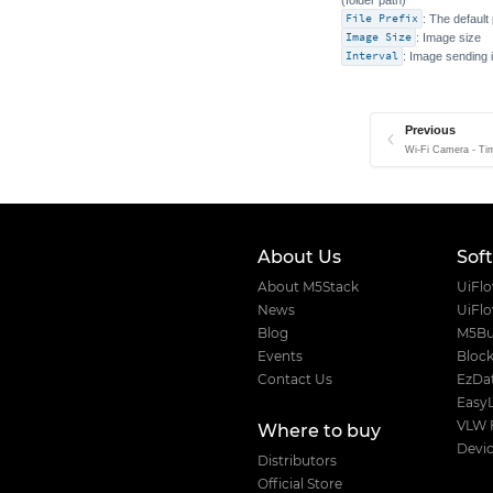
File Prefix
: The default
Image Size
: Image size
Interval
: Image sending 
Previous
Wi-Fi Camera - Ti
About Us
Sof
About M5Stack
UiFl
News
UiFl
Blog
M5Bu
Events
Block
Contact Us
EzDat
Easy
VLW 
Where to buy
Devic
Distributors
Official Store