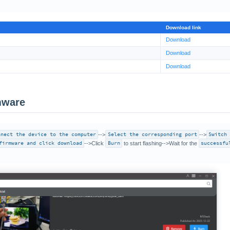
Download link
Download
Download
Download
mware
nnect the device to the computer
-->
Select the corresponding port
-->
Switch
firmware and click download
-->Click
Burn
to start flashing-->Wait for the
successfu