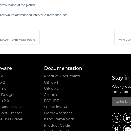
 prefix name of the picture
interval, recommended interval is more than 20s.
merCAM - SMB Folder Pusher
Wi-Fi Cam
tware
Documentation
Stay in
ow1
Product Documents
ow2
UiFlow1
Weekly upd
rner
UiFlow2
innovatio
 Designer
Arduino
a 2.0
ESP-IDF
Loader Packer
StackFlow AI
Font Creator
Home Assistant
e USB Driver
nanoFramework
Product Guide