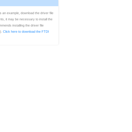
 an example, download the driver file
s, it may be necessary to install the
ends installing the driver file
y).
Click here to download the FTDI