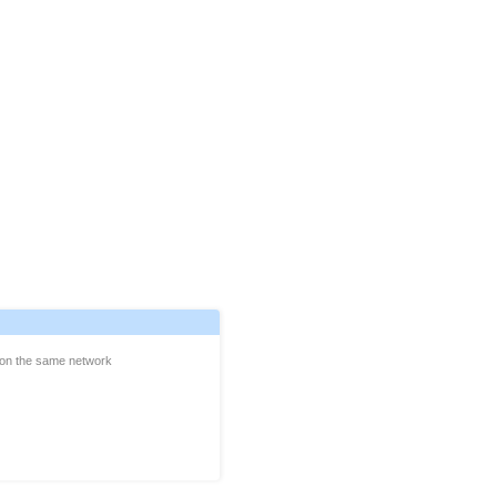
e on the same network