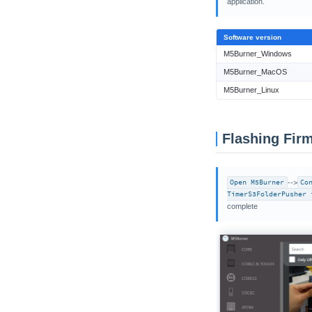
application.
VAMeter
Xiaozhi Card Kit
Software version
M5Burner_Windows
M5Burner_MacOS
M5Burner_Linux
Flashing Fir
Open M5Burner
-->
Co
TimerS3FolderPusher 
complete