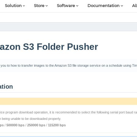
Solution
Store
Software
Documentation
Ab
azon S3 Folder Pusher
uce you to how to transfer images to the Amazon S3 file storage service on a schedule using 
ation
e program download operation, it is recommended to select the following serial port baud rate
m being unable to be downloaded properly.
ps
/
500000 bps
/
250000 bps
/
115200 bps