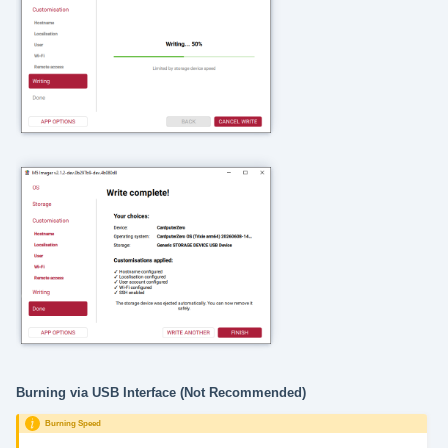
Burning via USB Interface (Not Recommended)
Burning Speed