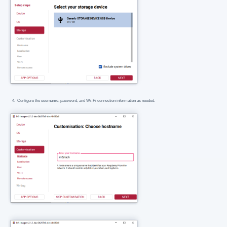
Configure the username, password, and Wi-Fi connection information as needed.