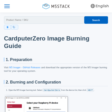
English
Search
CardputerZero Image Burning
Guide
1. Preparation
Visit
M5 Imager - GitHub Releases
and download the appropriate version of the M5 Imager burning
tool for your operating system.
2. Burning and Configuration
Open the M5 Imager burning tool. Select
CardputerZero
from the device list, then click
NEXT
.