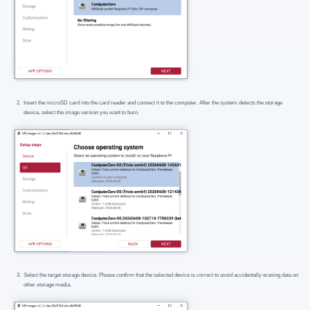
Insert the microSD card into the card reader and connect it to the computer. After the system detects the storage
device, select the image version you want to burn.
Select the target storage device. Please confirm that the selected device is correct to avoid accidentally erasing data on
other storage media.