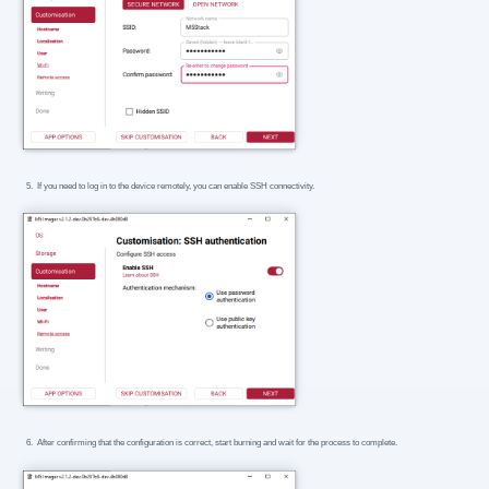
If you need to log in to the device remotely, you can enable SSH connectivity.
After confirming that the configuration is correct, start burning and wait for the process to complete.