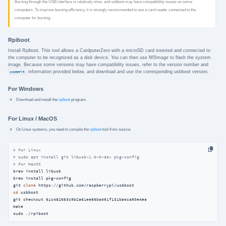
Burning through the USB interface is relatively slow, and usbboot may have compatibility issues on some
computers. To improve burning efficiency, it is strongly recommended to use a card reader connected to the
computer for burning.
Rpiboot
Install Rpiboot. This tool allows a CardputerZero with a microSD card inserted and connected to
the computer to be recognized as a disk device. You can then use M5Image to flash the system
image. Because some versions may have compatibility issues, refer to the version number and
commit
information provided below, and download and use the corresponding usbboot version.
For Windows
Download and install the
rpiboot
program.
For Linux / MacOS
On Linux systems, you need to compile the
rpiboot
tool from source.
# For Linux
# sudo apt install git libusb-1.0-0-dev pkg-config
# For MacOS
brew install libusb

brew install pkg-config

git 
clone
cd
 usbboot

git checkout 61c482663c9b2a61ee86ba491f131ba4ca90e4ea

make

sudo ./rpiboot