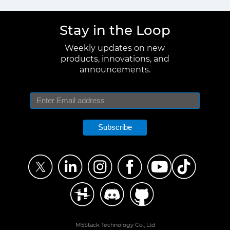
Stay in the Loop
Weekly updates on new
products, innovations, and
announcements.
Subscribe
M5Stack Technology Co., Ltd