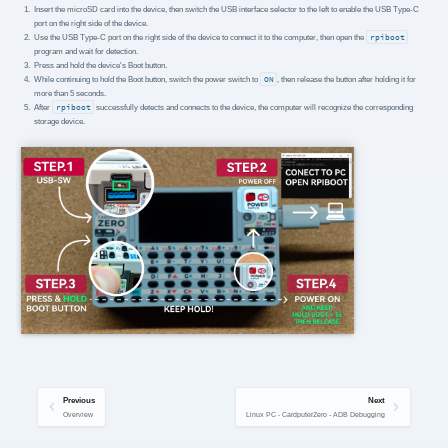
Insert the microSD card into the device, then switch the USB interface selector to the left to enable the USB Type-C
port on the right side of the device.
Use the USB Type-C port on the right side of the device to connect it to the computer, then open the
rpiboot
program and wait for detection.
Press and hold the device's Boot button.
While continuing to hold the Boot button, switch the power switch to
ON
, then release the button after holding it for
more than 5 seconds.
After
rpiboot
successfully detects and connects to the device, the computer will recognize the corresponding
storage device.
Previous
Next
Overview
Linux PC - CardputerZero - ADB Debugging