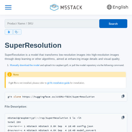
English
Search
SuperResolution
SuperResolution is a model that transforms low-resolution images into high-resolution images
through deep learning or other algorithms, aimed at enhancing image details and visual quality.
Manually download the model
and upload it to raspberrypi5, or pull the model repository via the following command.
Note
If
git lfs
is not installed, please refer to
git lfs installation guide
for installation.
git 
clone
 https://huggingface.co/AXERA-TECH/SuperResolution
File Description:
m5stack@raspberrypi:~/rsp/SuperResolution $ ls -lh

total 20K

-rw-rw-r-- 1 m5stack m5stack 3.8K Sep  4 18:49 config.json

drwxrwxr-x 4 m5stack m5stack 4.0K Sep  4 18:49 model_convert
