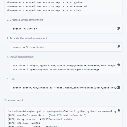
drwxrwxr-x 5 m5stack m5stack 4.0K Sep  4 19:12 python

-rw-rw-r-- 1 m5stack m5stack 2.3K Sep  4 18:49 README.md

drwxrwxr-x 2 m5stack m5stack 4.0K Sep  4 19:03 video
Create a virtual environment
python -m venv sr
Activate the virtual environment
source
 sr/bin/activate
Install dependencies
pip install https://github.com/AXERA-TECH/pyaxengine/releases/download/0.1.3.rc2/
pip install opencv-python torch torchvision tqdm scikit-image
Run
python python/run_axmodel.py --model model_convert/axmodel/edsr_baseline_x2_1.ax
Execution result:
(sr) m5stack@raspberrypi:~/rsp/SuperResolution $ python python/run_axmodel.py --mode
[INFO] Available providers:  [
'AXCLRTExecutionProvider'
]

[INFO] Using provider: AXCLRTExecutionProvider

[INFO] SOC Name: AX650N
