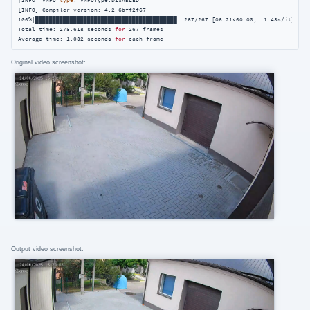
[INFO] VNPU 
type
: VNPUType.DISABLED

[INFO] Compiler version: 4.2 6bff2f67

100%|█████████████████████████████████████████| 267/267 [06:21<00:00,  1.43s/it]

Total time: 275.618 seconds 
for
 267 frames

Average time: 1.032 seconds 
for
 each frame
Original video screenshot:
Output video screenshot: