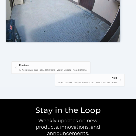
Previous
AI Accelerator Card - LLM-8850 Card - Vision Models - Real-ESRGAN
Next
AI Accelerator Card - LLM-8850 Card - Vision Models - RIFE
Stay in the Loop
Weekly updates on new
products, innovations, and
announcements.