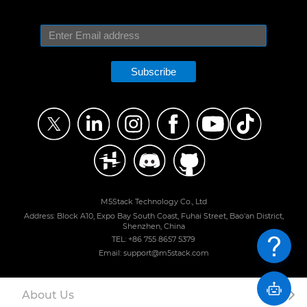
Subscribe
M5Stack Technology Co., Ltd
Address: Block A10, Expo Bay South Coast, Fuhai Street, Bao'an District,
Shenzhen, China
TEL: +86 755 8657 5379
Email: support@m5stack.com
About Us