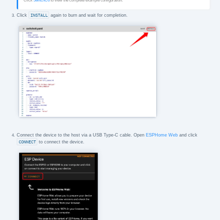
Click
SwitchC6
to view the complete example configuration.
Click
INSTALL
again to burn and wait for completion.
Connect the device to the host via a USB Type-C cable. Open
ESPHome Web
and click
CONNECT
to connect the device.