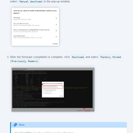
select
Manual download
in the pop-up window.
After the firmware compilation is complete, click
Download
and select
Factory format
(Previously Modern)
.
Note