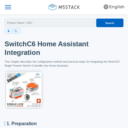
English
Search
SwitchC6 Home Assistant
Integration
This chapter describes the configuration method and practical steps for integrating the SwitchC6
Single Firewire Switch Controller into Home Assistant.
1. Preparation