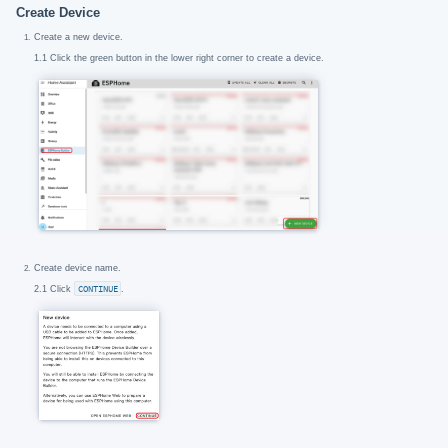
Create Device
Create a new device.
1.1 Click the green button in the lower right corner to create a device.
Create device name.
2.1 Click
CONTINUE
.