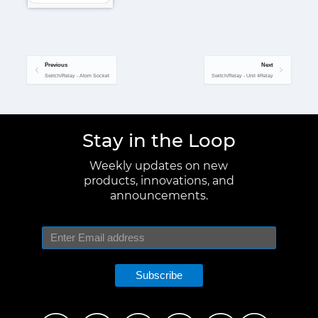
Previous
Next
Switch/Relay - Atom Socket
Switch/Relay - Unit 4Relay
Stay in the Loop
Weekly updates on new
products, innovations, and
announcements.
Subscribe