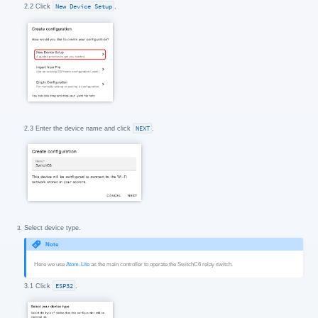
2.2 Click
New Device Setup
.
2.3 Enter the device name and click
NEXT
.
Select device type.
Note
Here we use
Atom-Lite
as the main controller to operate the SwitchC6 relay switch.
3.1 Click
ESP32
.