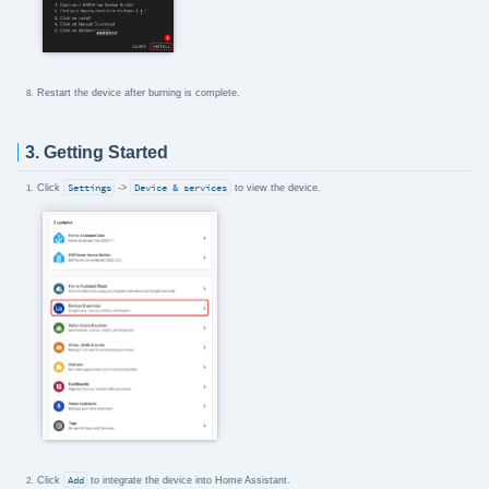
Restart the device after burning is complete.
3. Getting Started
Click
Settings
->
Device & services
to view the device.
Click
Add
to integrate the device into Home Assistant.