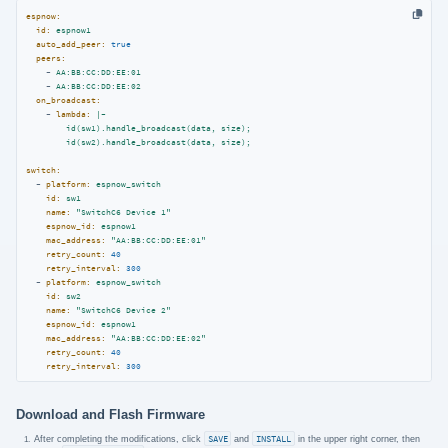
espnow:
id:
espnow1
auto_add_peer:
true
peers:
-
AA:BB:CC:DD:EE:01
-
AA:BB:CC:DD:EE:02
on_broadcast:
-
lambda:
|-

        id(sw1).handle_broadcast(data, size);

switch:
-
platform:
espnow_switch
id:
sw1
name:
"SwitchC6 Device 1"
espnow_id:
espnow1
mac_address:
"AA:BB:CC:DD:EE:01"
retry_count:
40
retry_interval:
300
-
platform:
espnow_switch
id:
sw2
name:
"SwitchC6 Device 2"
espnow_id:
espnow1
mac_address:
"AA:BB:CC:DD:EE:02"
retry_count:
40
retry_interval:
300
Download and Flash Firmware
After completing the modifications, click
SAVE
and
INSTALL
in the upper right corner, then