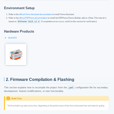
Environment Setup
Refer to the
official Home Assistant documentation
to install Home Assistant.
Refer to the
official ESPHome documentation
to install the ESPHome Device Builder add-on. (Note: This tutorial is
based on
ESPHome 2025.12.5
. If compilation errors occur, switch to this version for verification.)
Hardware Products
SwitchC6
2. Firmware Compilation & Flashing
This section explains how to recompile the project from the
yaml
configuration file for secondary
development, feature modifications, or new functionality.
Build Time
The first build may take some time, depending on the performance of the Home Assistant host and network quality.