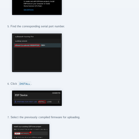
Find the corresponding serial port number.
Click
INSTALL
.
Select the previously compiled firmware for uploading.