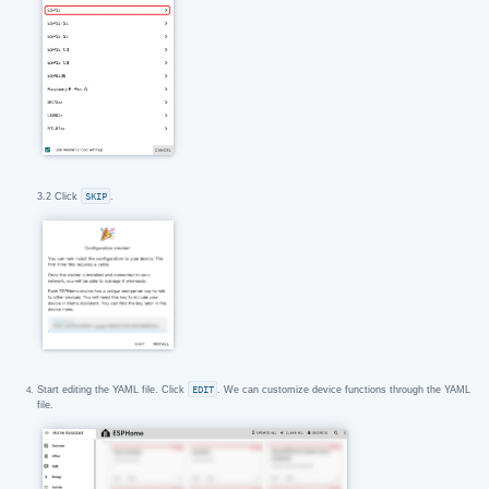
3.2 Click
SKIP
.
Start editing the YAML file. Click
EDIT
. We can customize device functions through the YAML
file.