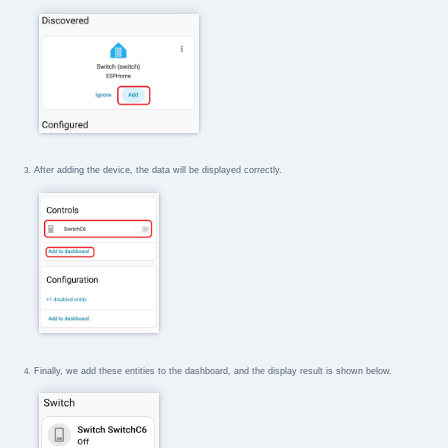
After adding the device, the data will be displayed correctly.
Finally, we add these entities to the dashboard, and the display result is shown below.