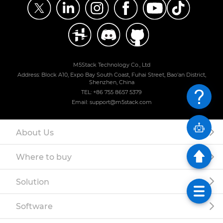
M5Stack Technology Co., Ltd
Address: Block A10, Expo Bay South Coast, Fuhai Street, Bao'an District,
Shenzhen, China
TEL: +86 755 8657 5379
Email: support@m5stack.com
About Us
Where to buy
Solution
Software