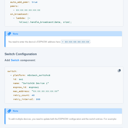
auto_add_peer:
true
peers:
-
XX:XX:XX:XX:XX:XX
on_broadcast:
-
lambda:
|-
id(sw1).handle_broadcast(data,
size);
Note
You need to enter the device's ESPNOW address here
- XX:XX:XX:XX:XX:XX
.
Switch Configuration
Add
Switch
component:
switch:
-
platform:
m5stack_switchc6
id:
sw1
name:
"SwitchC6 Device 1"
espnow_id:
espnow1
mac_address:
"XX:XX:XX:XX:XX:XX"
retry_count:
40
retry_interval:
300
Note
To add multiple devices, you need to update both the ESPNOW configuration and the switch entries. For example: