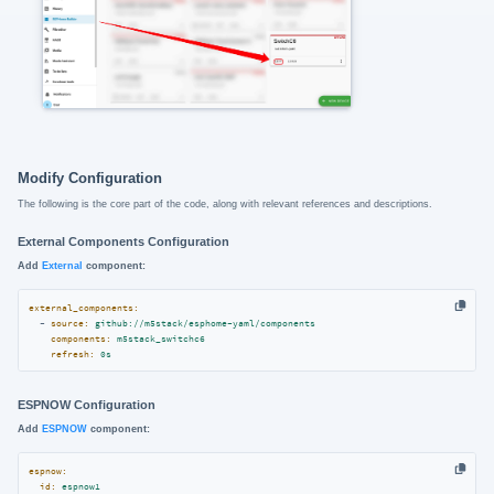
Modify Configuration
The following is the core part of the code, along with relevant references and descriptions.
External Components Configuration
Add
External
component:
external_components:
-
source:
github://m5stack/esphome-yaml/components
components:
m5stack_switchc6
refresh:
0s
ESPNOW Configuration
Add
ESPNOW
component:
espnow:
id:
espnow1