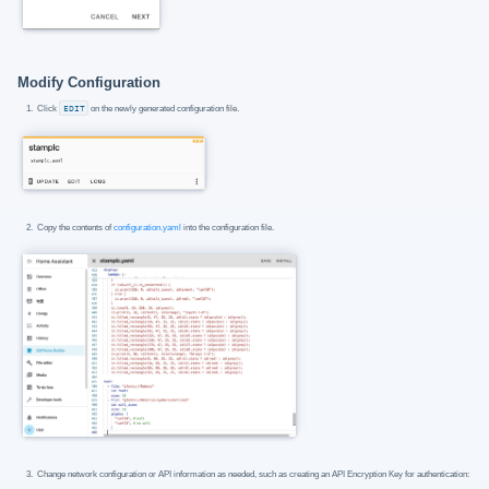
Modify Configuration
Click
EDIT
on the newly generated configuration file.
Copy the contents of
configuration.yaml
into the configuration file.
Change network configuration or API information as needed, such as creating an API Encryption Key for authentication: