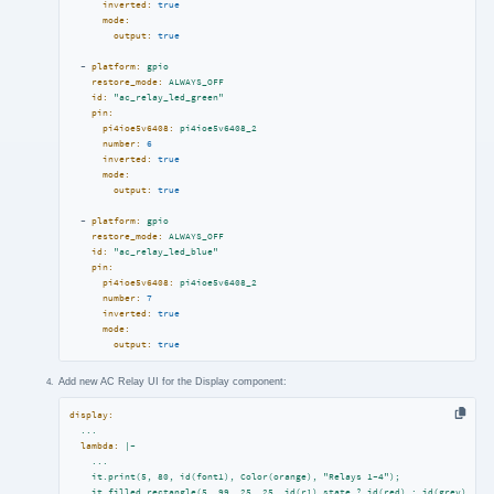
inverted:
true
mode:
output:
true
-
platform:
gpio
restore_mode:
ALWAYS_OFF
id:
"ac_relay_led_green"
pin:
pi4ioe5v6408:
pi4ioe5v6408_2
number:
6
inverted:
true
mode:
output:
true
-
platform:
gpio
restore_mode:
ALWAYS_OFF
id:
"ac_relay_led_blue"
pin:
pi4ioe5v6408:
pi4ioe5v6408_2
number:
7
inverted:
true
mode:
output:
true
Add new AC Relay UI for the Display component:
display:
...
lambda:
|-

    ...

    it.print(5, 80, id(font1), Color(orange), "Relays 1-4");

    it.filled_rectangle(5, 99, 25, 25, id(r1).state ? id(red) : id(grey));
