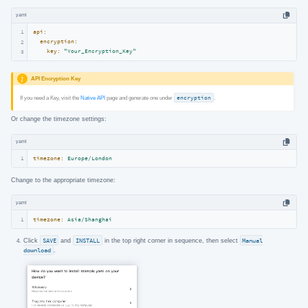
yaml
1
api:
encryption:
2
key:
"Your_Encryption_Key"
3
API Encryption Key
If you need a Key, visit the
Native API
page and generate one under
encryption
.
Or change the timezone settings:
yaml
1
timezone:
Europe/London
Change to the appropriate timezone:
yaml
1
timezone:
Asia/Shanghai
Click
SAVE
and
INSTALL
in the top right corner in sequence, then select
Manual
download
.