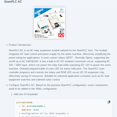
StamPLC AC
Product Introduction:
StamPLC AC is an AC relay expansion module tailored for the StamPLC host. The module
integrates AC load control and power supply for the entire machine, effectively simplifying the
power wiring for applications. It uses contact relays (SPST - Normally Open), supporting line
on/off up to AC 240V@10A. It has a built-in AC-DC isolated conversion circuit, supporting AC
100 ~ 240V input, which can power the relay load while outputting DC 12V to power the entire
machine. Onboard programmable tri-color LED for status indication. The StamPLC main
controller programs and controls the relays and RGB LED via an I2C IO expansion chip,
effectively saving IO resources. Suitable for industrial application scenarios such as AC load
equipment switches and solenoid valve control.
Configure StamPLC AC: Based on the previous StamPLC configuration, some components
need to be added to the YAML configuration:
Add new IO Expander:
pi4ioe5v6408:
-
id:
pi4ioe5v6408_1
address:
0x43
# Configuration of i2c GPIO Expander 2