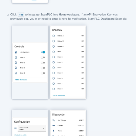
Click
Add
to integrate StamPLC into Home Assistant. If an API Encryption Key was
previously set, you may need to enter it here for verification. StamPLC Dashboard Example: