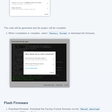
The code will be generated and the project will be compiled.
When compilation is complete, select
Factory format
to download the firmware.
Flash Firmware
Download firmware: Download the Factory Format firmware via the
Manual download