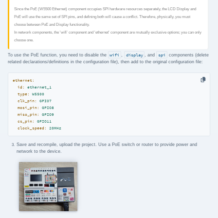
Since the PoE (W5500 Ethernet) component occupies SPI hardware resources separately, the LCD Display and
PoE will use the same set of SPI pins, and defining both will cause a conflict. Therefore, physically, you must
choose between PoE and Display functionality.
In network components, the 'wifi' component and 'ethernet' component are mutually exclusive options; you can only
choose one.
To use the PoE function, you need to disable the
wifi
,
display
, and
spi
components (delete
related declarations/definitions in the configuration file), then add to the original configuration file:
ethernet:
id:
ethernet_1
type:
W5500
clk_pin:
GPIO7
mosi_pin:
GPIO8
miso_pin:
GPIO9
cs_pin:
GPIO11
clock_speed:
20MHz
Save and recompile, upload the project. Use a PoE switch or router to provide power and
network to the device.