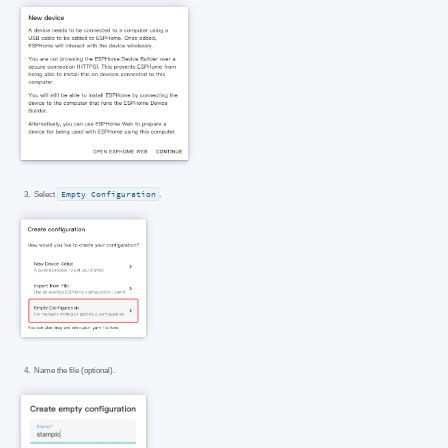
Select
Empty Configuration
.
Name the file (optional).