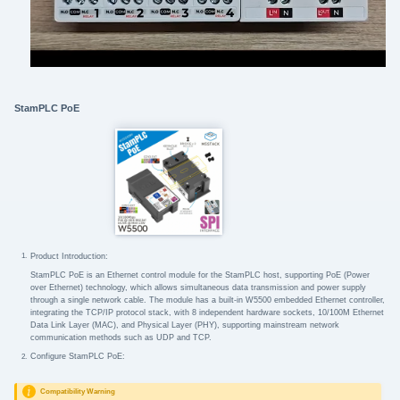
StamPLC PoE
Product Introduction:
StamPLC PoE is an Ethernet control module for the StamPLC host, supporting PoE (Power
over Ethernet) technology, which allows simultaneous data transmission and power supply
through a single network cable. The module has a built-in W5500 embedded Ethernet controller,
integrating the TCP/IP protocol stack, with 8 independent hardware sockets, 10/100M Ethernet
Data Link Layer (MAC), and Physical Layer (PHY), supporting mainstream network
communication methods such as UDP and TCP.
Configure StamPLC PoE:
Compatibility Warning