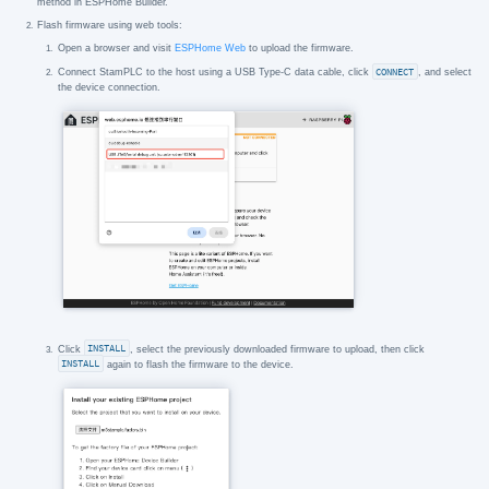
method in ESPHome Builder.
Flash firmware using web tools:
Open a browser and visit
ESPHome Web
to upload the firmware.
Connect StamPLC to the host using a USB Type-C data cable, click
CONNECT
, and select
the device connection.
Click
INSTALL
, select the previously downloaded firmware to upload, then click
INSTALL
again to flash the firmware to the device.