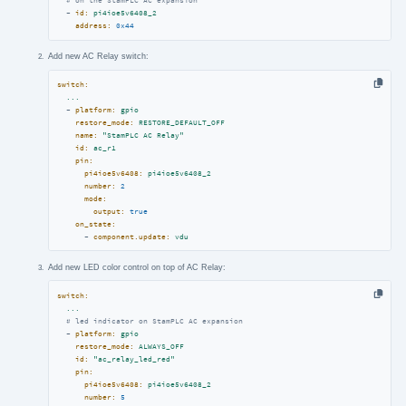
# on the StamPLC AC expansion
-
id:
pi4ioe5v6408_2
address:
0x44
Add new AC Relay switch:
switch:
...
-
platform:
gpio
restore_mode:
RESTORE_DEFAULT_OFF
name:
"StamPLC AC Relay"
id:
ac_r1
pin:
pi4ioe5v6408:
pi4ioe5v6408_2
number:
2
mode:
output:
true
on_state:
-
component.update:
vdu
Add new LED color control on top of AC Relay:
switch:
...
# led indicator on StamPLC AC expansion
-
platform:
gpio
restore_mode:
ALWAYS_OFF
id:
"ac_relay_led_red"
pin:
pi4ioe5v6408:
pi4ioe5v6408_2
number:
5