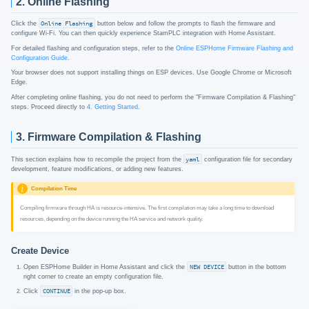
2. Online Flashing
Click the
Online Flashing
button below and follow the prompts to flash the firmware and
configure Wi-Fi. You can then quickly experience StamPLC integration with Home Assistant.
For detailed flashing and configuration steps, refer to the
Online ESPHome Firmware Flashing and
Configuration Guide
.
After completing online flashing, you do not need to perform the "Firmware Compilation & Flashing"
steps. Proceed directly to
4. Getting Started
.
3. Firmware Compilation & Flashing
This section explains how to recompile the project from the
yaml
configuration file for secondary
development, feature modifications, or adding new features.
Compilation Time
Compiling firmware through HA is resource-intensive. The first compilation may take a long time to download
resources, depending on the device running the HA service and network quality.
Create Device
Open ESPHome Builder in Home Assistant and click the
NEW DEVICE
button in the bottom
right corner to create an empty configuration file.
Click
CONTINUE
in the pop-up box.