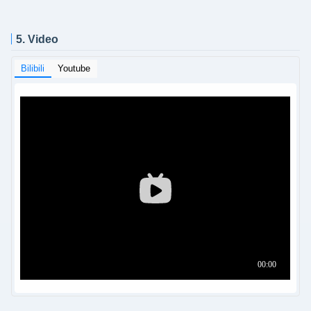
5. Video
Bilibili
Youtube