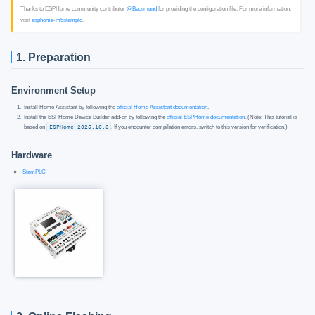
Thanks to ESPHome community contributor
@Beormund
for providing the configuration file. For more information,
visit
esphome-m5stamplc
.
1. Preparation
Environment Setup
Install Home Assistant by following the
official Home Assistant documentation
.
Install the ESPHome Device Builder add-on by following the
official ESPHome documentation
. (Note: This tutorial is
based on
ESPHome 2025.10.3
. If you encounter compilation errors, switch to this version for verification.)
Hardware
StamPLC