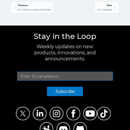
Previous
Next
Kit - PM2.5 Air Quality Kit (SHT30)
Kit - PowerHub
Stay in the Loop
Weekly updates on new
products, innovations, and
announcements.
Subscribe