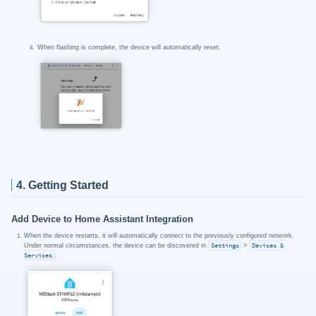
When flashing is complete, the device will automatically reset.
4. Getting Started
Add Device to Home Assistant Integration
When the device restarts, it will automatically connect to the previously configured network.
Under normal circumstances, the device can be discovered in
Settings
>
Devices &
Services
.