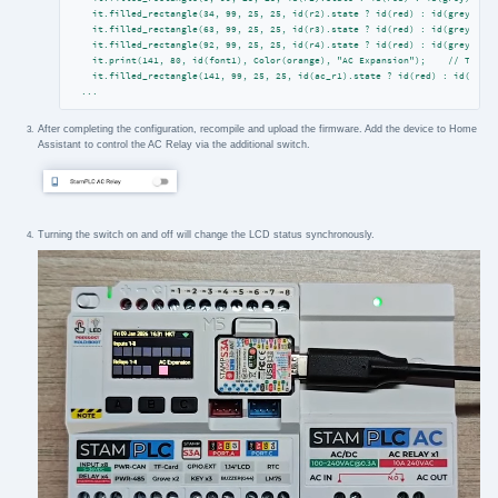
    it.filled_rectangle(34, 99, 25, 25, id(r2).state ? id(red) : id(grey));

    it.filled_rectangle(63, 99, 25, 25, id(r3).state ? id(red) : id(grey));

    it.filled_rectangle(92, 99, 25, 25, id(r4).state ? id(red) : id(grey));

    it.print(141, 80, id(font1), Color(orange), "AC Expansion");    // The AC
...
After completing the configuration, recompile and upload the firmware. Add the device to Home
Assistant to control the AC Relay via the additional switch.
Turning the switch on and off will change the LCD status synchronously.