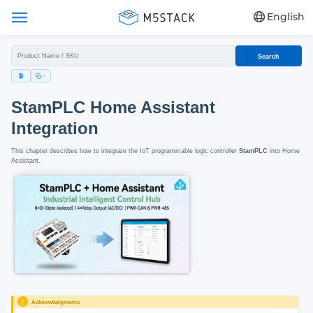
English
Search
StamPLC Home Assistant
Integration
This chapter describes how to integrate the IoT programmable logic controller
StamPLC
into Home
Assistant.
Acknowledgments