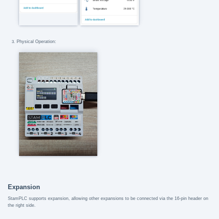
Physical Operation:
Expansion
StamPLC supports expansion, allowing other expansions to be connected via the 16-pin header on
the right side.