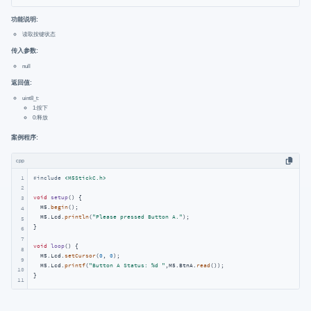
功能说明:
读取按键状态
传入参数:
null
返回值:
uint8_t:
1:按下
0:释放
案例程序:
cpp
1
#
include
<M5StickC.h>
2
void
setup
()
{

3
  M5.
begin
();

4
  M5.Lcd.
println
(
"Please pressed Button A."
);

5
}

6
7
void
loop
()
{

8
  M5.Lcd.
setCursor
(
0
, 
0
);

9
  M5.Lcd.
printf
(
"Button A Status: %d "
,M5.BtnA.
read
());

10
}
11