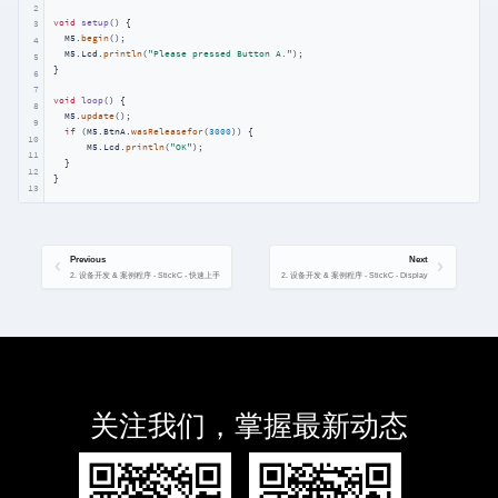
2
void
setup
()
{

3
  M5.
begin
();

4
  M5.Lcd.
println
(
"Please pressed Button A."
);

5
}

6
7
void
loop
()
{

8
  M5.
update
();

9
if
 (M5.BtnA.
wasReleasefor
(
3000
)) {

10
      M5.Lcd.
println
(
"OK"
);

11
  }

12
}
13
Previous
Next
2. 设备开发 & 案例程序 - StickC - 快速上手
2. 设备开发 & 案例程序 - StickC - Display
关注我们，掌握最新动态