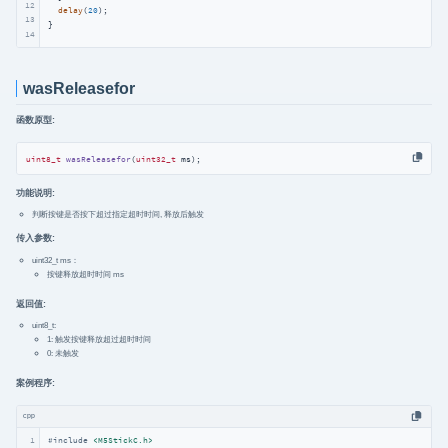
12
delay
(
20
);

13
}
14
wasReleasefor
函数原型:
uint8_t
wasReleasefor
(
uint32_t
 ms)
;
功能说明:
判断按键是否按下超过指定超时时间, 释放后触发
传入参数:
uint32_t ms：
按键释放超时时间 ms
返回值:
uint8_t:
1: 触发按键释放超过超时时间
0: 未触发
案例程序:
cpp
1
#
include
<M5StickC.h>