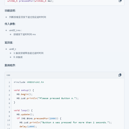
uint8_t
pressedFor
(
uint32_t
 ms)
;
功能说明:
判断按键是否按下超过指定超时时间
传入参数:
uint32_t ms：
按键按下超时时间 ms
返回值:
uint8_t:
1: 触发按键释放超过超时时间
0: 未触发
案例程序:
cpp
1
#
include
<M5StickC.h>
2
void
setup
()
{

3
  M5.
begin
();

4
  M5.Lcd.
println
(
"Please pressed Button A."
);

5
}

6
7
void
loop
()
{

8
  M5.
update
();

9
if
 (M5.BtnA.
pressedFor
(
2000
)) {

10
    M5.Lcd.
println
(
"Button A was pressed for more than 2 seconds."
);

11
delay
(
1000
);

12