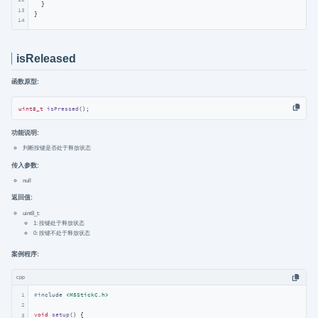
  }

13
}
14
isReleased
函数原型:
uint8_t
isPressed
()
;
功能说明:
判断按键是否处于释放状态
传入参数:
null
返回值:
uint8_t:
1: 按键处于释放状态
0: 按键不处于释放状态
案例程序:
cpp
1
#
include
<M5StickC.h>
2
void
setup
()
{

3