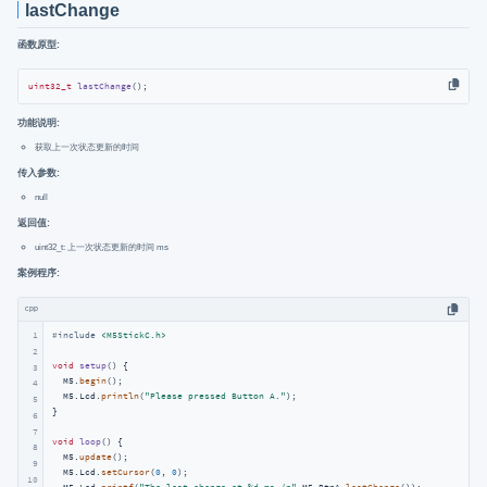
lastChange
函数原型:
uint32_t
lastChange
()
;
功能说明:
获取上一次状态更新的时间
传入参数:
null
返回值:
uint32_t: 上一次状态更新的时间 ms
案例程序:
cpp
1
#
include
<M5StickC.h>
2
void
setup
()
{

3
  M5.
begin
();

4
  M5.Lcd.
println
(
"Please pressed Button A."
);

5
}

6
7
void
loop
()
{

8
  M5.
update
();

9
  M5.Lcd.
setCursor
(
0
, 
0
);

10