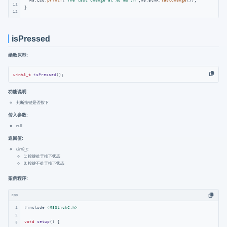
  M5.Lcd.
printf
(
"The last change at %d ms /n"
,M5.BtnA.
lastChange
());

11
}
12
isPressed
函数原型:
uint8_t
isPressed
()
;
功能说明:
判断按键是否按下
传入参数:
null
返回值:
uint8_t:
1: 按键处于按下状态
0: 按键不处于按下状态
案例程序:
cpp
1
#
include
<M5StickC.h>
2
void
setup
()
{

3