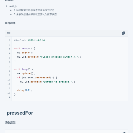
uint8_t:
1: 触发按键由释放状态变化为按下状态
0: 未触发按键由释放状态变化为按下状态
案例程序:
cpp
1
#
include
<M5StickC.h>
2
void
setup
()
{

3
  M5.
begin
();

4
  M5.Lcd.
println
(
"Please pressed Button A."
);

5
}

6
7
void
loop
()
{

8
  M5.
update
();

9
if
 (M5.BtnA.
wasPressed
()) {    

10
    M5.Lcd.
println
(
"Button is pressed."
);

11
  } 

12
delay
(
20
);

13
}
14
pressedFor
函数原型: