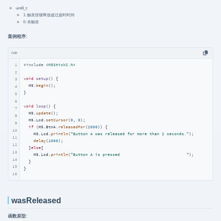
uint8_t:
1: 触发按键释放超过超时时间
0: 未触发
案例程序:
cpp
1
#
include
<M5StickC.h>
2
void
setup
()
{

3
  M5.
begin
();

4
}

5
6
void
loop
()
{

7
  M5.
update
();

8
  M5.Lcd.
setCursor
(
0
, 
0
);

9
if
 (M5.BtnA.
releasedFor
(
2000
)) {

10
    M5.Lcd.
println
(
"Button A was released for more than 2 seconds."
);

11
delay
(
1000
);

12
  }
else
{

13
    M5.Lcd.
println
(
"Button A is pressed                           "
);

14
  }

15
}
16
wasReleased
函数原型: