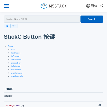
简体中文
Search
StickC Button 按键
Button
read
lastChange
isPressed
wasPressed
pressedFor
isReleased
releasedFor
wasReleased
wasReleasefor
read
函数原型:
uint8_t
read
()
;