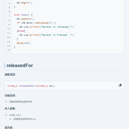
  M5.
begin
();

4
}

5
6
void
loop
()
{

7
  M5.
update
();

8
if
 (M5.BtnA.
isReleased
()) {

9
    M5.Lcd.
println
(
"Button is released."
);

10
  }
else
{

11
    M5.Lcd.
println
(
"Button is Pressed ."
);

12
  }

13
delay
(
20
);

14
}
15
releasedFor
函数原型:
uint8_t
releasedFor
(
uint32_t
 ms)
;
功能说明:
判断按键释放超时时间
传入参数:
uint32_t ms：
按键释放超时时间 ms
返回值: