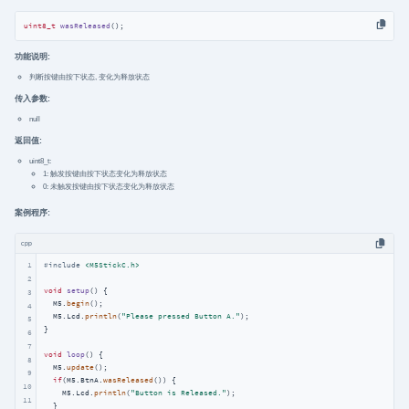
uint8_t
wasReleased
()
;
功能说明:
判断按键由按下状态, 变化为释放状态
传入参数:
null
返回值:
uint8_t:
1: 触发按键由按下状态变化为释放状态
0: 未触发按键由按下状态变化为释放状态
案例程序:
cpp
1
#
include
<M5StickC.h>
2
void
setup
()
{

3
  M5.
begin
();

4
  M5.Lcd.
println
(
"Please pressed Button A."
);

5
}

6
7
void
loop
()
{

8
  M5.
update
();

9
if
(M5.BtnA.
wasReleased
()) {

10
    M5.Lcd.
println
(
"Button is Released."
);

11
  }
