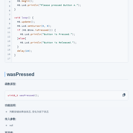
  M5.
begin
();

4
  M5.Lcd.
println
(
"Please pressed Button A."
);

5
}

6
7
void
loop
()
{

8
  M5.
update
();

9
  M5.Lcd.
setCursor
(
0
, 
0
);

10
if
 (M5.BtnA.
isPressed
()) {

11
    M5.Lcd.
println
(
"Button is Pressed."
);

12
  }
else
{

13
    M5.Lcd.
println
(
"Button is Released."
);

14
  }

15
delay
(
20
);

16
}
17
wasPressed
函数原型:
uint8_t
wasPressed
()
;
功能说明:
判断按键由释放状态, 变化为按下状态
传入参数:
null
返回值: