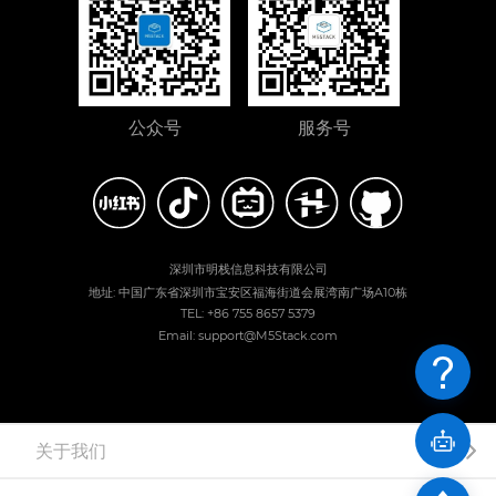
公众号
服务号
深圳市明栈信息科技有限公司
地址: 中国广东省深圳市宝安区福海街道会展湾南广场A10栋
TEL: +86 755 8657 5379
Email: support@M5Stack.com
关于我们