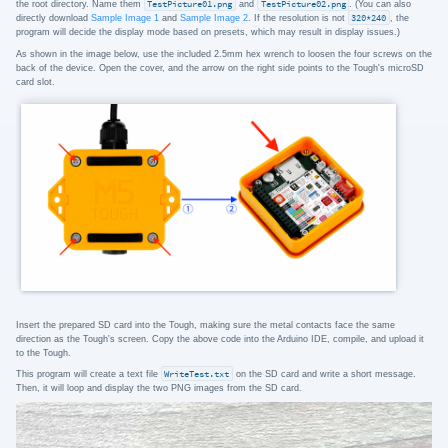
the root directory. Name them
TestPicture01.png
and
TestPicture02.png
. (You can also
directly download
Sample Image 1
and
Sample Image 2
. If the resolution is not
320*240
, the
program will decide the display mode based on presets, which may result in display issues.)
As shown in the image below, use the included 2.5mm hex wrench to loosen the four screws on the
back of the device. Open the cover, and the arrow on the right side points to the Tough's microSD
card slot.
Insert the prepared SD card into the Tough, making sure the metal contacts face the same
direction as the Tough's screen. Copy the above code into the Arduino IDE, compile, and upload it
to the Tough.
This program will create a text file
WriteTest.txt
on the SD card and write a short message.
Then, it will loop and display the two PNG images from the SD card.