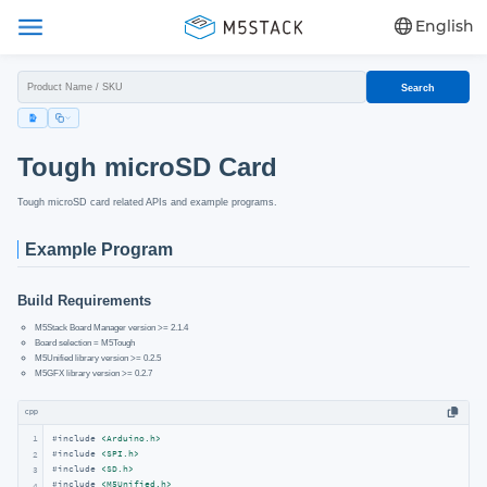
English
Search
Tough microSD Card
Tough microSD card related APIs and example programs.
Example Program
Build Requirements
M5Stack Board Manager version >= 2.1.4
Board selection = M5Tough
M5Unified library version >= 0.2.5
M5GFX library version >= 0.2.7
cpp
1
#
include
<Arduino.h>
#
include
<SPI.h>
2
#
include
<SD.h>
3
#
include
<M5Unified.h>
4