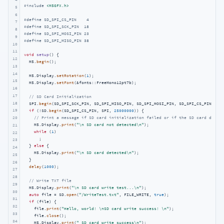
#
include
<M5GFX.h>
5
6
#
define
 SD_SPI_CS_PIN    4
7
#
define
 SD_SPI_SCK_PIN  18
8
#
define
 SD_SPI_MOSI_PIN 23
9
#
define
 SD_SPI_MISO_PIN 38
10
11
void
setup
()
{

12
  M5.
begin
();

13
14
  M5.Display.
setRotation
(
1
);

15
  M5.Display.
setFont
(&fonts::FreeMono12pt7b);

16
17
// SD Card Initialization
18
  SPI.
begin
(SD_SPI_SCK_PIN, SD_SPI_MISO_PIN, SD_SPI_MOSI_PIN, SD_SPI_CS_PIN);

19
if
 (!SD.
begin
(SD_SPI_CS_PIN, SPI, 
25000000
)) {

// Print a message if SD card initialization failed or if the SD card does n
20
    M5.Display.
print
(
"\n SD card not detected\n"
);

21
while
 (
1
)

22
      ;

23
  } 
else
 {

24
    M5.Display.
print
(
"\n SD card detected\n"
);

25
  }

26
delay
(
1000
);

27
28
// Write TXT file
29
  M5.Display.
print
(
"\n SD card write test...\n"
);

30
auto
 file = SD.
open
(
"/WriteTest.txt"
, FILE_WRITE, 
true
);

31
if
 (file) {

32
    file.
print
(
"Hello, world! \nSD card write success! \n"
);

33
    file.
close
();

34
    M5.Display.
print
(
" SD card write success\n"
);
