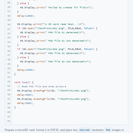
35
  } 
else
 {

36
    M5.Display.
print
(
" Failed to create TXT file\n"
);

37
  }

38
delay
(
1000
);

39
  M5.Display.
print
(
"\n SD card read test...\n"
);

40
if
 (SD.
open
(
"/TestPicture01.png"
, FILE_READ, 
false
)) {

41
    M5.Display.
print
(
" PNG file 01 detected\n"
);

42
  } 
else
 {

43
    M5.Display.
print
(
" PNG file 01 not detected\n"
);

44
  }

45
if
 (SD.
open
(
"/TestPicture02.png"
, FILE_READ, 
false
)) {

46
    M5.Display.
print
(
" PNG file 02 detected\n"
);

47
  } 
else
 {

48
    M5.Display.
print
(
" PNG file 02 not detected\n"
);

49
  }

50
delay
(
1000
);

51
}

52
53
void
loop
()
{

54
// Read PNG file and draw picture
55
  M5.Display.
drawPngFile
(SD, 
"/TestPicture01.png"
);

56
delay
(
500
);

57
  M5.Display.
drawPngFile
(SD, 
"/TestPicture02.png"
);

delay
(
500
);

58
}
59
60
61
62
Prepare a microSD card, format it to FAT32, and place two
320*240
resolution
PNG
images in