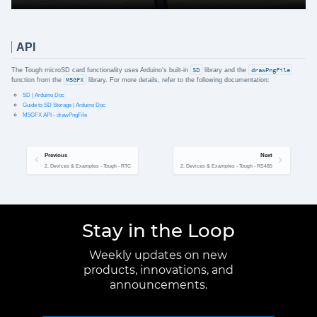
API
The Tough microSD card functionality uses Arduino’s built-in
SD
library and the
drawPngFile
function from the
M5GFX
library. For more details, refer to the following documentation:
SD | Arduino Doc
Guide to SD Storage | Arduino Doc
M5GFX API - drawPngFile
Previous
Next
2. Devices & Examples - Tough - RTC
2. Devices & Examples - Tough - RS485
Stay in the Loop
Weekly updates on new
products, innovations, and
announcements.