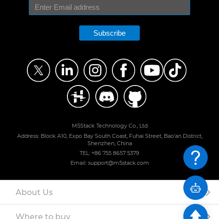
Subscribe
M5Stack Technology Co., Ltd
Address: Block A10, Expo Bay South Coast, Fuhai Street, Bao'an District,
Shenzhen, China
TEL: +86 755 8657 5379
Email: support@m5stack.com
About Us
Where to buy