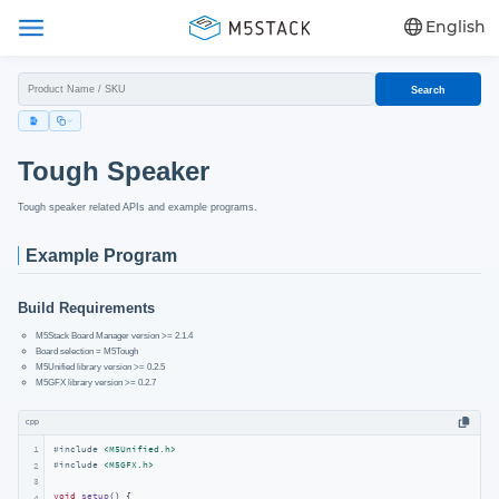
English
Search
Tough Speaker
Tough speaker related APIs and example programs.
Example Program
Build Requirements
M5Stack Board Manager version >= 2.1.4
Board selection = M5Tough
M5Unified library version >= 0.2.5
M5GFX library version >= 0.2.7
cpp
1
#
include
<M5Unified.h>
#
include
<M5GFX.h>
2
3
void
setup
()
{

4