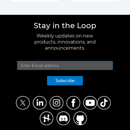
Stay in the Loop
Weekly updates on new
products, innovations, and
announcements.
Subscribe