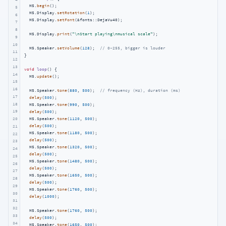
  M5.
begin
();

5
  M5.Display.
setRotation
(
1
);

6
  M5.Display.
setFont
(&fonts::DejaVu40);

7
8
  M5.Display.
print
(
"\nStart playing\nmusical scale"
);

9
10
  M5.Speaker.
setVolume
(
128
);  
// 0~255, bigger is louder
11
}

12
13
void
loop
()
{

14
  M5.
update
();

15
16
  M5.Speaker.
tone
(
880
, 
500
);  
// frequency (Hz), duration (ms)
17
delay
(
500
);

18
  M5.Speaker.
tone
(
990
, 
500
);

19
delay
(
500
);

  M5.Speaker.
tone
(
1120
, 
500
);

20
delay
(
500
);

21
  M5.Speaker.
tone
(
1180
, 
500
);

22
delay
(
500
);

23
  M5.Speaker.
tone
(
1320
, 
500
);

24
delay
(
500
);

25
  M5.Speaker.
tone
(
1480
, 
500
);

26
delay
(
500
);

27
  M5.Speaker.
tone
(
1650
, 
500
);

28
delay
(
500
);

29
  M5.Speaker.
tone
(
1760
, 
500
);

30
delay
(
1000
);

31
32
  M5.Speaker.
tone
(
1760
, 
500
);

33
delay
(
500
);

34
  M5.Speaker.
tone
(
1650
, 
500
);
