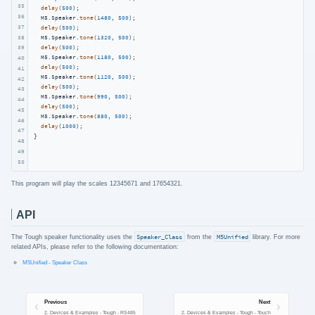
35
delay
(
500
);

36
  M5.Speaker.
tone
(
1480
, 
500
);

37
delay
(
500
);

38
  M5.Speaker.
tone
(
1320
, 
500
);

delay
(
500
);

39
  M5.Speaker.
tone
(
1180
, 
500
);

40
delay
(
500
);

41
  M5.Speaker.
tone
(
1120
, 
500
);

42
delay
(
500
);

43
  M5.Speaker.
tone
(
990
, 
500
);

44
delay
(
500
);

45
  M5.Speaker.
tone
(
880
, 
500
);

46
delay
(
1000
);

47
}
48
49
50
This program will play the scales 12345671 and 17654321.
API
The Tough speaker functionality uses the
Speaker_Class
from the
M5Unified
library. For more
related APIs, please refer to the following documentation:
M5Unified - Speaker Class
Previous
Next
2. Devices & Examples - Tough - RS485
2. Devices & Examples - Tough - Touch