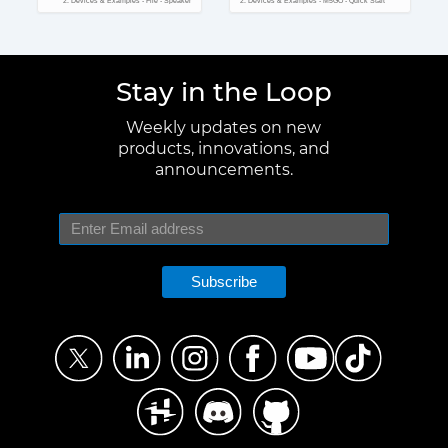
2. Devices & Examples - Fire - Speaker
2. Devices & Examples - M5GO - Quick Start
Stay in the Loop
Weekly updates on new
products, innovations, and
announcements.
Subscribe