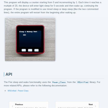
This program will display a counter starting from 0 and incrementing by 1. Each time it reaches a
multiple of 20, the device will enter light sleep for 5 seconds and then wake up, continuing the
program. If the program is modified to use timed sleep or deep sleep (like the two commented
lines), the entire program will restart from the beginning after waking up.
API
The Fire sleep and wake functionality uses the
Power_Class
from the
M5Unified
library. For
more related APIs, please refer to the following documentation:
M5Unified - Power Class
Previous
Next