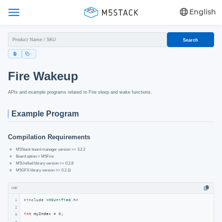
English
Search
Fire Wakeup
APIs and example programs related to Fire sleep and wake functions.
Example Program
Compilation Requirements
M5Stack board manager version >= 3.2.2
Board option = M5Fire
M5Unified library version >= 0.2.8
M5GFX library version >= 0.2.11
cpp
1
#
include
<M5Unified.h>
2
int
 myIndex = 
0
;

3
4