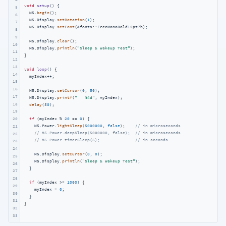
void
setup
()
{

5
  M5.
begin
();

6
  M5.Display.
setRotation
(
1
);

7
  M5.Display.
setFont
(&fonts::FreeMonoBold12pt7b);

8
9
  M5.Display.
clear
();

10
  M5.Display.
println
(
"Sleep & Wakeup Test"
);

11
}

12
13
void
loop
()
{

14
  myIndex++;

15
16
  M5.Display.
setCursor
(
0
, 
50
);

17
  M5.Display.
printf
(
"   %4d"
, myIndex);

18
delay
(
50
);

19
if
 (myIndex % 
20
 == 
0
) {

20
    M5.Power.
lightSleep
(
5000000
, 
false
);    
// in microseconds
21
// M5.Power.deepSleep(5000000, false);  // in microseconds
22
// M5.Power.timerSleep(5);              // in seconds
23
24
    M5.Display.
setCursor
(
0
, 
0
);

25
    M5.Display.
println
(
"Sleep & Wakeup Test"
);

26
  }

27
28
if
 (myIndex >= 
1000
) {

29
    myIndex = 
0
;

30
  }

31
}
32
33