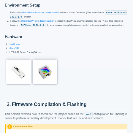
Environment Setup
Follow the
official Home Assistant documentation
to install Home Assistant. (This tutorial uses
Home Assistant
2026.2.0
or later.)
Follow the
official ESPHome documentation
to install the ESPHome Device Builder add-on. (Note: This tutorial is
based on
ESPHome 2026.2.2
. If you encounter compilation errors, switch to this version first for verification.)
Hardware
Unit Fader
AtomS3R
HY2.0-4P Grove Cable (20cm)
2. Firmware Compilation & Flashing
This section explains how to recompile the project based on the
yaml
configuration file, making it
easier to perform secondary development, modify features, or add new features.
Compilation Time