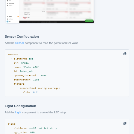
Sensor Configuration
Add the
Sensor
component to read the potentiometer value.
sensor:
-
platform:
adc
pin:
GPIO1
name:
"Fader ADC"
id:
fader_adc
update_interval:
100ms
attenuation:
12db
filters:
-
exponential_moving_average:
alpha:
0.2
Light Configuration
Add the
Light
component to control the LED strip.
light:
-
platform:
esp32_rmt_led_strip
rgb_order:
GRB