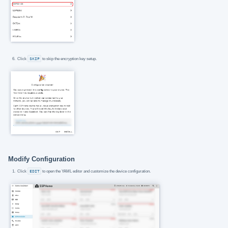
Click
SKIP
to skip the encryption key setup.
Modify Configuration
Click
EDIT
to open the YAML editor and customize the device configuration.