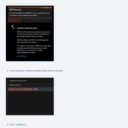
In the serial port selection dialog, select the correct port.
Click
INSTALL
.