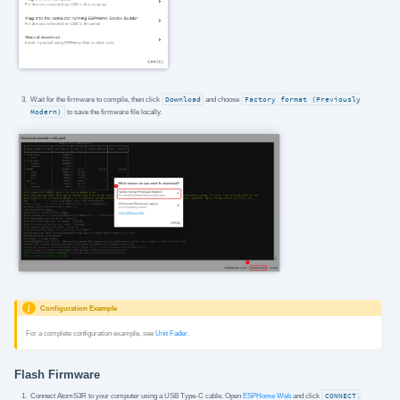
Wait for the firmware to compile, then click
Download
and choose
Factory format (Previously
Modern)
to save the firmware file locally.
Configuration Example
For a complete configuration example, see
Unit Fader
.
Flash Firmware
Connect AtomS3R to your computer using a USB Type-C cable. Open
ESPHome Web
and click
CONNECT
.