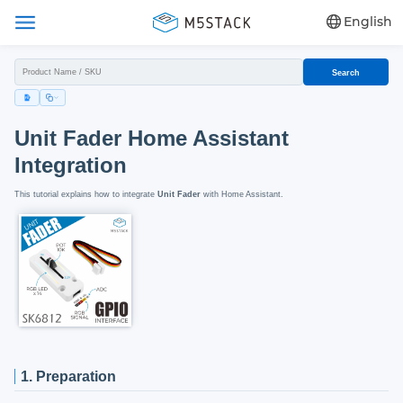
English
Search
Unit Fader Home Assistant
Integration
This tutorial explains how to integrate
Unit Fader
with Home Assistant.
1. Preparation