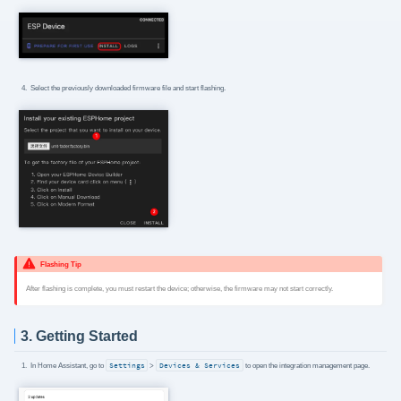
Select the previously downloaded firmware file and start flashing.
Flashing Tip
After flashing is complete, you must restart the device; otherwise, the firmware may not start correctly.
3. Getting Started
In Home Assistant, go to
Settings
>
Devices & Services
to open the integration management page.