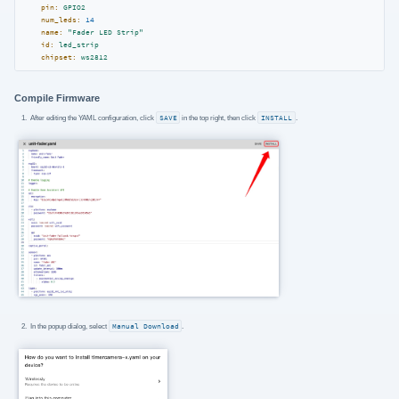
pin:
GPIO2
num_leds:
14
name:
"Fader LED Strip"
id:
led_strip
chipset:
ws2812
Compile Firmware
After editing the YAML configuration, click
SAVE
in the top right, then click
INSTALL
.
In the popup dialog, select
Manual Download
.