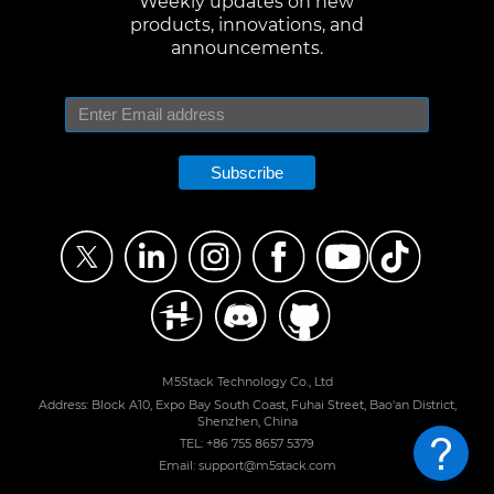
Weekly updates on new
products, innovations, and
announcements.
Subscribe
M5Stack Technology Co., Ltd
Address: Block A10, Expo Bay South Coast, Fuhai Street, Bao'an District,
Shenzhen, China
TEL: +86 755 8657 5379
Email: support@m5stack.com