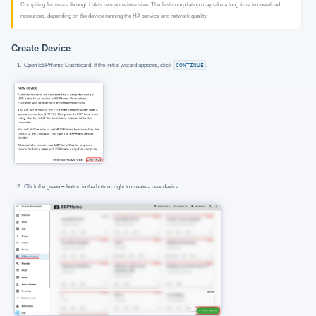
Compiling firmware through HA is resource-intensive. The first compilation may take a long time to download
resources, depending on the device running the HA service and network quality.
Create Device
Open ESPHome Dashboard. If the initial wizard appears, click
CONTINUE
.
Click the green
+
button in the bottom right to create a new device.