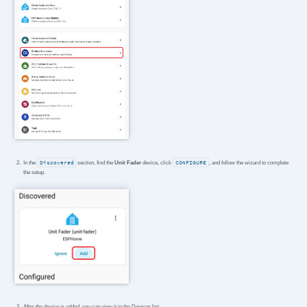
In the
Discovered
section, find the
Unit Fader
device, click
CONFIGURE
, and follow the wizard to complete
the setup.
After the device is added, you can view it in the Devices list.