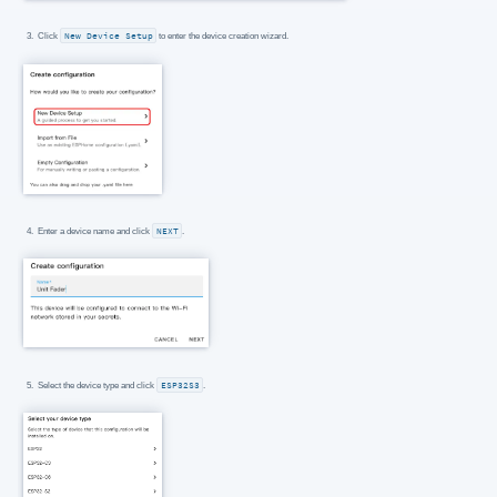
Click
New Device Setup
to enter the device creation wizard.
Enter a device name and click
NEXT
.
Select the device type and click
ESP32S3
.