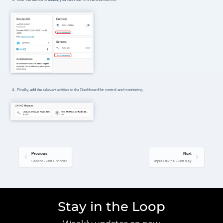
Finally, add the relevant entities to the Dashboard for control and monitoring.
Previous
Next
Sensor - Unit Encoder
Input Device - Unit Key
Stay in the Loop