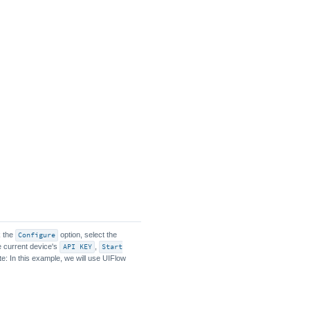
k the
Configure
option, select the
he current device's
API KEY
,
Start
te: In this example, we will use UIFlow