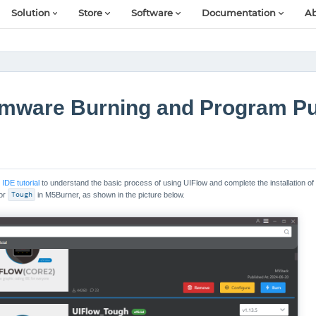
Solution
Store
Software
Documentation
Ab
rmware Burning and Program P
IDE tutorial
to understand the basic process of using UIFlow and complete the installation of
for
Tough
in M5Burner, as shown in the picture below.