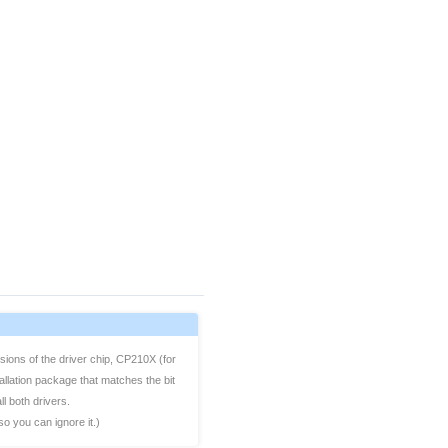
sions of the driver chip, CP210X (for
allation package that matches the bit
l both drivers.
so you can ignore it.)