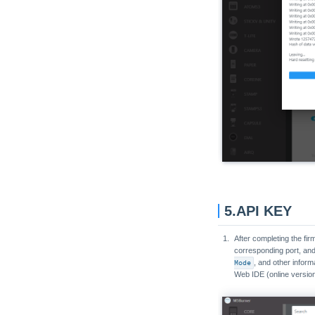
Unit Encoder
Unit ENV-Pro
Unit ExtEncoder
Unit EXT.IO
Unit EXT.IO2
Unit Fader
Unit Fan
Unit Finger
Unit FlashLight
Unit Gesture
5.API KEY
Unit Glass
Unit Glass2
After completing the fi
corresponding port, and
Unit GPS
Mode
, and other inform
Web IDE (online version
Unit Grove to Grove
Unit Hall