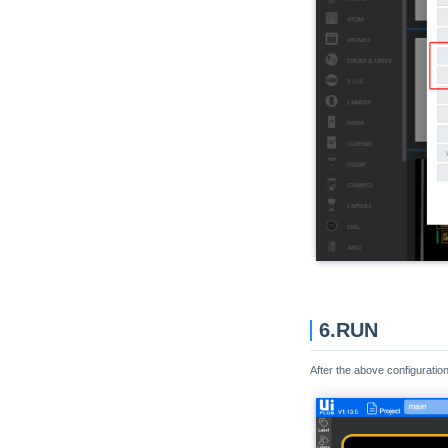
Unit Limit
Unit LoRaWAN470
Unit LoRaWAN868
Unit LoRaWAN915
Unit LoRaE220-920
Unit LoRaE220-433
Unit Makey
Unit MIC
Unit Mini CAN
Unit Mini OLED
Unit Mini Scales
6.RUN
Unit MQTT
Unit NBIoT
After the above configuratio
Unit NBIoT2
Unit NCIR