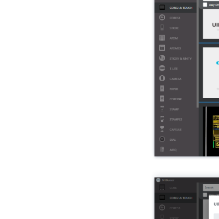
Unit HBridge
Unit Heart
Unit ID
Unit Mini IMU
Unit Mini IMU-Pro
Unit IR
Unit RS485-ISO
Unit Joystick
Unit Key
Unit KMeter
Unit KMeter-ISO
Unit Laser RX
Unit Laser TX
Unit LCD
Unit Light