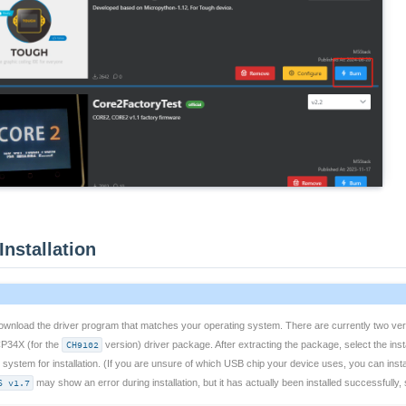
Installation
 download the driver program that matches your operating system. There are currently two ver
CP34X (for the
CH9102
version) driver package. After extracting the package, select the inst
 system for installation. (If you are unsure of which USB chip your device uses, you can instal
S v1.7
may show an error during installation, but it has actually been installed successfully, 