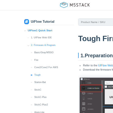
UiFlow Tutorial
UiFlow1 Quick Start
Tough Fi
1. UIFlow Web IDE
2. Firmware & Program
Basic/Gray/M5GO
1.Preparation
Fire
Refer to the
UIFlow Web 
Core2/Core2 For AWS
Download the firmware 
Tough
Station-Bat
StickC
StickC-Plus
StickC-Plus2
Atom-Lite