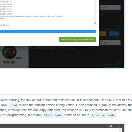
rmware burning, the device will reboot and maintain the USB connection. Use M5Burner to clic
 click
Load
to load the current device configuration. Once obtained, a pop-up will display t
ation, at which point we can copy and save the device's API KEY information for later use. No
) for programming, therefore,
Start Mode
needs to be set to
Internet Mode
.