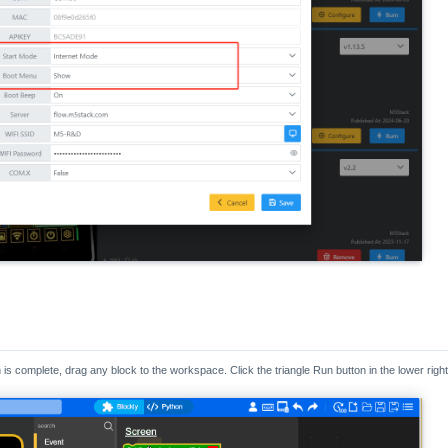
n is complete, drag any block to the workspace. Click the triangle Run button in the lower rig