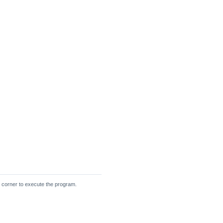
ht corner to execute the program.