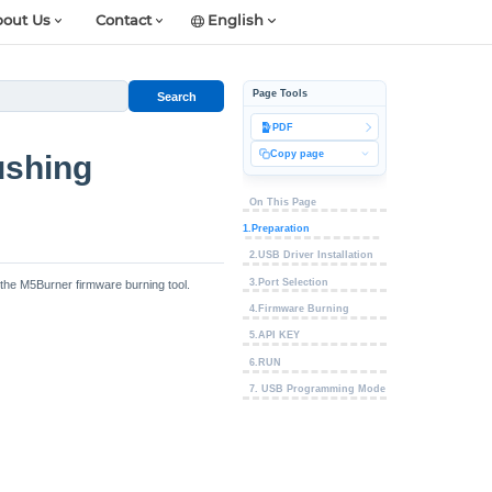
out Us
Contact
English
Page Tools
Search
PDF
Copy page
ushing
On This Page
1.Preparation
2.USB Driver Installation
3.Port Selection
 the M5Burner firmware burning tool.
4.Firmware Burning
5.API KEY
6.RUN
7. USB Programming Mode