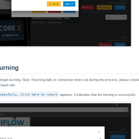
urning
o begin burning. Note: If burning fails or connection times out during the process, please check
 baud rate.
cessfully, click here to return
appears, it indicates that the burning is successful.