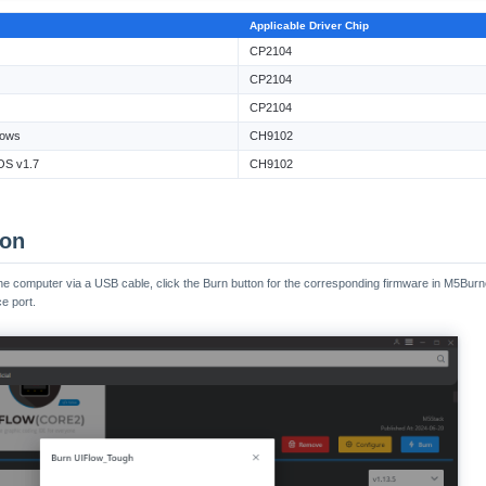
Applicable Driver Chip
CP2104
CP2104
CP2104
ows
CH9102
S v1.7
CH9102
ion
e computer via a USB cable, click the Burn button for the corresponding firmware in M5Burner, 
e port.