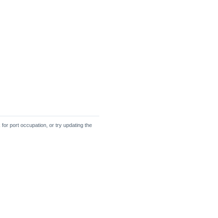
 for port occupation, or try updating the