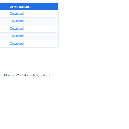
Download Link
Download
Download
Download
Download
Download
fill in the WiFi information, and select