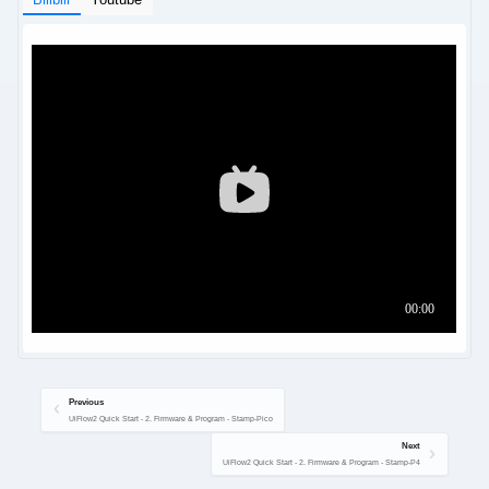
Previous
UiFlow2 Quick Start - 2. Firmware & Program - Stamp-Pico
Next
UiFlow2 Quick Start - 2. Firmware & Program - Stamp-P4