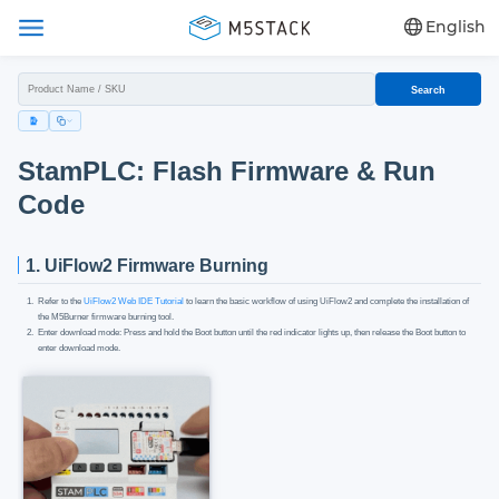
English
Search
StamPLC: Flash Firmware & Run
Code
1. UiFlow2 Firmware Burning
Refer to the
UiFlow2 Web IDE Tutorial
to learn the basic workflow of using UiFlow2 and complete the installation of
the M5Burner firmware burning tool.
Enter download mode: Press and hold the Boot button until the red indicator lights up, then release the Boot button to
enter download mode.