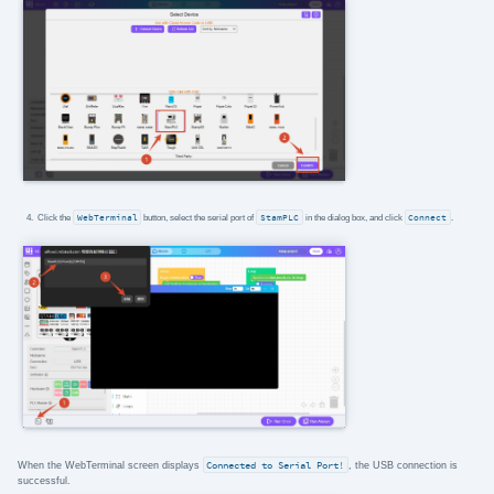
Click the
WebTerminal
button, select the serial port of
StamPLC
in the dialog box, and click
Connect
.
When the WebTerminal screen displays
Connected to Serial Port!
, the USB connection is
successful.