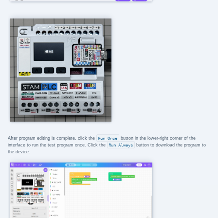
After program editing is complete, click the
Run Once
button in the lower-right corner of the
interface to run the test program once. Click the
Run Always
button to download the program to
the device.