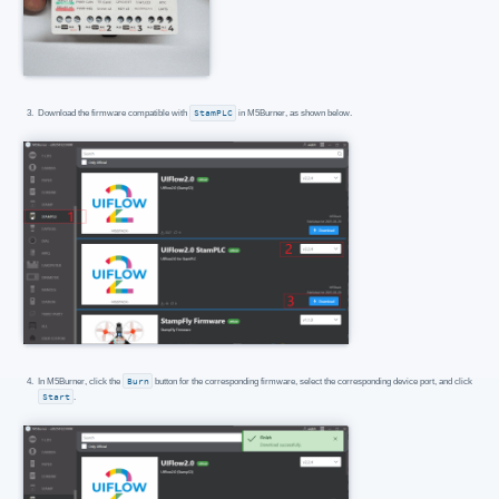
Download the firmware compatible with
StamPLC
in M5Burner, as shown below.
In M5Burner, click the
Burn
button for the corresponding firmware, select the corresponding device port, and click
Start
.