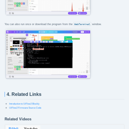
You can also run once or download the program from the
WebTerminal
window.
4. Related Links
Introduction to UiFlow2 Blockly
UiFlow2 Firmware Source Code
Related Videos
Bilibili
Youtube