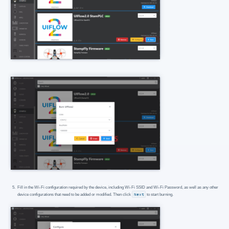
Fill in the Wi-Fi configuration required by the device, including Wi-Fi SSID and Wi-Fi Password, as well as any other
device configurations that need to be added or modified. Then click
Next
to start burning.