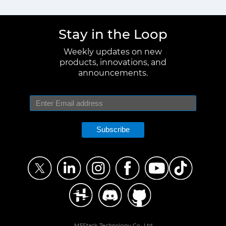
Stay in the Loop
Weekly updates on new
products, innovations, and
announcements.
Subscribe
M5Stack Technology Co., Ltd