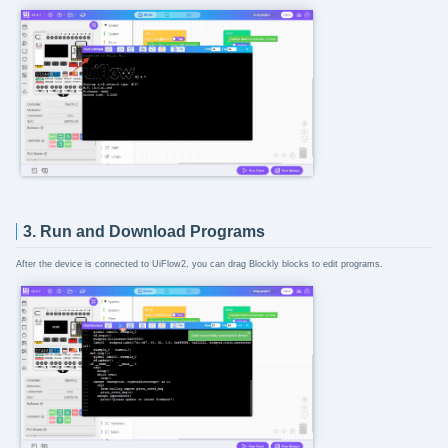
3. Run and Download Programs
After the device is connected to UiFlow2, you can drag Blockly blocks to edit programs.