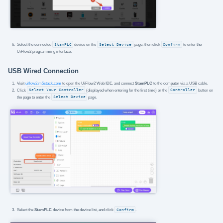
Select the connected
StamPLC
device on the
Select Device
page, then click
Confirm
to enter the
UiFlow2 programming interface.
USB Wired Connection
Visit
uiflow2.m5stack.com
to open the UiFlow2 Web IDE, and connect
StamPLC
to the computer via a USB cable.
Click
Select Your Controller
(displayed when entering for the first time) or the
Controller
button on
the page to enter the
Select Device
page.
Select the
StamPLC
device from the device list, and click
Confirm
.