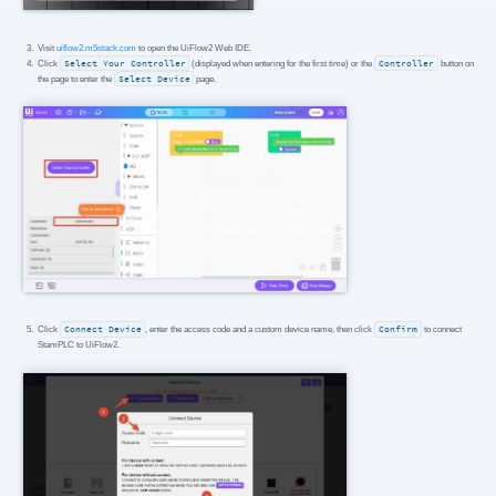
Visit
uiflow2.m5stack.com
to open the UiFlow2 Web IDE.
Click
Select Your Controller
(displayed when entering for the first time) or the
Controller
button on
the page to enter the
Select Device
page.
Click
Connect Device
, enter the access code and a custom device name, then click
Confirm
to connect
StamPLC to UiFlow2.