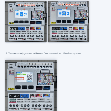
View the currently generated valid Access Code on the device's UiFlow2 startup screen.