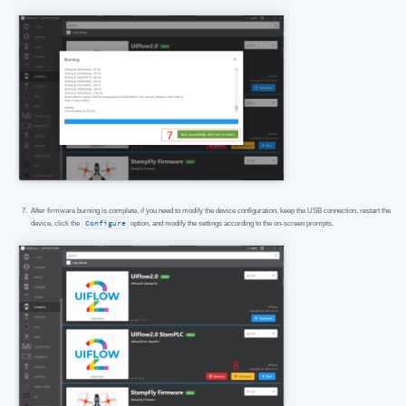
After firmware burning is complete, if you need to modify the device configuration, keep the USB connection, restart the
device, click the
Configure
option, and modify the settings according to the on-screen prompts.