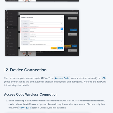
2. Device Connection
The device supports connecting to UiFlow2 via
Access Code
(over a wireless network) or
USB
(wired connection to the computer) for program deployment and debugging. Refer to the following
tutorial steps for details:
Access Code Wireless Connection
Before connecting, make sure the device is connected to the network. If the device is not connected to the network,
confirm whether the Wi-Fi name and password entered during firmware burning are correct. You can modify them
through the
Configure
option in M5Burner, and then burn again.