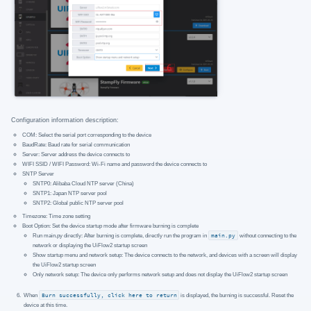
Configuration information description:
COM: Select the serial port corresponding to the device
BaudRate: Baud rate for serial communication
Server: Server address the device connects to
WIFI SSID / WIFI Password: Wi-Fi name and password the device connects to
SNTP Server
SNTP0: Alibaba Cloud NTP server (China)
SNTP1: Japan NTP server pool
SNTP2: Global public NTP server pool
Timezone: Time zone setting
Boot Option: Set the device startup mode after firmware burning is complete
Run main.py directly: After burning is complete, directly run the program in
main.py
without connecting to the
network or displaying the UiFlow2 startup screen
Show startup menu and network setup: The device connects to the network, and devices with a screen will display
the UiFlow2 startup screen
Only network setup: The device only performs network setup and does not display the UiFlow2 startup screen
When
Burn successfully, click here to return
is displayed, the burning is successful. Reset the
device at this time.