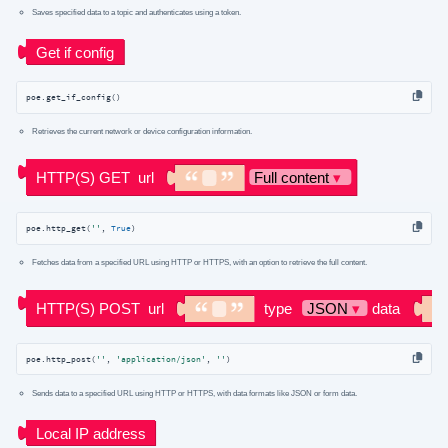
Saves specified data to a topic and authenticates using a token.
poe.get_if_config()
Retrieves the current network or device configuration information.
poe.http_get(
''
, 
True
)
Fetches data from a specified URL using HTTP or HTTPS, with an option to retrieve the full content.
poe.http_post(
''
, 
'application/json'
, 
''
)
Sends data to a specified URL using HTTP or HTTPS, with data formats like JSON or form data.