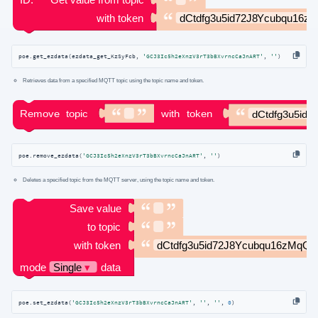
poe.get_ezdata(ezdata_get_KzSyFcb, 
'GCJ3Ic5h2eXnzV3rT3bBXvrncCaJnART'
, 
''
)
Retrieves data from a specified MQTT topic using the topic name and token.
poe.remove_ezdata(
'GCJ3Ic5h2eXnzV3rT3bBXvrncCaJnART'
, 
''
)
Deletes a specified topic from the MQTT server, using the topic name and token.
poe.set_ezdata(
'GCJ3Ic5h2eXnzV3rT3bBXvrncCaJnART'
, 
''
, 
''
, 
0
)