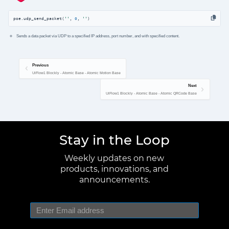
poe.udp_send_packet(
''
, 
0
, 
''
)
Sends a data packet via UDP to a specified IP address, port number, and with specified content.
Previous
UiFlow1 Blockly - Atomic Base - Atomic Motion Base
Next
UiFlow1 Blockly - Atomic Base - Atomic QRCode Base
Stay in the Loop
Weekly updates on new
products, innovations, and
announcements.