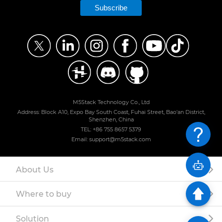
Subscribe
M5Stack Technology Co., Ltd
Address: Block A10, Expo Bay South Coast, Fuhai Street, Bao'an District,
Shenzhen, China
TEL: +86 755 8657 5379
Email: support@m5stack.com
About Us
Where to buy
Solution