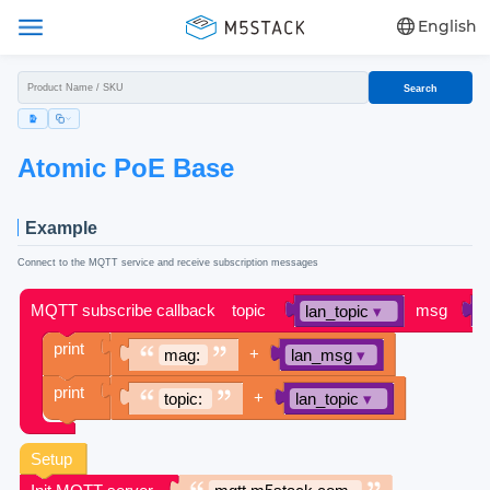
English
Search
Atomic PoE Base
Example
Connect to the MQTT service and receive subscription messages