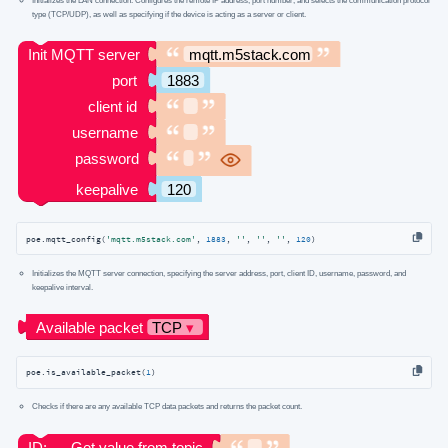
type (TCP/UDP), as well as specifying if the device is acting as a server or client.
poe.mqtt_config(
'mqtt.m5stack.com'
, 
1883
, 
''
, 
''
, 
''
, 
120
)
Initializes the MQTT server connection, specifying the server address, port, client ID, username, password, and
keepalive interval.
poe.is_available_packet(
1
)
Checks if there are any available TCP data packets and returns the packet count.