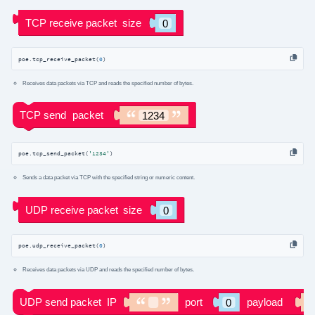
poe.tcp_receive_packet(
0
)
Receives data packets via TCP and reads the specified number of bytes.
poe.tcp_send_packet(
'1234'
)
Sends a data packet via TCP with the specified string or numeric content.
poe.udp_receive_packet(
0
)
Receives data packets via UDP and reads the specified number of bytes.