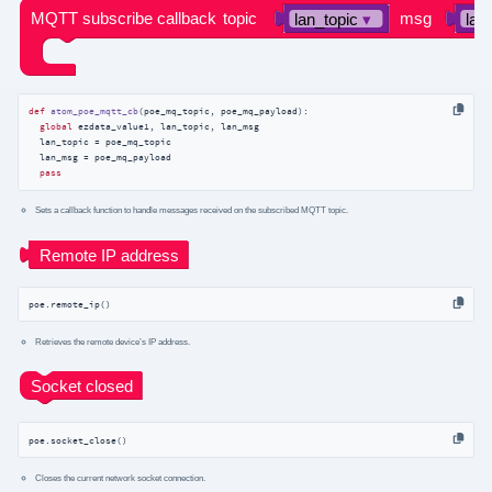
def
atom_poe_mqtt_cb
(
poe_mq_topic, poe_mq_payload
):
global
 ezdata_value1, lan_topic, lan_msg

  lan_topic = poe_mq_topic

  lan_msg = poe_mq_payload

pass
Sets a callback function to handle messages received on the subscribed MQTT topic.
poe.remote_ip()
Retrieves the remote device’s IP address.
poe.socket_close()
Closes the current network socket connection.