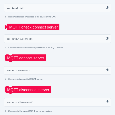
poe.local_ip()
Retrieves the local IP address of the device on the LAN.
poe.mqtt_is_connect()
Checks if the device is currently connected to the MQTT server.
poe.mqtt_connect()
Connects to the specified MQTT server.
poe.mqtt_disconnect()
Disconnects the current MQTT server connection.