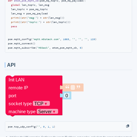
def
atom_poe_mqtt_cb
(
poe_mq_topic, poe_mq_payload
):
global
 lan_topic, lan_msg

  lan_topic = poe_mq_topic

  lan_msg = poe_mq_payload

print
((
str
(
'mag:'
) + 
str
(lan_msg)))

print
((
str
(
'topic:'
) + 
str
(lan_topic)))

pass
poe.mqtt_config(
'mqtt.m5stack.com'
, 
1883
, 
''
, 
''
, 
''
, 
120
)

poe.mqtt_connect()

poe.mqtt_subscribe(
'M5Sack'
, atom_poe_mqtt_cb, 
0
)
API
poe.tcp_udp_config(
''
, 
0
, 
1
, 
1
)
Initializes the LAN connection. Configures the remote IP address, port number, and selects the communication protocol