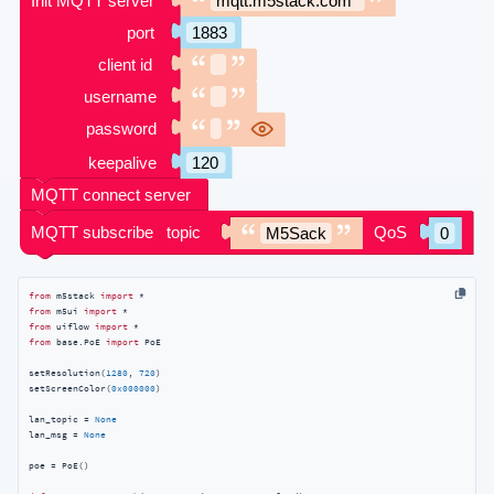
from
 m5stack 
import
from
 m5ui 
import
from
 uiflow 
import
from
 base.PoE 
import
 PoE

setResolution(
1280
, 
720
)

setScreenColor(
0x000000
)

lan_topic = 
None
lan_msg = 
None
poe = PoE()
