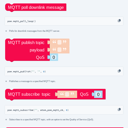
poe.mqtt_poll_loop()
Polls for downlink messages from the MQTT server.
poe.mqtt_publish(
''
, 
''
, 
0
)
Publishes a message to a specified MQTT topic.
poe.mqtt_subscribe(
''
, atom_poe_mqtt_cb, 
0
)
Subscribes to a specified MQTT topic, with an option to set the Quality of Service (QoS).