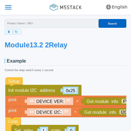
English
Search
Module13.2 2Relay
Example
Control the relay switch every 1 second