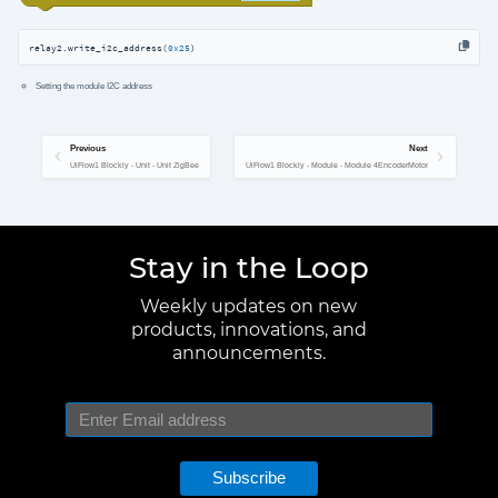
relay2.write_i2c_address(
0x25
)
Setting the module I2C address
Previous
Next
UiFlow1 Blockly - Unit - Unit ZigBee
UiFlow1 Blockly - Module - Module 4EncoderMotor
Stay in the Loop
Weekly updates on new
products, innovations, and
announcements.
Subscribe