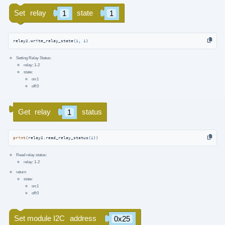
relay2.write_relay_state(
1
, 
1
)
Setting Relay Status:
relay: 1-2
state:
on:1
off:0
print
(relay2.read_relay_status(
1
))
Read relay status:
relay: 1-2
return
state:
on:1
off:0