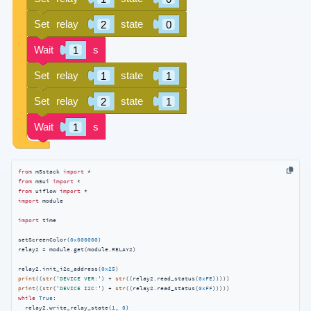
from
 m5stack 
import
from
 m5ui 
import
from
 uiflow 
import
import
 module

import
 time

setScreenColor(
0x000000
)

relay2 = module.get(module.RELAY2)

relay2.init_i2c_address(
0x25
print
((
str
(
'DEVICE VER:'
) + 
str
((relay2.read_status(
0xFE
print
((
str
(
'DEVICE I2C:'
) + 
str
((relay2.read_status(
0xFF
while
True
:

  relay2.write_relay_state(
1
, 
0
)
