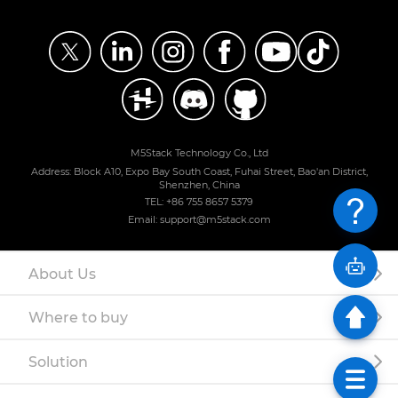
M5Stack Technology Co., Ltd
Address: Block A10, Expo Bay South Coast, Fuhai Street, Bao'an District,
Shenzhen, China
TEL: +86 755 8657 5379
Email: support@m5stack.com
About Us
Where to buy
Solution