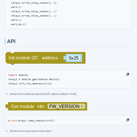
  relay2.write_relay_state(
2
, 
0
)

  wait(
1
)

  relay2.write_relay_state(
1
, 
1
)

  relay2.write_relay_state(
2
, 
1
)

  wait(
1
)

  wait_ms(
2
)
API
import
 module

relay2 = module.get(module.RELAY2)

relay2.init_i2c_address(
0x25
)
Initialize the module and specify the I2C address (default is 0x25).
print
(relay2.read_status(
0xFE
))
Get device firmware version information