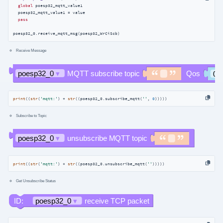
global
 poesp32_mqtt_value1

  poesp32_mqtt_value1 = value

pass
poesp32_0.receive_mqtt_msg(poesp32_WrCiScb)
Receive Message
print
((
str
(
'mqtt:'
) + 
str
((poesp32_0.subscribe_mqtt(
''
, 
0
)))))
Subscribe to Topic
print
((
str
(
'mqtt:'
) + 
str
((poesp32_0.unsubscribe_mqtt(
''
)))))
Get Unsubscribe Status