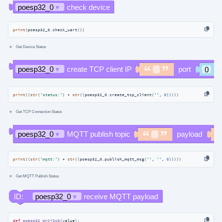
print
(poesp32_0.check_uart())
Get Device Status
print
((
str
(
'status:'
) + 
str
((poesp32_0.create_tcp_client(
''
, 
0
)))))
Get TCP Connection Status
print
((
str
(
'mqtt:'
) + 
str
((poesp32_0.publish_mqtt_msg(
''
, 
''
, 
0
)))))
Get MQTT Publish Status
def
poesp32_WrCiScb
(
value
):