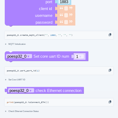
poesp32_0.create_mqtt_client(
''
, 
1883
, 
''
, 
''
, 
''
)
MQTT Initialization
poesp32_0.uart_port_id(
1
)
Set Core UART ID
print
(poesp32_0.isConnect_ETH())
Check Ethernet Connection Status