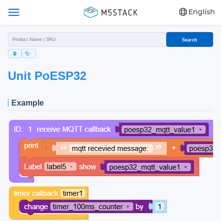
English
Search
Unit PoESP32
Example