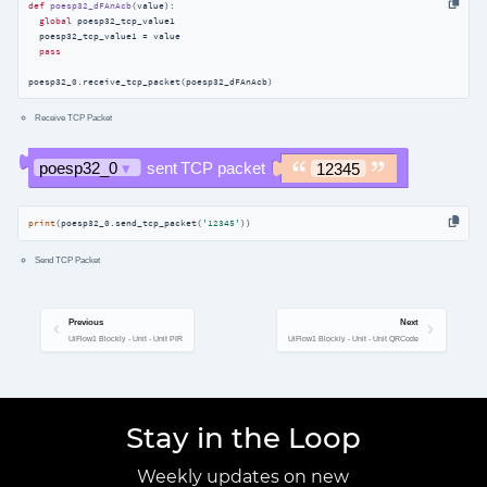
def
poesp32_dFAnAcb
(
value
):
global
 poesp32_tcp_value1

  poesp32_tcp_value1 = value

pass
poesp32_0.receive_tcp_packet(poesp32_dFAnAcb)
Receive TCP Packet
print
(poesp32_0.send_tcp_packet(
'12345'
))
Send TCP Packet
Previous
Next
UiFlow1 Blockly - Unit - Unit PIR
UiFlow1 Blockly - Unit - Unit QRCode
Stay in the Loop
Weekly updates on new