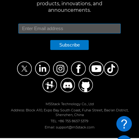
products, innovations, and
announcements.
Subscribe
M5Stack Technology Co., Ltd
Address: Block A10, Expo Bay South Coast, Fuhai Street, Bao'an District,
Shenzhen, China
TEL: +86 755 8657 5379
Email: support@m5stack.com