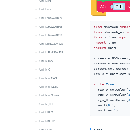
Unit Light
Unit Limit
Unit LoRaWAN470
from
 m5stack 
impo
Unit LoRaWAN868
from
 m5stack_ui 
i
Unit LoRaWAN915
from
 uiflow 
impor
import
Unit LoRaE220-920
import
 unit

Unit LoRaE220-433
screen = M5Screen(
Unit Makey
screen.clean_scree
screen.set_screen
Unit MIC
rgb_0 = unit.get(u
Unit Mini CAN
while
True
:

Unit Mini OLED
  rgb_0.setColor(
  rgb_0.setColor(
Unit Mini Scales
  rgb_0.setColor(
Unit MQTT
  wait(
0.1
)

  wait_ms(
2
)
Unit NBIoT
Unit NBIoT2
Unit NCIR