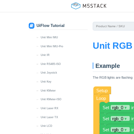
Unit Hall
Unit HBridge
Unit Heart
UiFlow Tutorial
Unit ID
Unit Mini IMU
Unit RGB
Unit Mini IMU-Pro
Unit IR
Example
Unit RS485-ISO
Unit Joystick
The RGB lights are flashing
Unit Key
Unit KMeter
Unit KMeter-ISO
Unit Laser RX
Unit Laser TX
Unit LCD