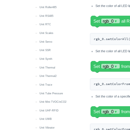
Set the color of all LED l
Unit Roller485
Unit RS485
Unit RTC
Unit Scales
rgb_0.setColorAll
Unit Servo
Unit SSR
Set the color of all LED l
Unit Synth
Unit Thermal
Unit Thermal2
rgb_0.setColorFro
Unit Trace
Unit Tube Pressure
Set the color of a specif
Unit Mini TVOC/eCO2
Unit UHF-RFID
Unit UWB
Unit Vibrator
rgb_0.setColorFro