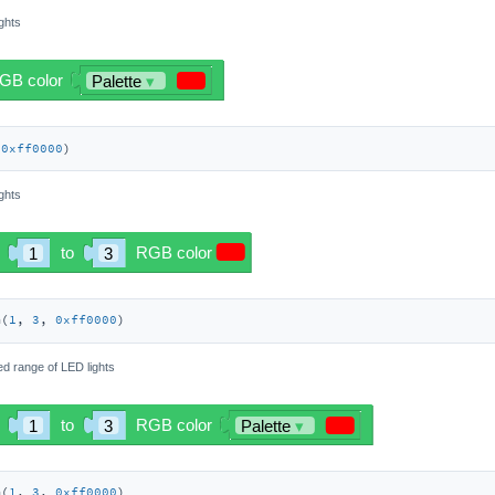
ights
(
0xff0000
)
ights
m(
1
, 
3
, 
0xff0000
)
ied range of LED lights
m(
1
, 
3
, 
0xff0000
)