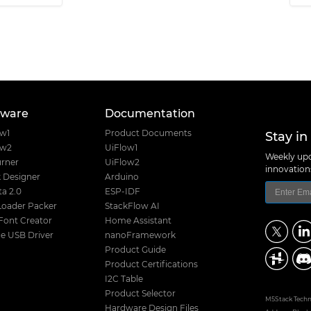
tware
Documentation
Stay in
ow1
Product Documents
ow2
UiFlow1
Weekly upd
rner
UiFlow2
innovatio
 Designer
Arduino
a 2.0
ESP-IDF
Loader Packer
StackFlow AI
Font Creator
Home Assistant
e USB Driver
nanoFramework
Product Guide
Product Certifications
I2C Table
Product Selector
M5Stack Techno
Hardware Design Files