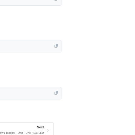
Next
low1 Blockly - Unit - Unit RGB LED