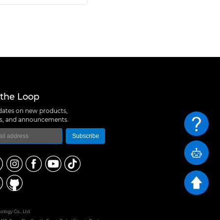
 the Loop
ates on new products,
ns, and announcements.
Subscribe
logy Co., Ltd