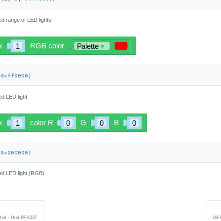
ied range of LED lights
 
0xff0000
)
ied LED light
 
0x000000
)
fied LED light (RGB)
Unit - Unit RF433T
UiF