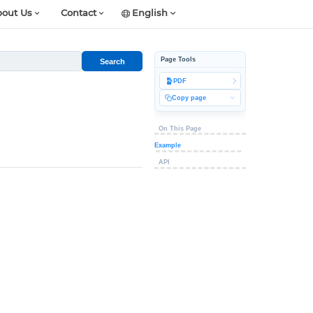
out Us
Contact
English
Page Tools
Search
PDF
Copy page
On This Page
Example
API