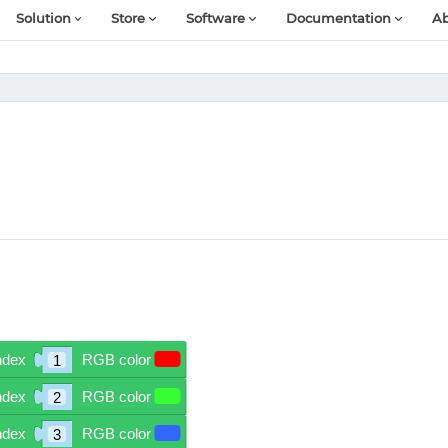
Solution
Store
Software
Documentation
Ab