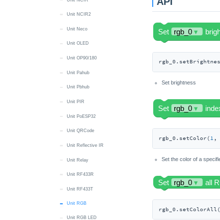
API
Unit NCIR2
Unit Neco
Unit OLED
Unit OP90/180
rgb_0.setBrightne
Unit Pahub
Set brightness
Unit Pbhub
Unit PIR
Unit PoESP32
Unit QRCode
rgb_0.setColor(
1
,
Unit Reflective IR
Set the color of a specif
Unit Relay
Unit RF433R
Unit RF433T
Unit RGB
rgb_0.setColorAll
Unit RGB LED