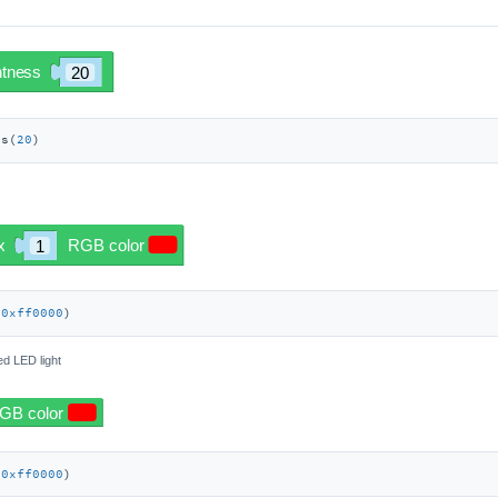
ss(
20
)
 
0xff0000
)
ied LED light
(
0xff0000
)