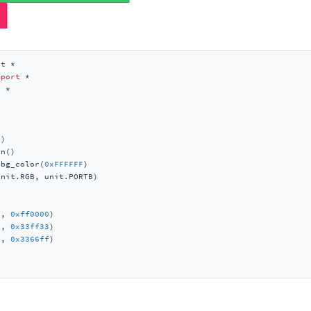
rt
mport
t
)

n()

_bg_color(
0xFFFFFF
)

nit.RGB, unit.PORTB)

1
, 
0xff0000
)

2
, 
0x33ff33
)

3
, 
0x3366ff
)
