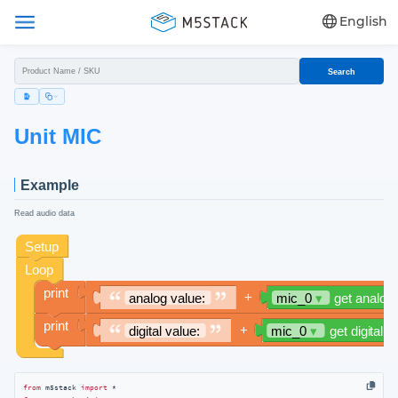
English
Search
Unit MIC
Example
Read audio data
from
 m5stack 
import