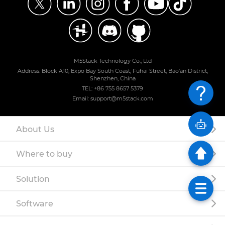
M5Stack Technology Co., Ltd
Address: Block A10, Expo Bay South Coast, Fuhai Street, Bao'an District,
Shenzhen, China
TEL: +86 755 8657 5379
Email: support@m5stack.com
About Us
Where to buy
Solution
Software