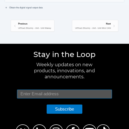
Obtain the digital signal output data
Previous
Next
UiFlow1 Blockly - Unit - Unit Makey
UiFlow1 Blockly - Unit - Unit Mini CAN
Stay in the Loop
Weekly updates on new
products, innovations, and
announcements.
Subscribe