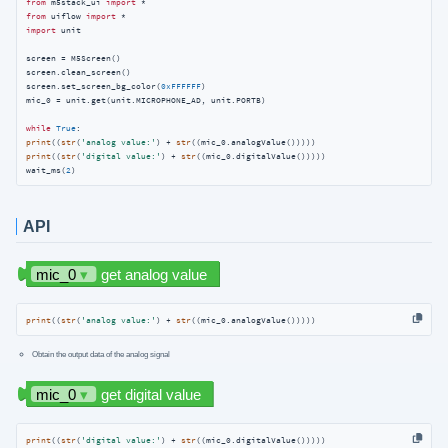
from
 m5stack_ui 
import
from
 uiflow 
import
import
 unit

screen = M5Screen()

screen.clean_screen()

screen.set_screen_bg_color(
0xFFFFFF
)

mic_0 = unit.get(unit.MICROPHONE_AD, unit.PORTB)

while
True
print
((
str
(
'analog value:'
) + 
str
print
((
str
(
'digital value:'
) + 
str
((mic_0.digitalValue()))))

wait_ms(
2
)
API
print
((
str
(
'analog value:'
) + 
str
((mic_0.analogValue()))))
Obtain the output data of the analog signal
print
((
str
(
'digital value:'
) + 
str
((mic_0.digitalValue()))))