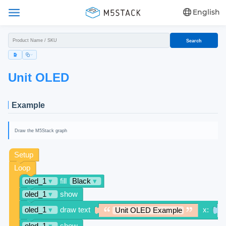
English
Search
Unit OLED
Example
Draw the M5Stack graph