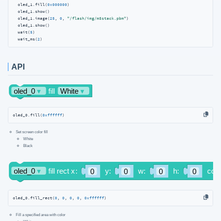
  oled_1.fill(
0x000000
)

  oled_1.show()

  oled_1.image(
25
, 
0
, 
"/flash/img/m5stack.pbm"
)

  oled_1.show()

  wait(
5
)

  wait_ms(
2
)
API
oled_0.fill(
0xffffff
)
Set screen color fill
White
Black
oled_0.fill_rect(
0
, 
0
, 
0
, 
0
, 
0xffffff
)
Fill a specified area with color