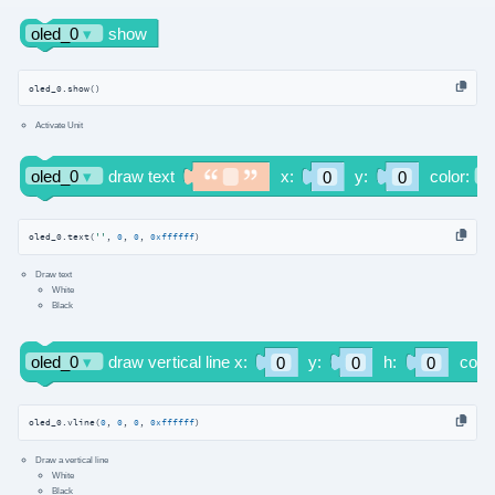
oled_0.show()
Activate Unit
oled_0.text(
''
, 
0
, 
0
, 
0xffffff
)
Draw text
White
Black
oled_0.vline(
0
, 
0
, 
0
, 
0xffffff
)
Draw a vertical line
White
Black