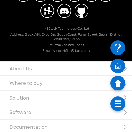
M5Stack Technology Co., Ltd
Address: Block A10, Expo Bay South Coast, Fuhai Street, Bao'an District,
Shenzhen, China
TEL: +86 755 8657 5379
Email: support@m5stack.com
About Us
Where to buy
Solution
Software
Documentation