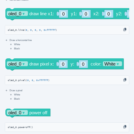
oled_0.line(
0
, 
0
, 
0
, 
0
, 
0xffffff
)
Draw a horizontal line
White
Black
oled_0.pixel(
0
, 
0
, 
0xffffff
)
Draw a pixel
White
Black
oled_0.poweroff()