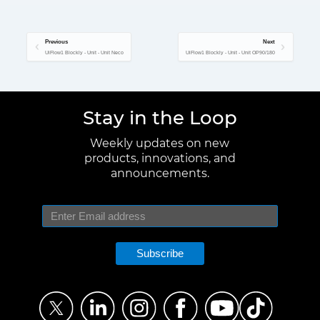
Previous
Next
UiFlow1 Blockly - Unit - Unit Neco
UiFlow1 Blockly - Unit - Unit OP90/180
Stay in the Loop
Weekly updates on new
products, innovations, and
announcements.
Subscribe