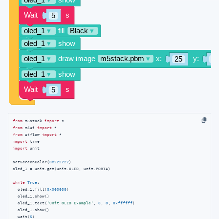
from
 m5stack 
import
from
 m5ui 
import
from
 uiflow 
import
import
import
 unit

setScreenColor(
0x222222
)

oled_1 = unit.get(unit.OLED, unit.PORTA)

while
True
:

  oled_1.fill(
0x000000
)

  oled_1.show()

  oled_1.text(
'Unit OLED Example'
, 
0
, 
0
, 
0xffffff
)

  oled_1.show()

  wait(
5
)
