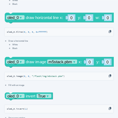
White
Black
oled_0.hline(
0
, 
0
, 
0
, 
0xffffff
)
Draw a horizontal line
White
Black
oled_0.image(
0
, 
0
, 
"/flash/img/m5stack.pbm"
)
Fill with an image
oled_0.invert(
1
)
Set screen rotation