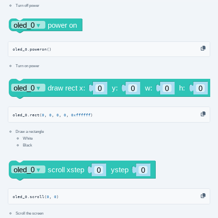
Turn off power
oled_0.poweron()
Turn on power
oled_0.rect(
0
, 
0
, 
0
, 
0
, 
0xffffff
)
Draw a rectangle
White
Black
oled_0.scroll(
0
, 
0
)
Scroll the screen