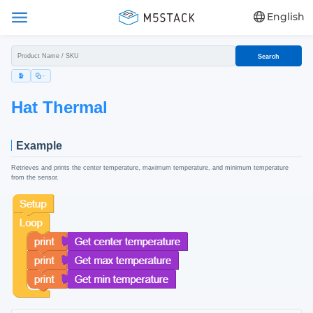
English
Search
Hat Thermal
Example
Retrieves and prints the center temperature, maximum temperature, and minimum temperature
from the sensor.