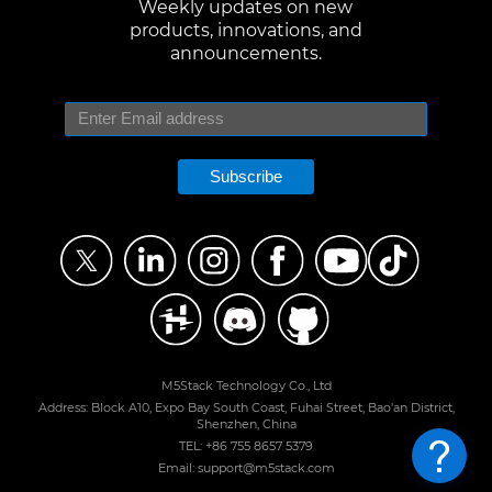
Weekly updates on new
products, innovations, and
announcements.
Subscribe
M5Stack Technology Co., Ltd
Address: Block A10, Expo Bay South Coast, Fuhai Street, Bao'an District,
Shenzhen, China
TEL: +86 755 8657 5379
Email: support@m5stack.com