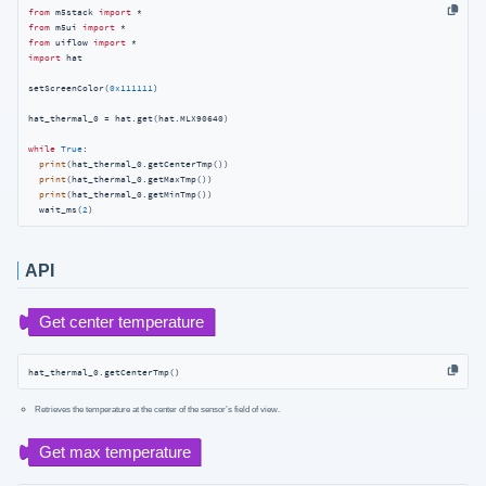
from
 m5stack 
import
from
 m5ui 
import
from
 uiflow 
import
import
 hat

setScreenColor(
0x111111
)

hat_thermal_0 = hat.get(hat.MLX90640)

while
True
:

print
(hat_thermal_0.getCenterTmp())

print
(hat_thermal_0.getMaxTmp())

print
(hat_thermal_0.getMinTmp())

  wait_ms(
2
)
API
hat_thermal_0.getCenterTmp()
Retrieves the temperature at the center of the sensor’s field of view.