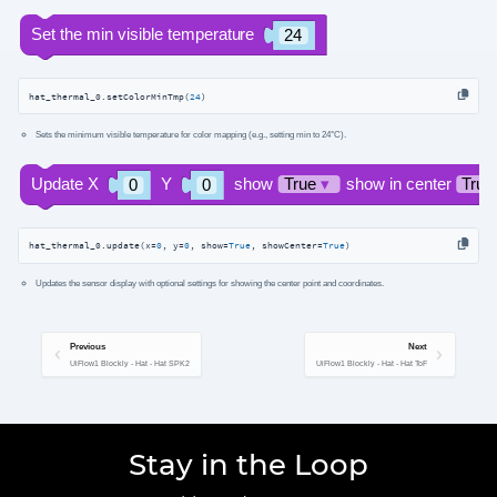
hat_thermal_0.setColorMinTmp(
24
)
Sets the minimum visible temperature for color mapping (e.g., setting min to 24°C).
hat_thermal_0.update(x=
0
, y=
0
, show=
True
, showCenter=
True
)
Updates the sensor display with optional settings for showing the center point and coordinates.
Previous
Next
UiFlow1 Blockly - Hat - Hat SPK2
UiFlow1 Blockly - Hat - Hat ToF
Stay in the Loop