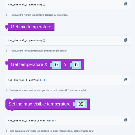
hat_thermal_0.getMaxTmp()
Retrieves the highest temperature detected by the sensor.
hat_thermal_0.getMinTmp()
Retrieves the lowest temperature detected by the sensor.
hat_thermal_0.getTmp(
0
, 
0
)
Retrieves the temperature at a specified pixel location (0, 0 in this example).
hat_thermal_0.setColorMaxTmp(
35
)
Sets the maximum visible temperature for color mapping (e.g., setting max to 35°C).