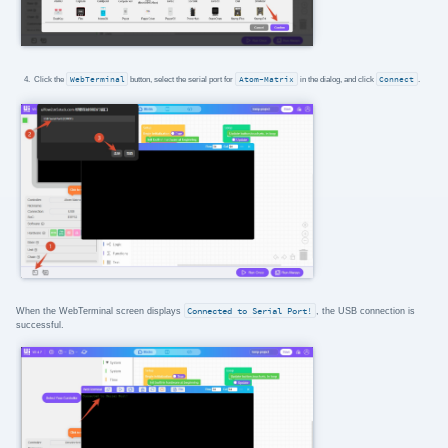
Click the
WebTerminal
button, select the serial port for
Atom-Matrix
in the dialog, and click
Connect
.
When the WebTerminal screen displays
Connected to Serial Port!
, the USB connection is
successful.