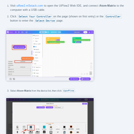
Visit
uiflow2.m5stack.com
to open the UiFlow2 Web IDE, and connect
Atom-Matrix
to the
computer with a USB cable.
Click
Select Your Controller
on the page (shown on first entry) or the
Controller
button to enter the
Select Device
page.
Select
Atom-Matrix
from the device list, then click
Confirm
.