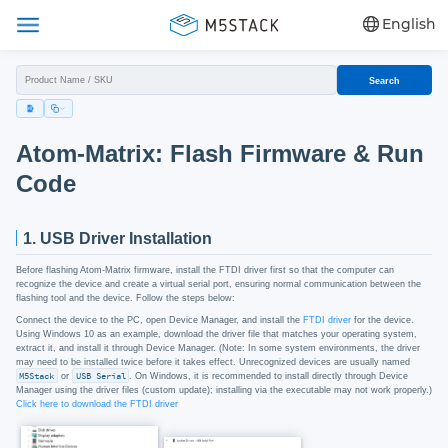
English
Search
Atom-Matrix: Flash Firmware & Run
Code
1. USB Driver Installation
Before flashing Atom-Matrix firmware, install the FTDI driver first so that the computer can
recognize the device and create a virtual serial port, ensuring normal communication between the
flashing tool and the device. Follow the steps below:
Connect the device to the PC, open Device Manager, and install the
FTDI driver
for the device.
Using Windows 10 as an example, download the driver file that matches your operating system,
extract it, and install it through Device Manager. (Note: In some system environments, the driver
may need to be installed twice before it takes effect. Unrecognized devices are usually named
M5Stack
or
USB Serial
. On Windows, it is recommended to install directly through Device
Manager using the driver files (custom update); installing via the executable may not work properly.)
Click here to download the FTDI driver