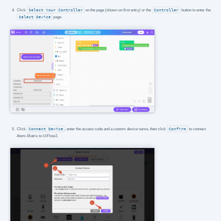
Click
Select Your Controller
on the page (shown on first entry) or the
Controller
button to enter the
Select Device
page.
Click
Connect Device
, enter the access code and a custom device name, then click
Confirm
to connect
Atom-Matrix to UiFlow2.