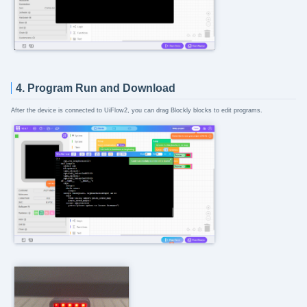
4. Program Run and Download
After the device is connected to UiFlow2, you can drag Blockly blocks to edit programs.