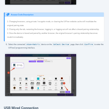
Access Code Description
1. Changing browsers, using private / incognito mode, or clearing the UiFlow website cache will invalidate the
original pairing state.
2. Closing only the tab, restarting the browser, logging in, or logging out will not affect a bound pairing relationship.
3. Once the device is bound and paired by another browser, the original browser's pairing relationship becomes
invalid immediately.
Select the connected
Atom-Matrix
device on the
Select Device
page, then click
Confirm
to enter the
UiFlow2 programming interface.
USB Wired Connection