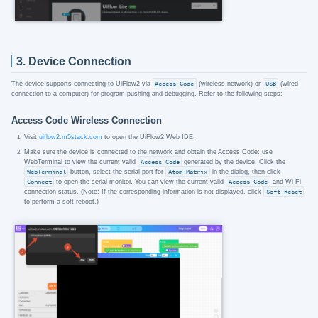
3. Device Connection
The device supports connecting to UiFlow2 via
Access Code
(wireless network) or
USB
(wired
connection to a computer) for program pushing and debugging. Refer to the following steps:
Access Code Wireless Connection
Visit
uiflow2.m5stack.com
to open the UiFlow2 Web IDE.
Make sure the device is connected to the network and obtain the Access Code: use
WebTerminal to view the current valid
Access Code
generated by the device. Click the
WebTerminal
button, select the serial port for
Atom-Matrix
in the dialog, then click
Connect
to open the serial monitor. You can view the current valid
Access Code
and Wi-Fi
connection status. (Note: If the corresponding information is not displayed, click
Soft Reset
to perform a soft reboot.)