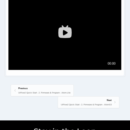
Previous
UiFlow2 Quick Start - 2. Firmware & Program - Atom-Lite
Next
UiFlow2 Quick Start - 2. Firmware & Program - AtomS3