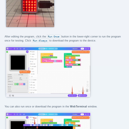
After editing the program, click the
Run Once
button in the lower-right corner to run the program
once for testing. Click
Run Always
to download the program to the device.
You can also run once or download the program in the
WebTerminal
window.