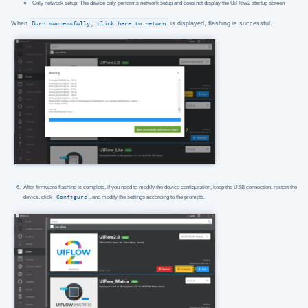
Only network setup: The device only performs network setup and does not display the UiFlow2 startup screen
When
Burn successfully, click here to return
is displayed, flashing is successful.
After firmware flashing is complete, if you need to modify the device configuration, keep the USB connection, restart the
device, click
Configure
, and modify the settings according to the prompts.