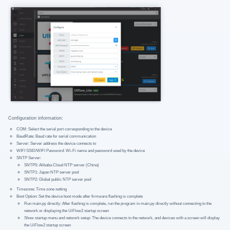
Configuration information:
COM: Select the serial port corresponding to the device
BaudRate: Baud rate for serial communication
Server: Server address the device connects to
WIFI SSID/WIFI Password: Wi-Fi name and password used by the device
SNTP Server:
SNTP0: Alibaba Cloud NTP server (China)
SNTP1: Japan NTP server pool
SNTP2: Global public NTP server pool
Timezone: Time zone setting
Boot Option: Set the device boot mode after firmware flashing is complete
Run main.py directly: After flashing is complete, run the program in main.py directly without connecting to the
network or displaying the UiFlow2 startup screen
Show startup menu and network setup: The device connects to the network, and devices with a screen will display
the UiFlow2 startup screen