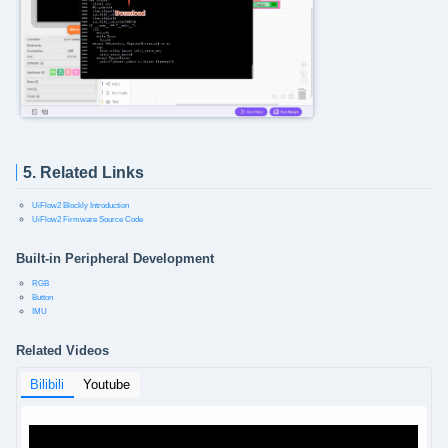
5. Related Links
UiFlow2 Blockly Introduction
UiFlow2 Firmware Source Code
Built-in Peripheral Development
RGB
Button
IMU
Related Videos
Bilibili
Youtube