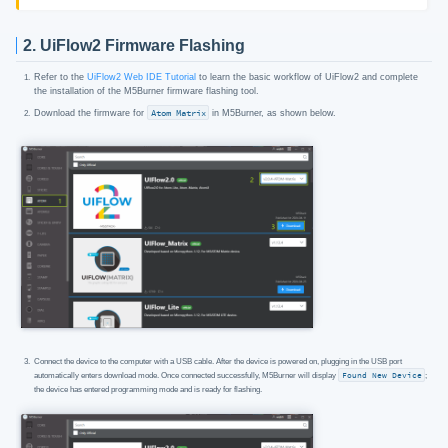
2. UiFlow2 Firmware Flashing
Refer to the
UiFlow2 Web IDE Tutorial
to learn the basic workflow of UiFlow2 and complete
the installation of the M5Burner firmware flashing tool.
Download the firmware for
Atom Matrix
in M5Burner, as shown below.
Connect the device to the computer with a USB cable. After the device is powered on, plugging in the USB port
automatically enters download mode. Once connected successfully, M5Burner will display
Found New Device
;
the device has entered programming mode and is ready for flashing.