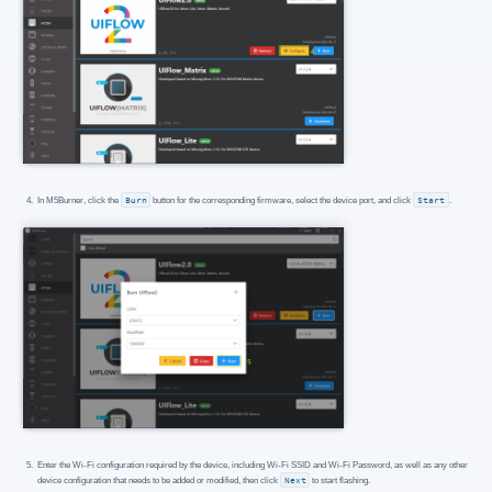
In M5Burner, click the
Burn
button for the corresponding firmware, select the device port, and click
Start
.
Enter the Wi-Fi configuration required by the device, including Wi-Fi SSID and Wi-Fi Password, as well as any other
device configuration that needs to be added or modified, then click
Next
to start flashing.