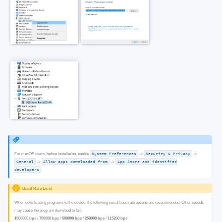
For macOS users, before installation, enable
System Preferences
->
Security & Privacy
->
General
->
Allow apps downloaded from
->
App Store and identified
developers
.
Baud Rate Limit
When downloading programs to the device, the following serial baud rate options are recommended. Other speeds
may cause the program download to fail.
1500000 bps
/
750000 bps
/
500000 bps
/
250000 bps
/
115200 bps