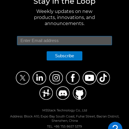
Stay in the Loop
Weekly updates on new
products, innovations, and
announcements.
Subscribe
M5Stack Technology Co., Ltd
Address: Block A10, Expo Bay South Coast, Fuhai Street, Bao'an District,
Shenzhen, China
TEL: +86 755 8657 5379