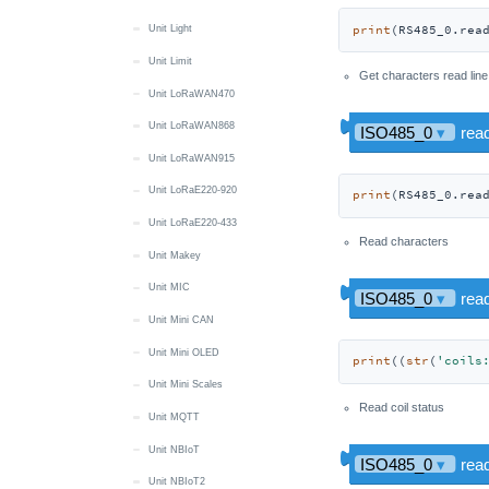
print
(RS485_0.rea
Unit Light
Unit Limit
Get characters read line
Unit LoRaWAN470
Unit LoRaWAN868
Unit LoRaWAN915
Unit LoRaE220-920
print
(RS485_0.rea
Unit LoRaE220-433
Read characters
Unit Makey
Unit MIC
Unit Mini CAN
Unit Mini OLED
print
((
str
(
'coils
Unit Mini Scales
Read coil status
Unit MQTT
Unit NBIoT
Unit NBIoT2