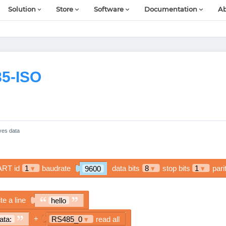
Solution
Store
Software
Documentation
Ab
85-ISO
ves data