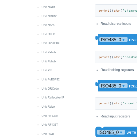
Unit NCIR
print
((
str
(
'discr
Unit NCIR2
Read discrete inputs
Unit Neco
Unit OLED
Unit OP90/180
Unit Pahub
print
((
str
(
'holdi
Unit Pbhub
Read holding registers
Unit PIR
Unit PoESP32
Unit QRCode
Unit Reflective IR
print
((
str
(
'input
Unit Relay
Unit RF433R
Read input registers
Unit RF433T
Unit RGB