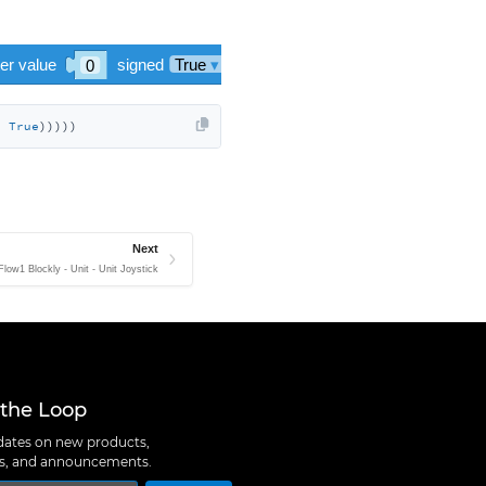
, 
True
)))))
Next
Flow1 Blockly - Unit - Unit Joystick
 the Loop
ates on new products,
ns, and announcements.