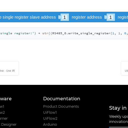
 single register:'
) + 
str
((RS485_0.write_single_register(
1
, 
1
, 
0
nit - Unit IR
Ui
tware
Documentation
Stay in
ow1
Product Documents
ow2
UiFlow1
Weekly upd
rner
UiFlow2
innovatio
 Designer
Arduino