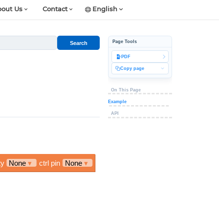
out Us
Contact
English
Page Tools
Search
PDF
Copy page
On This Page
Example
API