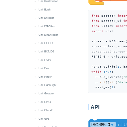
Unit Dual Button
Unit Earth
from
 m5stack 
impo
Unit Encoder
from
 m5stack_ui 
i
from
 uiflow 
impor
Unit ENV-Pro
import
 unit

Unit ExtEncoder
screen = M5Screen(
Unit EXT.IO
screen.clean_scree
screen.set_screen
Unit EXT.IO2
RS485_0 = unit.get
Unit Fader
RS485_0.init(
1
, b
Unit Fan
while
True
:

  RS485_0.write(
'
Unit Finger
print
((
str
(
'dat
Unit FlashLight
  wait_ms(
2
)
Unit Gesture
Unit Glass
API
Unit Glass2
Unit GPS