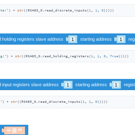
ete:'
) + 
str
((RS485_0.read_discrete_inputs(
1
, 
1
, 
0
)))))
ng:'
) + 
str
((RS485_0.read_holding_registers(
1
, 
1
, 
0
, 
True
)))))
:'
) + 
str
((RS485_0.read_discrete_inputs(
1
, 
1
, 
0
)))))