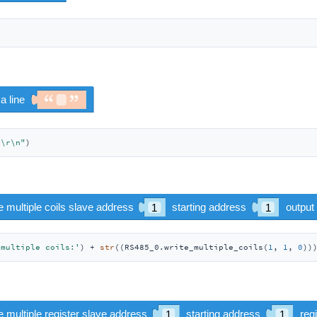
"\r\n"
)
 multiple coils:'
) + 
str
((RS485_0.write_multiple_coils(
1
, 
1
, 
0
))