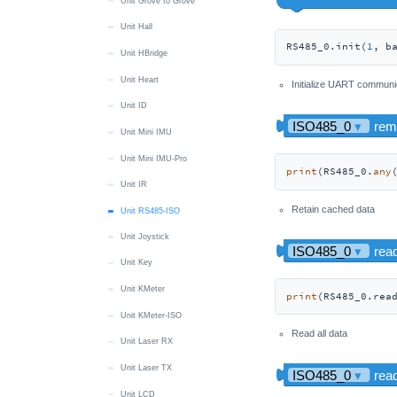
Unit Grove to Grove
Unit Hall
RS485_0.init(
1
, b
Unit HBridge
Unit Heart
Initialize UART communi
Unit ID
Unit Mini IMU
Unit Mini IMU-Pro
print
(RS485_0.
any
Unit IR
Retain cached data
Unit RS485-ISO
Unit Joystick
Unit Key
Unit KMeter
print
(RS485_0.rea
Unit KMeter-ISO
Read all data
Unit Laser RX
Unit Laser TX
Unit LCD