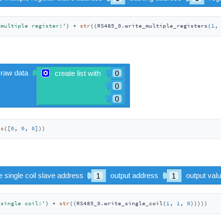
 multiple register:'
) + 
str
((RS485_0.write_multiple_registers(
1
,
es
([
0
, 
0
, 
0
]))
 single coil:'
) + 
str
((RS485_0.write_single_coil(
1
, 
1
, 
0
)))))