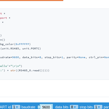
rt
mport
t
)

n()

_bg_color(
0xFFFFFF
)

(unit.RS485, unit.PORTC)

audrate=
9600
, data_bits=
8
, stop_bits=
1
, parity=
None
, ctrl_pin=
No
hello'
+
"\r\n"
)

a:'
) + 
str
((RS485_0.read()))))
