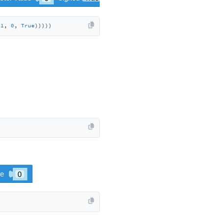
 
1
, 
0
, 
True
)))))