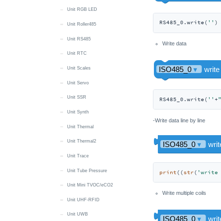
Unit RGB LED
RS485_0.write(
''
)
Unit Roller485
Unit RS485
Write data
Unit RTC
Unit Scales
Unit Servo
Unit SSR
RS485_0.write(
''
+
Unit Synth
-Write data line by line
Unit Thermal
Unit Thermal2
Unit Trace
Unit Tube Pressure
print
((
str
(
'write
Unit Mini TVOC/eCO2
Write multiple coils
Unit UHF-RFID
Unit UWB