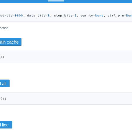
audrate=
9600
, data_bits=
8
, stop_bits=
1
, parity=
None
, ctrl_pin=
No
cation
())
d())