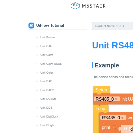
Unit BLDC Driver
Unit Mini BPS
Unit Mini BPS v1.1
UiFlow Tutorial
Unit Button
Unit Buzzer
Unit RS4
Unit CAN
Unit CatM
Example
Unit CatM GNSS
Unit Color
The device sends and recei
Unit DAC
Unit DAC2
Unit DCSSR
Unit DDS
Unit DigiClock
Unit DLight