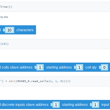
dline())
 by line
d(
10
)) 
:'
) + 
str
((RS485_0.read_coils(
1
, 
1
, 
0
)))))