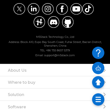
M5Stack Technology Co., Ltd
Address: Block A10, Expo Bay South Coast, Fuhai Street, Bao'an District,
Shenzhen, China
TEL: +86 755 8657 5379
Email: support@m5stack.com
About Us
Where to buy
Solution
Software