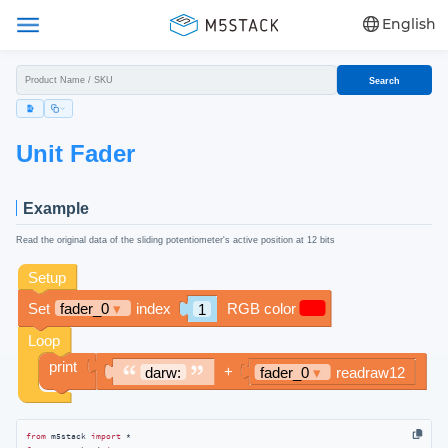
English
Search
Unit Fader
Example
Read the original data of the sliding potentiometer's active position at 12 bits
from
 m5stack 
import