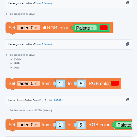
fader_0.setColorAll(
0xff0000
)
Set the color of all LEDs
fader_0.setColorAll(
0xff0000
)
Set the color of all LEDs
Palette
RGB
Hex
fader_0.setColorFrom(
1
, 
5
, 
0xff0000
)
Set the color of a range of LEDs (from to)