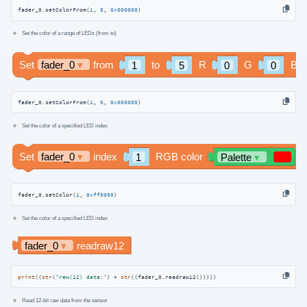
fader_0.setColorFrom(
1
, 
5
, 
0x000000
)
Set the color of a range of LEDs (from to)
fader_0.setColorFrom(
1
, 
5
, 
0x000000
)
Set the color of a specified LED index
fader_0.setColor(
1
, 
0xff0000
)
Set the color of a specified LED index
print
((
str
(
'rew(12) data:'
) + 
str
((fader_0.readraw12()))))
Read 12-bit raw data from the sensor