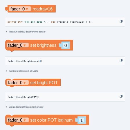
print
((
str
(
'rew(16) data:'
) + 
str
((fader_0.readraw16()))))
Read 16-bit raw data from the sensor
fader_0.setBrightness(
0
)
Set the brightness of all LEDs
fader_0.setBrightPOT()
Adjust the brightness potentiometer