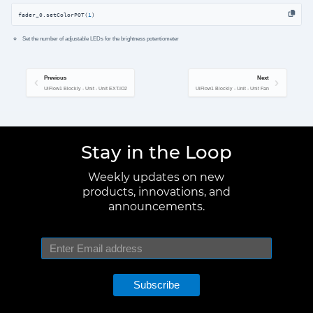
fader_0.setColorPOT(
1
)
Set the number of adjustable LEDs for the brightness potentiometer
Previous
Next
UiFlow1 Blockly - Unit - Unit EXT.IO2
UiFlow1 Blockly - Unit - Unit Fan
Stay in the Loop
Weekly updates on new
products, innovations, and
announcements.
Subscribe