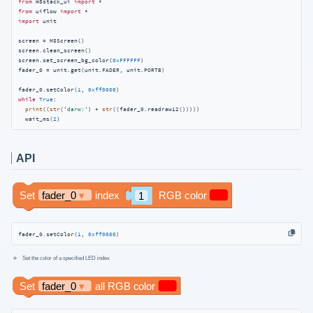
from
 m5stack_ui 
import
from
 uiflow 
import
import
 unit

screen = M5Screen()

screen.clean_screen()

screen.set_screen_bg_color(
0xFFFFFF
)

fader_0 = unit.get(unit.FADER, unit.PORTB)

fader_0.setColor(
1
, 
0xff0000
while
True
:

print
((
str
(
'darw:'
) + 
str
((fader_0.readraw12()))))

  wait_ms(
2
)
API
fader_0.setColor(
1
, 
0xff0000
)
Set the color of a specified LED index