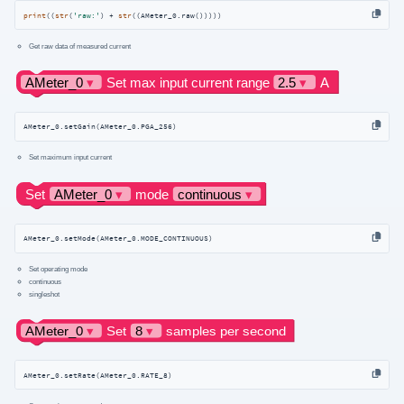
print
((
str
(
'raw:'
) + 
str
((AMeter_0.raw()))))
Get raw data of measured current
AMeter_0.setGain(AMeter_0.PGA_256)
Set maximum input current
AMeter_0.setMode(AMeter_0.MODE_CONTINUOUS)
Set operating mode
continuous
singleshot
AMeter_0.setRate(AMeter_0.RATE_8)