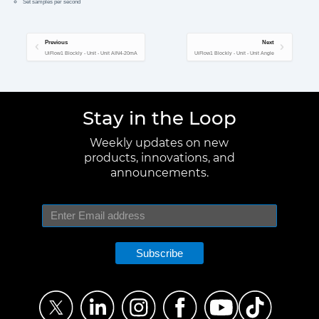
Set samples per second
Previous
Next
UiFlow1 Blockly - Unit - Unit AIN4-20mA
UiFlow1 Blockly - Unit - Unit Angle
Stay in the Loop
Weekly updates on new
products, innovations, and
announcements.
Subscribe