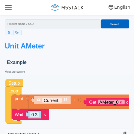
English
Search
Unit AMeter
Example
Measure current
from
 m5stack 
import