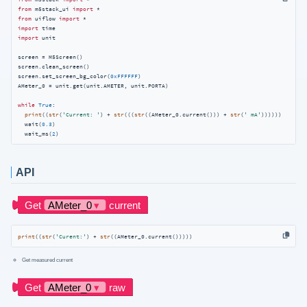
from
 m5stack_ui 
import
from
 uiflow 
import
import
import
 unit

screen = M5Screen()

screen.clean_screen()

screen.set_screen_bg_color(
0xFFFFFF
)

AMeter_0 = unit.get(unit.AMETER, unit.PORTA)

while
True
:

print
((
str
(
'Current: '
) + 
str
(((
str
((AMeter_0.current())) + 
str
(
' mA'
))))))

  wait(
0.3
)

  wait_ms(
2
)
API
print
((
str
(
'Curent:'
) + 
str
((AMeter_0.current()))))
Get measured current