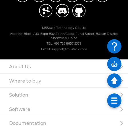
M5Stack Technology Co., Ltd
Address: Block A10, Expo Bay South Coast, Fuhai Street, Bao'an District,
Shenzhen, China
TEL: +86 755 8657 5379
Email: support@m5stack.com
About Us
Where to buy
Solution
Software
Documentation