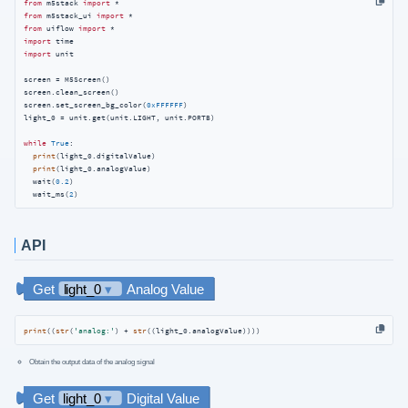
from
 m5stack 
import
from
 m5stack_ui 
import
from
 uiflow 
import
import
import
 unit

screen = M5Screen()

screen.clean_screen()

screen.set_screen_bg_color(
0xFFFFFF
)

light_0 = unit.get(unit.LIGHT, unit.PORTB)

while
True
:

print
(light_0.digitalValue)

print
(light_0.analogValue)

  wait(
0.2
)

  wait_ms(
2
)
API
print
((
str
(
'analog:'
) + 
str
((light_0.analogValue))))
Obtain the output data of the analog signal