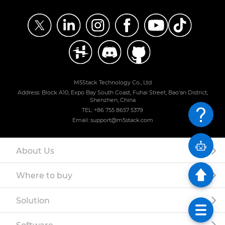
M5Stack Technology Co., Ltd
Address: Block A10, Expo Bay South Coast, Fuhai Street, Bao'an District,
Shenzhen, China
TEL: +86 755 8657 5379
Email: support@m5stack.com
About Us
Where to buy
Solution