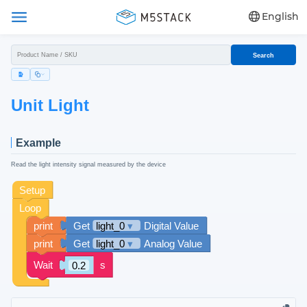
English
Search
Unit Light
Example
Read the light intensity signal measured by the device