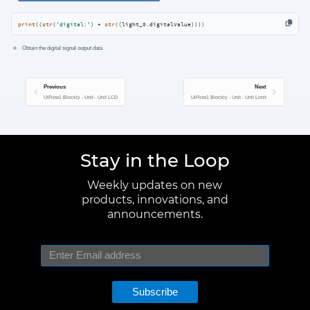
print
((
str
(
'digital:'
) + 
str
((light_0.digitalValue))))
Obtain the digital signal output data
Previous
Next
UiFlow1 Blockly - Unit - Unit LCD
UiFlow1 Blockly - Unit - Unit Limit
Stay in the Loop
Weekly updates on new
products, innovations, and
announcements.
Subscribe