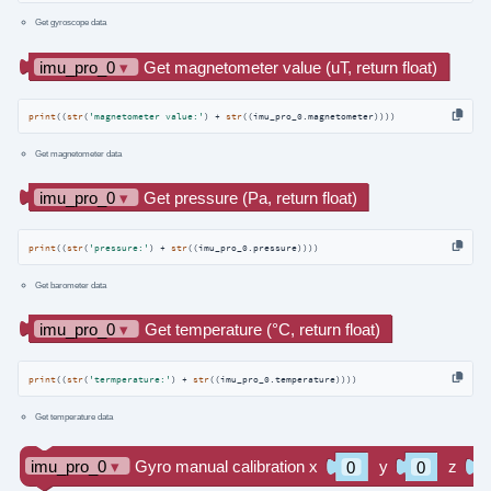
Get gyroscope data
print
((
str
(
'magnetometer value:'
) + 
str
((imu_pro_0.magnetometer))))
Get magnetometer data
print
((
str
(
'pressure:'
) + 
str
((imu_pro_0.pressure))))
Get barometer data
print
((
str
(
'termperature:'
) + 
str
((imu_pro_0.temperature))))
Get temperature data