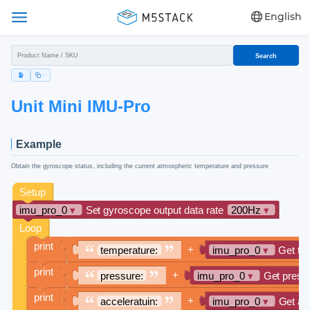
English
Search
Unit Mini IMU-Pro
Example
Obtain the gyroscope status, including the current atmospheric temperature and pressure