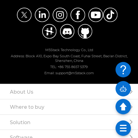
M5Stack Technology Co., Ltd
Address: Block A10, Expo Bay South Coast, Fuhai Street, Bao'an District,
Shenzhen, China
TEL: +86 755 8657 5379
Email: support@m5stack.com
About Us
Where to buy
Solution
Software