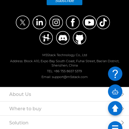
Subscribe
M5Stack Technology Co., Ltd
Address: Block A10, Expo Bay South Coast, Fuhai Street, Bao'an District,
Shenzhen, China
TEL: +86 755 8657 5379
Email: support@m5stack.com
About Us
Where to buy
Solution