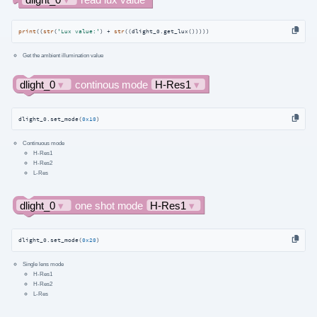
print
((
str
(
'Lux value:'
) + 
str
((dlight_0.get_lux()))))
Get the ambient illumination value
dlight_0.set_mode(
0x10
)
Continuous mode
H-Res1
H-Res2
L-Res
dlight_0.set_mode(
0x20
)
Single lens mode
H-Res1
H-Res2
L-Res