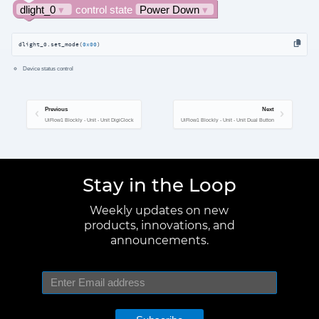
dlight_0.set_mode(
0x00
)
Device status control
Previous
Next
UiFlow1 Blockly - Unit - Unit DigiClock
UiFlow1 Blockly - Unit - Unit Dual Button
Stay in the Loop
Weekly updates on new
products, innovations, and
announcements.