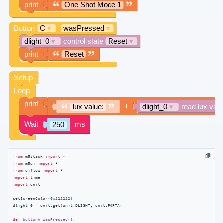
from
 m5stack 
import
from
 m5ui 
import
from
 uiflow 
import
import
import
 unit

setScreenColor(
0x222222
)

dlight_0 = unit.get(unit.DLIGHT, unit.PORTA)

def
buttonA_wasPressed
():