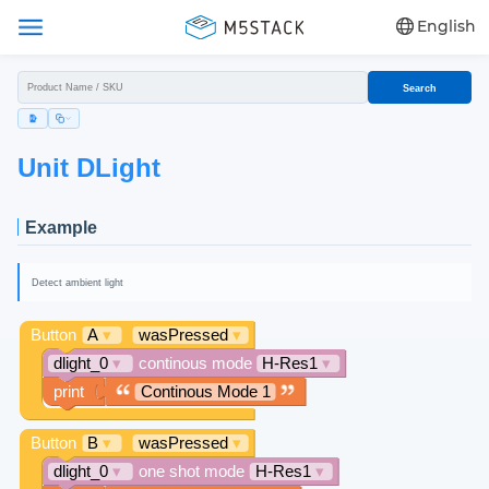
English
Search
Unit DLight
Example
Detect ambient light