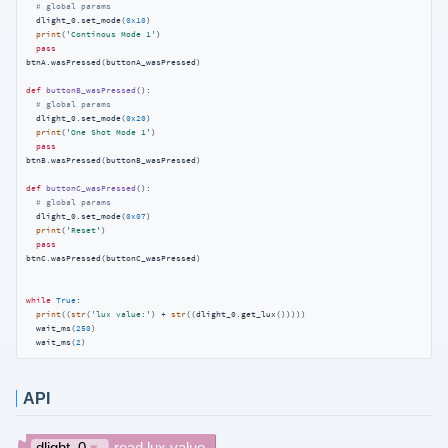
# global params
  dlight_0.set_mode(
0x10
)

print
(
'Continous Mode 1'
)

pass
btnA.wasPressed(buttonA_wasPressed)

def
buttonB_wasPressed
():
# global params
  dlight_0.set_mode(
0x20
)

print
(
'One Shot Mode 1'
)

pass
btnB.wasPressed(buttonB_wasPressed)

def
buttonC_wasPressed
():
# global params
  dlight_0.set_mode(
0x07
)

print
(
'Reset'
)

pass
btnC.wasPressed(buttonC_wasPressed)

while
True
:

print
((
str
(
'lux value:'
) + 
str
((dlight_0.get_lux()))))

  wait_ms(
250
)

  wait_ms(
2
)
API