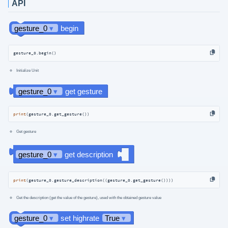
API
gesture_0.begin()
Initialize Unit
print
(gesture_0.get_gesture())
Get gesture
print
(gesture_0.gesture_description((gesture_0.get_gesture())))
Get the description (get the value of the gesture), used with the obtained gesture value