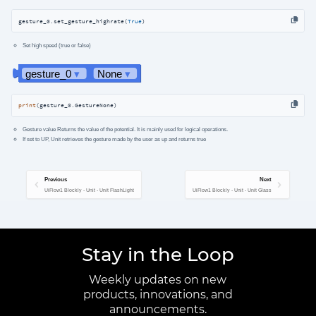
gesture_0.set_gesture_highrate(
True
)
Set high speed (true or false)
print
(gesture_0.GestureNone)
Gesture value Returns the value of the potential. It is mainly used for logical operations.
If set to UP, Unit retrieves the gesture made by the user as up and returns true
Previous
Next
UiFlow1 Blockly - Unit - Unit FlashLight
UiFlow1 Blockly - Unit - Unit Glass
Stay in the Loop
Weekly updates on new
products, innovations, and
announcements.