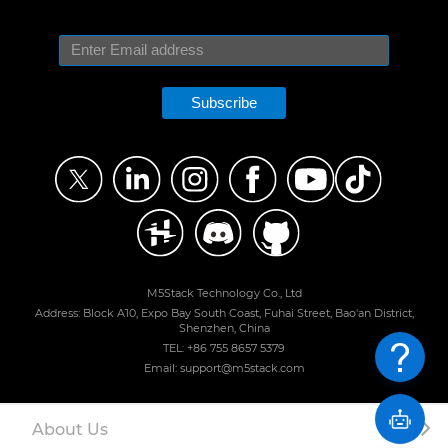
Subscribe
M5Stack Technology Co., Ltd
Address: Block A10, Expo Bay South Coast, Fuhai Street, Bao'an District,
Shenzhen, China
TEL: +86 755 8657 5379
Email: support@m5stack.com
About Us