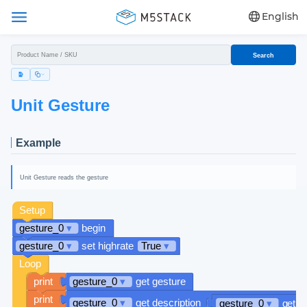
English
Search
Unit Gesture
Example
Unit Gesture reads the gesture