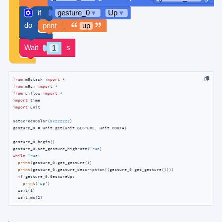
from
 m5stack 
import
from
 m5ui 
import
from
 uiflow 
import
import
import
 unit

setScreenColor(
0x222222
)

gesture_0 = unit.get(unit.GESTURE, unit.PORTA)

gesture_0.begin()

gesture_0.set_gesture_highrate(
True
while
True
:

print
(gesture_0.get_gesture())

print
(gesture_0.gesture_description((gesture_0.get_gesture())))

if
 gesture_0.GestureUp:

print
(
'up'
)

  wait(
1
)

  wait_ms(
2
)