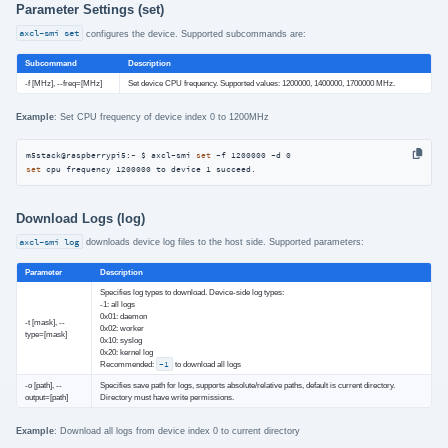
Parameter Settings (set)
axcl-smi set
configures the device. Supported subcommands are:
Subcommand
Description
-f [MHz], --freq=[MHz]
Set device CPU frequency. Supported values: 1200000, 1400000, 1700000 MHz.
Example
: Set CPU frequency of device index 0 to 1200MHz
m5stack@raspberrypi5:~ $ axcl-smi 
set
set
 cpu frequency 1200000 to device 1 succeed.
Download Logs (log)
axcl-smi log
downloads device log files to the host side. Supported parameters:
Parameter
Description
Specifies log types to download. Device-side log types:
-1: all logs
0x01: daemon
-t [mask], --
0x02: worker
type=[mask]
0x10: syslog
0x20: kernel log
Recommended:
-1
to download all logs
-o [path], --
Specifies save path for logs, supports absolute/relative paths, default is current directory.
output=[path]
Directory must have write permissions.
Example
: Download all logs from device index 0 to current directory