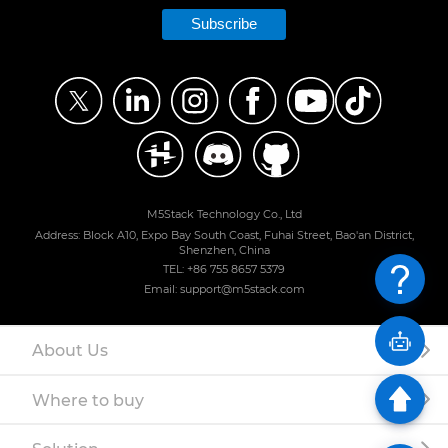
Subscribe
M5Stack Technology Co., Ltd
Address: Block A10, Expo Bay South Coast, Fuhai Street, Bao'an District,
Shenzhen, China
TEL: +86 755 8657 5379
Email: support@m5stack.com
About Us
Where to buy