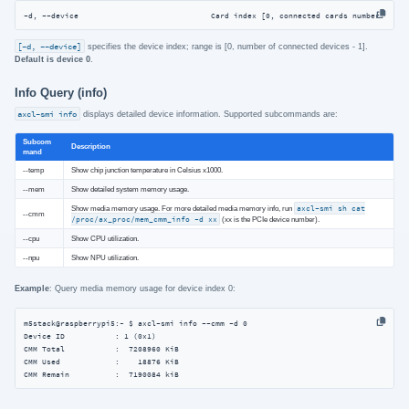
-d, --device                             Card index [0, connected cards number - 1]
[-d, --device]
specifies the device index; range is [0, number of connected devices - 1].
Default is device 0
.
Info Query (info)
axcl-smi info
displays detailed device information. Supported subcommands are:
Subcom
Description
mand
--temp
Show chip junction temperature in Celsius x1000.
--mem
Show detailed system memory usage.
Show media memory usage. For more detailed media memory info, run
axcl-smi sh cat
--cmm
/proc/ax_proc/mem_cmm_info -d xx
(xx is the PCIe device number).
--cpu
Show CPU utilization.
--npu
Show NPU utilization.
Example
: Query media memory usage for device index 0:
m5stack@raspberrypi5:~ $ axcl-smi info --cmm -d 0

Device ID           : 1 (0x1)

CMM Total           :  7208960 KiB

CMM Used            :    18876 KiB

CMM Remain          :  7190084 kiB