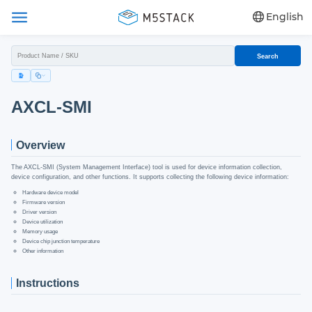
English
Search
AXCL-SMI
Overview
The AXCL-SMI (System Management Interface) tool is used for device information collection,
device configuration, and other functions. It supports collecting the following device information:
Hardware device model
Firmware version
Driver version
Device utilization
Memory usage
Device chip junction temperature
Other information
Instructions