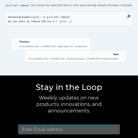
axcl-smi reboot
first resets the specified device, then automatically reloads firmware. Example:
m5stack@raspberrypi5:~ $ axcl-smi reboot

Do you want to reboot device 0 ? (y/n): y
Previous
AI Accelerator Card - LLM-8850 Card - Application List - sherpa-onnx
Next
AI Accelerator Card - LLM-8850 Card - Advanced Usage - LLM-8850 NPU Usage Examples
Stay in the Loop
Weekly updates on new
products, innovations, and
announcements.