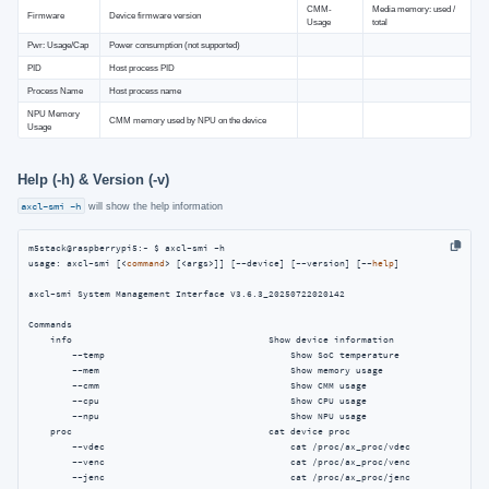
CMM-
Media memory: used /
Firmware
Device firmware version
Usage
total
Pwr: Usage/Cap
Power consumption (not supported)
PID
Host process PID
Process Name
Host process name
NPU Memory
CMM memory used by NPU on the device
Usage
Help (-h) & Version (-v)
axcl-smi -h
will show the help information
m5stack@raspberrypi5:~ $ axcl-smi -h

usage: axcl-smi [<
command
> [<args>]] [--device] [--version] [--
help
]

axcl-smi System Management Interface V3.6.3_20250722020142

Commands

    info                                    Show device information

        --temp                                  Show SoC temperature

        --mem                                   Show memory usage

        --cmm                                   Show CMM usage

        --cpu                                   Show CPU usage

        --npu                                   Show NPU usage

    proc                                    cat device proc

        --vdec                                  cat /proc/ax_proc/vdec

        --venc                                  cat /proc/ax_proc/venc

        --jenc                                  cat /proc/ax_proc/jenc
