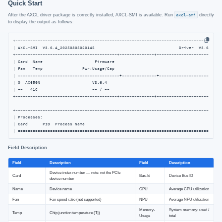
Quick Start
After the AXCL driver package is correctly installed, AXCL-SMI is available. Run
axcl-smi
directly
to display the output as follows:
+------------------------------------------------------------------------------------
| AXCL-SMI  V3.6.4_20250805020145                                  Driver  V3.6.4_202
+-----------------------------------------+--------------+---------------------------
| Card  Name                     Firmware                                           
| Fan   Temp                Pwr:Usage/Cap                                           
| =========================================+==============+==========================
| 0  AX650N                     V3.6.4                                              
| --   41C                      -- / --                                             
+-----------------------------------------+--------------+---------------------------
+------------------------------------------------------------------------------------
| Processes:                                                                         
| Card      PID  Process Name                                                   NPU M
| ==================================================================================
Field Description
Field
Description
Field
Description
Device index number — note: not the PCIe
Card
Bus-Id
Device Bus ID
device number
Name
Device name
CPU
Average CPU utilization
Fan
Fan speed ratio (not supported)
NPU
Average NPU utilization
Memory-
System memory: used /
Temp
Chip junction temperature (Tj)
Usage
total