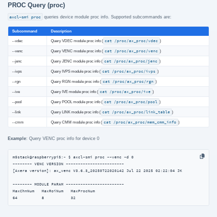
PROC Query (proc)
axcl-smi proc
queries device module proc info. Supported subcommands are:
Subcommand
Description
--vdec
Query VDEC module proc info (
cat /proc/ax_proc/vdec
)
--venc
Query VENC module proc info (
cat /proc/ax_proc/venc
)
--jenc
Query JENC module proc info (
cat /proc/ax_proc/jenc
)
--ivps
Query IVPS module proc info (
cat /proc/ax_proc/ivps
)
--rgn
Query RGN module proc info (
cat /proc/ax_proc/rgn
)
--ive
Query IVE module proc info (
cat /proc/ax_proc/ive
)
--pool
Query POOL module proc info (
cat /proc/ax_proc/pool
)
--link
Query LINK module proc info (
cat /proc/ax_proc/link_table
)
--cmm
Query CMM module proc info (
cat /proc/ax_proc/mem_cmm_info
)
Example
: Query VENC proc info for device 0
m5stack@raspberrypi5:~ $ axcl-smi proc --venc -d 0

-------- VENC VERSION ------------------------

[Axera version]: ax_venc V3.6.3_20250722020142 Jul 22 2025 02:22:04 JK

-------- MODULE PARAM ------------------------

MaxChnNum   MaxRoiNum   MaxProcNum

64          8           32