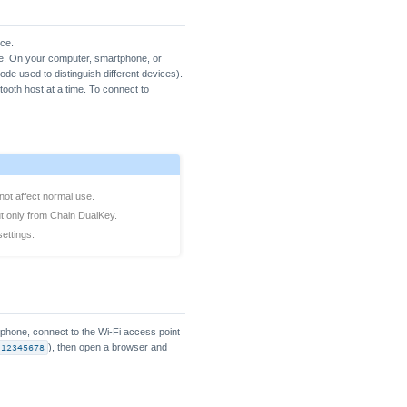
ice.
ide. On your computer, smartphone, or
de used to distinguish different devices).
tooth host at a time. To connect to
 not affect normal use.
t only from Chain DualKey.
ettings.
tphone, connect to the Wi-Fi access point
12345678
), then open a browser and