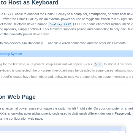
 to Host as Keyboard
e a USB-C cable to connect the Chain DualKey to a computer, smartphone, or other host dev
: Power the Chain DualKey via an external power source or toggle the switch to left / right s
ect to the Bluetooth device named
DualKey-XXXX
(XXXX is a four-character alphanumeric co
og appears, simply confirm it. This firmware supports pairing and connecting to only one Blue
om the currently paired device first.
o two devices simultaneously — one via a wired connection and the other via Bluetooth.
erating System
 for the first time, a Keyboard Setup Assistant will appear—click
Quit
to skip it. This does
eyboard is connected, the on-screen keyboard may be disabled in some cases, allowing inpu
o specific issues have been observed; behavior may vary depending on system version and s
ion Web Page
an external power source or toggle the switch to left / right side. On your computer or smar
X is a four-character alphanumeric code used to distinguish different devices),
Password
:
s the configuration web page: