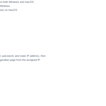
e) on both Windows and macOS.
 Windows.
tions on macOS.
D, password, and static IP address, then
iguration page from the assigned IP