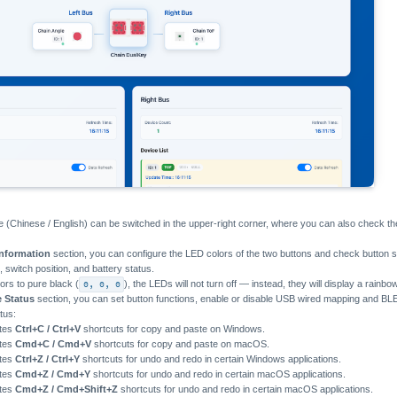
 (Chinese / English) can be switched in the upper-right corner, where you can also check th
Information
section, you can configure the LED colors of the two buttons and check button
 switch position, and battery status.
lors to pure black (
0, 0, 0
), the LEDs will not turn off — instead, they will display a rainbo
e Status
section, you can set button functions, enable or disable USB wired mapping and B
tus:
ates
Ctrl+C / Ctrl+V
shortcuts for copy and paste on Windows.
ates
Cmd+C / Cmd+V
shortcuts for copy and paste on macOS.
ates
Ctrl+Z / Ctrl+Y
shortcuts for undo and redo in certain Windows applications.
ates
Cmd+Z / Cmd+Y
shortcuts for undo and redo in certain macOS applications.
ates
Cmd+Z / Cmd+Shift+Z
shortcuts for undo and redo in certain macOS applications.