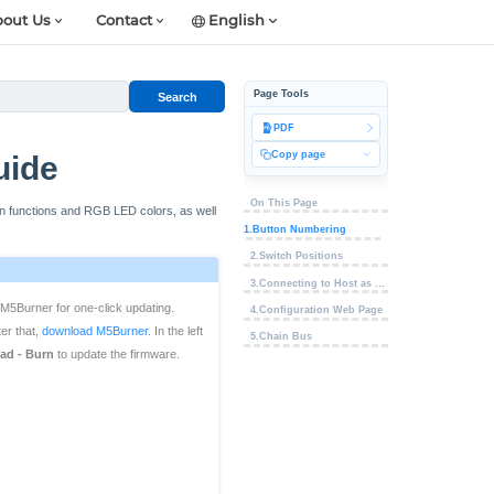
out Us
Contact
English
Page Tools
Search
PDF
Copy page
uide
On This Page
on functions and RGB LED colors, as well
1.Button Numbering
2.Switch Positions
3.Connecting to Host as Keyboard
M5Burner for one-click updating.
4.Configuration Web Page
er that,
download M5Burner
. In the left
5.Chain Bus
ad - Burn
to update the firmware.