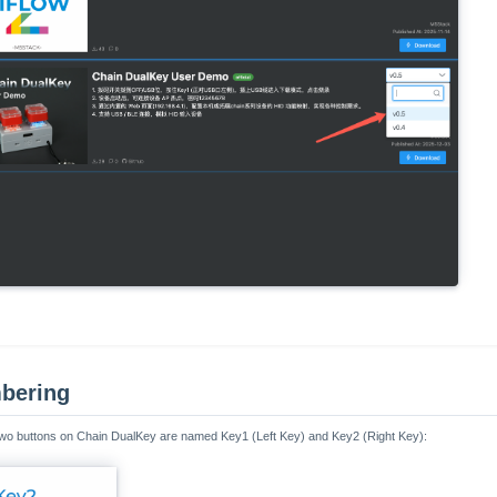
bering
e two buttons on Chain DualKey are named Key1 (Left Key) and Key2 (Right Key):