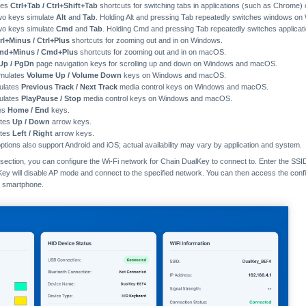
tes
Ctrl+Tab / Ctrl+Shift+Tab
shortcuts for switching tabs in applications (such as Chrom
wo keys simulate
Alt
and
Tab
. Holding Alt and pressing Tab repeatedly switches windows on
wo keys simulate
Cmd
and
Tab
. Holding Cmd and pressing Tab repeatedly switches applica
rl+Minus / Ctrl+Plus
shortcuts for zooming out and in on Windows.
md+Minus / Cmd+Plus
shortcuts for zooming out and in on macOS.
Up / PgDn
page navigation keys for scrolling up and down on Windows and macOS.
imulates
Volume Up / Volume Down
keys on Windows and macOS.
mulates
Previous Track / Next Track
media control keys on Windows and macOS.
mulates
PlayPause / Stop
media control keys on Windows and macOS.
tes
Home / End
keys.
ates
Up / Down
arrow keys.
ates
Left / Right
arrow keys.
tions also support Android and iOS; actual availability may vary by application and system.
section, you can configure the Wi-Fi network for Chain DualKey to connect to. Enter the SSI
Key will disable AP mode and connect to the specified network. You can then access the conf
r smartphone.