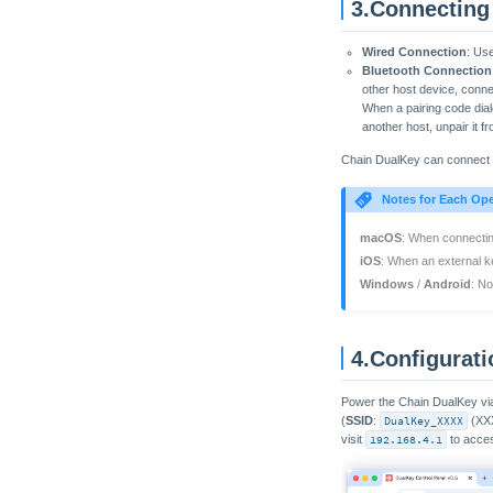
3.Connecting
Wired Connection
: Us
Bluetooth Connection
other host device, conn
When a pairing code dial
another host, unpair it fr
Chain DualKey can connect t
Notes for Each Op
macOS
: When connecting
iOS
: When an external k
Windows
/
Android
: N
4.Configurat
Power the Chain DualKey via 
(
SSID
:
DualKey_XXXX
(XXX
visit
192.168.4.1
to acces