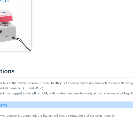
tions
tch is in the middle position, Chain DualKey is turned off when not connected to an externa
ll also enable BLE and Wi-Fi).
itch is toggled to the left or right, both modes function identically in this firmware, enabling 
rging
er source is connected, the battery will charge regardless of the switch position.