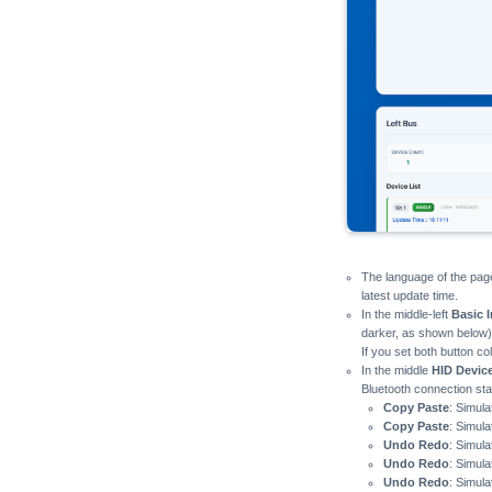
The language of the page
latest update time.
In the middle-left
Basic 
darker, as shown below),
If you set both button co
In the middle
HID Devic
Bluetooth connection sta
Copy Paste
: Simul
Copy Paste
: Simul
Undo Redo
: Simul
Undo Redo
: Simul
Undo Redo
: Simul