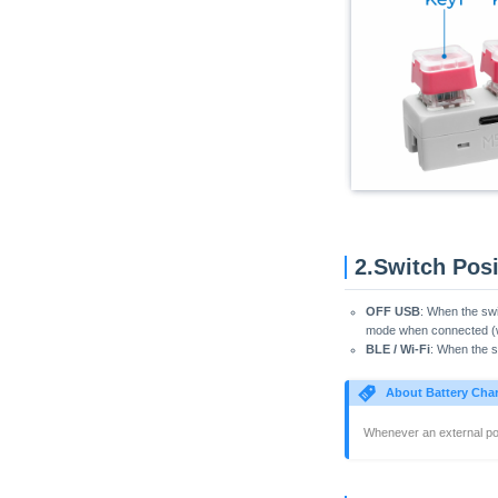
Atom Printer
Core2
CoreS3
CoreS3 Thread BR
PaperColor
StamPLC
StickC
StickC-Plus
StickC-Plus2
2.Switch Posi
StopWatch
OFF USB
: When the swi
Tab5
mode when connected (wi
BLE / Wi-Fi
: When the sw
Tab5 ESP-C6 Wi-Fi
Unit PoE-P4
About Battery Cha
VAMeter
Whenever an external pow
Xiaozhi Card Kit