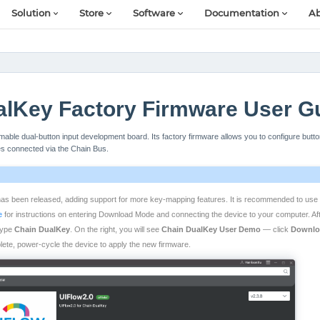
Solution
Store
Software
Documentation
Ab
alKey Factory Firmware User G
able dual-button input development board. Its factory firmware allows you to configure butt
es connected via the Chain Bus.
as been released, adding support for more key-mapping features. It is recommended to use 
e
for instructions on entering Download Mode and connecting the device to your computer. Aft
 type
Chain DualKey
. On the right, you will see
Chain DualKey User Demo
— click
Downlo
ete, power-cycle the device to apply the new firmware.