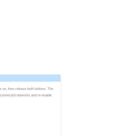
s on, then release both buttons. The
get connected networks and re-enable