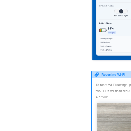
Resetting Wi-Fi
To reset Wi-Fi settings:
two LEDs will flash red 3
AP mode.