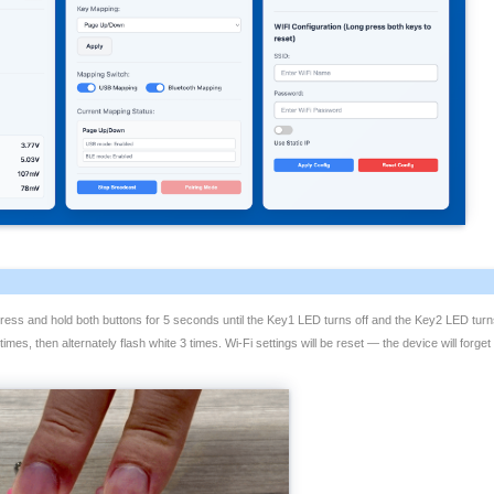
 press and hold both buttons for 5 seconds until the Key1 LED turns off and the Key2 LED turn
 times, then alternately flash white 3 times. Wi-Fi settings will be reset — the device will for