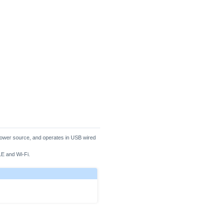
l power source, and operates in USB wired
BLE and Wi-Fi.