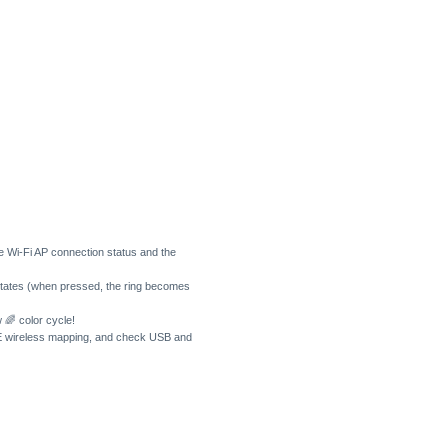
e Wi-Fi AP connection status and the
 states (when pressed, the ring becomes
w 🌈 color cycle!
LE wireless mapping, and check USB and