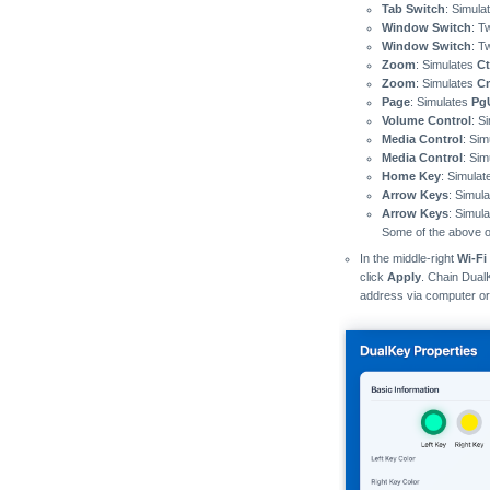
Tab Switch
: Simula
Window Switch
: T
Window Switch
: T
Zoom
: Simulates
Ct
Zoom
: Simulates
C
Page
: Simulates
Pg
Volume Control
: S
Media Control
: Si
Media Control
: Si
Home Key
: Simula
Arrow Keys
: Simul
Arrow Keys
: Simul
Some of the above op
In the middle-right
Wi-Fi
click
Apply
. Chain Dual
address via computer o