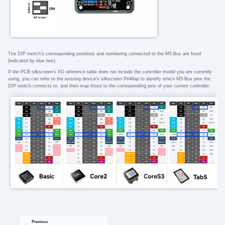
The DIP switch’s corresponding positions and numbering connected to the M5-Bus are fixed
(indicated by blue box).
If the PCB silkscreen’s I/O reference table does not include the controller model you are currently
using, you can refer to the existing device’s silkscreen PinMap to identify which M5-Bus pins the
DIP switch connects to, and then map those to the corresponding pins of your current controller.
Previous