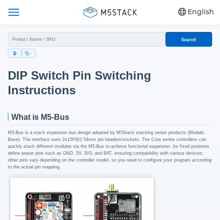
English
Search
DIP Switch Pin Switching
Instructions
What is M5-Bus
M5-Bus is a stack expansion bus design adopted by M5Stack stacking series products (Module,
Base). The interface uses 2x15P@2.54mm pin headers/sockets. The Core series controllers can
quickly stack different modules via the M5-Bus to achieve functional expansion. Its fixed positions
define power pins such as GND, 5V, 3V3, and BAT, ensuring compatibility with various devices;
other pins vary depending on the controller model, so you need to configure your program according
to the actual pin mapping.