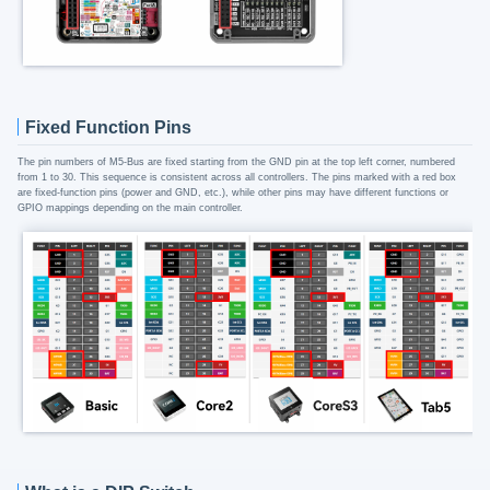
Fixed Function Pins
The pin numbers of M5-Bus are fixed starting from the GND pin at the top left corner, numbered
from 1 to 30. This sequence is consistent across all controllers. The pins marked with a red box
are fixed-function pins (power and GND, etc.), while other pins may have different functions or
GPIO mappings depending on the main controller.