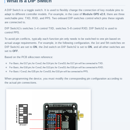
What is a DIP Switch
A DIP Switch is a toggle switch. It is used to flexibly change the connection of key module pins to
adapt to different controller models. For example, in the case of
Module GPS v2.0
, there are three
switchable pins: TXD, RXD, and PPS. Two onboard DIP switches control which pins these signals
are connected to.
DIP Switch1’s switches 1–4 control TXD, switches 5–8 control RXD; DIP Switch2 is used to
control PPS.
To avoid pin conflicts, typically each function pin only needs to be switched to one pin based on
actual usage requirements. For example, in the following configuration, the 1st and 5th switches on
DIP Switch1 are set to
ON
, the 2nd switch on DIP Switch2 is set to
ON
, and all other switches are
set to
OFF
.
Based on the PCB silkscreen reference:
For Basic, the G17 pin; for Core2, the G14 pin; for CoreS3, the G17 pin will be connected to TXD.
For Basic, the G16 pin; for Core2, the G13 pin; for CoreS3, the G18 pin will be connected to RXD.
For Basic / Core2, the G35 pin; for CoreS3, the G10 pin will be connected to PPS.
When programming the device, you must modify the corresponding pin configuration according to
the actual pin connections.