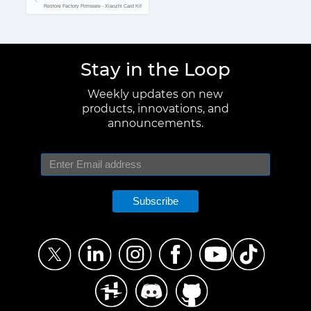
Restore Factory Firmware - Xiaozhi Card Kit
Stay in the Loop
Weekly updates on new
products, innovations, and
announcements.
Subscribe