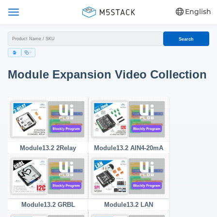
English
Search
Module Expansion Video Collection
Module13.2 2Relay
Module13.2 AIN4-20mA
Module13.2 GRBL
Module13.2 LAN