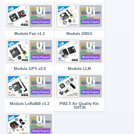
Module Fan v1.1
Module GNSS
Module GPS v2.0
Module LLM
Module LoRa868 v1.2
PM2.5 Air Quality Kit-
SHT30