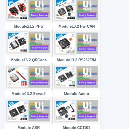
Module13.2 PPS
Module13.2 PwrCAN
Module13.2 QRCode
Module13.2 RS232F/M
Module13.2 Servo2
Module Audio
Module ASR
Module CC1101