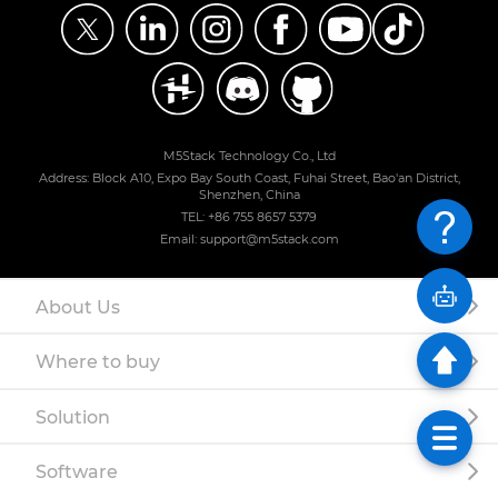
M5Stack Technology Co., Ltd
Address: Block A10, Expo Bay South Coast, Fuhai Street, Bao'an District,
Shenzhen, China
TEL: +86 755 8657 5379
Email: support@m5stack.com
About Us
Where to buy
Solution
Software