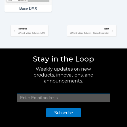
Base DMX
Previous
Next
UiFlow2 Video Column - M5UI
UiFlow2 Video Column - Stamp Expansion
Stay in the Loop
Weekly updates on new
products, innovations, and
announcements.
Subscribe