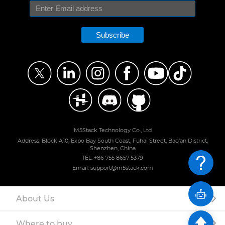
Subscribe
M5Stack Technology Co., Ltd
Address: Block A10, Expo Bay South Coast, Fuhai Street, Bao'an District,
Shenzhen, China
TEL: +86 755 8657 5379
Email: support@m5stack.com
About Us
Where to buy