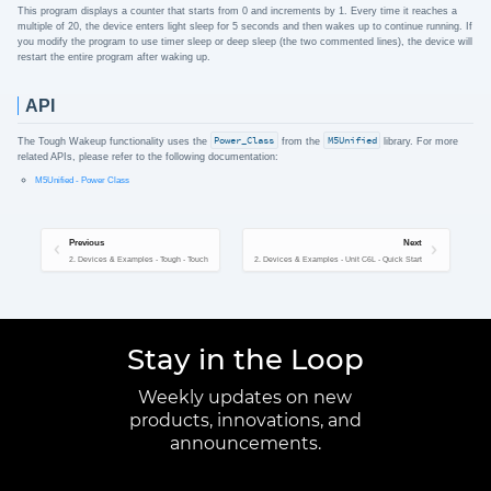
This program displays a counter that starts from 0 and increments by 1. Every time it reaches a
multiple of 20, the device enters light sleep for 5 seconds and then wakes up to continue running. If
you modify the program to use timer sleep or deep sleep (the two commented lines), the device will
restart the entire program after waking up.
API
The Tough Wakeup functionality uses the
Power_Class
from the
M5Unified
library. For more
related APIs, please refer to the following documentation:
M5Unified - Power Class
Previous
Next
2. Devices & Examples - Tough - Touch
2. Devices & Examples - Unit C6L - Quick Start
Stay in the Loop
Weekly updates on new
products, innovations, and
announcements.