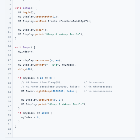
5
void
setup
()
{

6
  M5.
begin
();

7
  M5.Display.
setRotation
(
1
);

8
  M5.Display.
setFont
(&fonts::FreeMonoBold12pt7b);

9
10
  M5.Display.
clear
();

11
  M5.Display.
print
(
"Sleep & Wakeup Test\n"
);

12
}

13
14
void
loop
()
{

15
  myIndex++;

16
17
  M5.Display.
setCursor
(
0
, 
50
);

18
  M5.Display.
printf
(
"   %4d"
, myIndex);

19
delay
(
50
);

20
if
 (myIndex % 
20
 == 
0
) {

21
// M5.Power.timerSleep(5);              // in seconds
22
// M5.Power.deepSleep(5000000, false);  // in microseconds
23
    M5.Power.
lightSleep
(
5000000
, 
false
);    
// in microseconds
24
25
    M5.Display.
setCursor
(
0
, 
0
);

26
    M5.Display.
print
(
"Sleep & Wakeup Test\n"
);

27
  }

28
if
 (myIndex >= 
1000
) {

29
    myIndex = 
0
;

30
  }

31
}
32
33