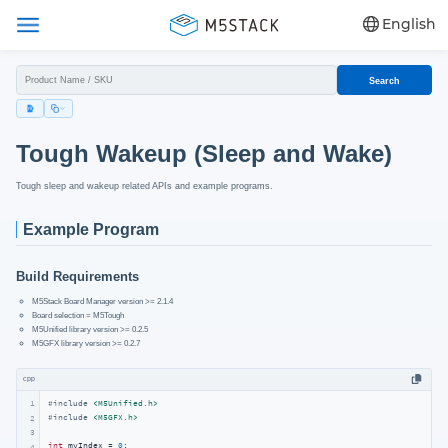
English
Search
Tough Wakeup (Sleep and Wake)
Tough sleep and wakeup related APIs and example programs.
Example Program
Build Requirements
M5Stack Board Manager version >= 2.1.4
Board selection = M5Tough
M5Unified library version >= 0.2.5
M5GFX library version >= 0.2.7
cpp
1
#
include
<M5Unified.h>
#
include
<M5GFX.h>
2
3
int
 myIndex = 
0
;

4