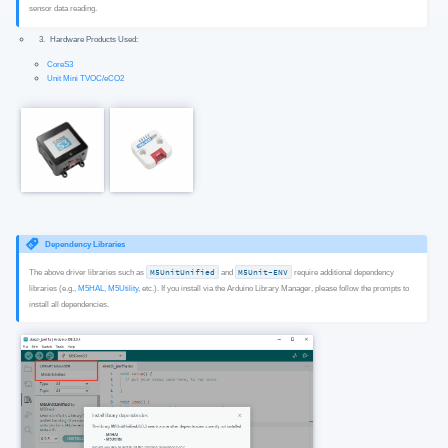
sensor data reading.
Hardware Products Used:
CoreS3
Unit Mini TVOC/eCO2
Dependency Libraries
The above driver libraries such as
M5UnitUnified
and
M5Unit-ENV
require additional dependency
libraries (e.g.,
M5HAL
,
M5Utility
, etc.). If you install via the Arduino Library Manager, please follow the prompts to
install all dependencies.