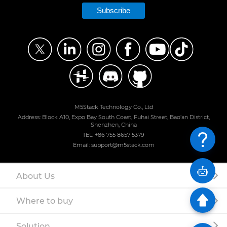
Subscribe
M5Stack Technology Co., Ltd
Address: Block A10, Expo Bay South Coast, Fuhai Street, Bao'an District,
Shenzhen, China
TEL: +86 755 8657 5379
Email: support@m5stack.com
About Us
Where to buy
Solution