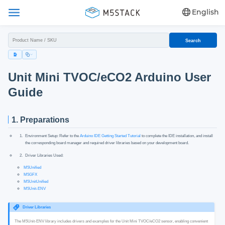
English
Search
Unit Mini TVOC/eCO2 Arduino User
Guide
1. Preparations
Environment Setup: Refer to the
Arduino IDE Getting Started Tutorial
to complete the IDE installation, and install
the corresponding board manager and required driver libraries based on your development board.
Driver Libraries Used:
M5Unified
M5GFX
M5UnitUnified
M5Unit-ENV
Driver Libraries
The M5Unit-ENV library includes drivers and examples for the Unit Mini TVOC/eCO2 sensor, enabling convenient