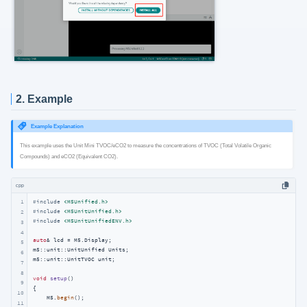
2. Example
Example Explanation
This example uses the Unit Mini TVOC/eCO2 to measure the concentrations of TVOC (Total Volatile Organic
Compounds) and eCO2 (Equivalent CO2).
cpp
1
#
include
<M5Unified.h>
#
include
<M5UnitUnified.h>
2
#
include
<M5UnitUnifiedENV.h>
3
4
auto
& lcd = M5.Display;

5
m5::unit::UnitUnified Units;

6
m5::unit::UnitTVOC unit;

7
8
void
setup
()
9
{

10
    M5.
begin
();

11