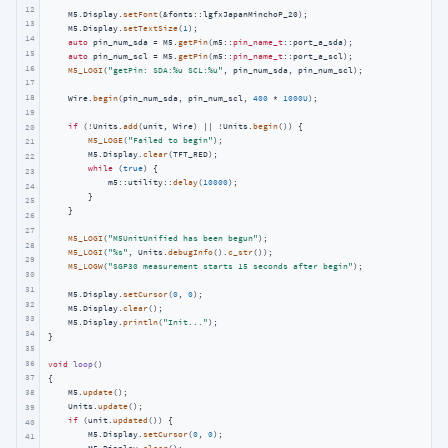
12
    M5.Display.
setFont
(&fonts::lgfxJapanMinchoP_20);

13
    M5.Display.
setTextSize
(
1
);

14
auto
 pin_num_sda = M5.
getPin
(m5::
pin_name_t
::port_a_sda);

15
auto
 pin_num_scl = M5.
getPin
(m5::
pin_name_t
::port_a_scl);

16
M5_LOGI
(
"getPin: SDA:%u SCL:%u"
, pin_num_sda, pin_num_scl);

17
18
    Wire.
begin
(pin_num_sda, pin_num_scl, 
400
 * 
1000U
);

19
if
 (!Units.
add
(unit, Wire) || !Units.
begin
()) {

20
M5_LOGE
(
"Failed to begin"
);

21
        M5.Display.
clear
(TFT_RED);

22
while
 (
true
) {

23
            m5::utility::
delay
(
10000
);

24
        }

25
    }

26
27
M5_LOGI
(
"M5UnitUnified has been begun"
);

28
M5_LOGI
(
"%s"
, Units.
debugInfo
().
c_str
());

29
M5_LOGW
(
"SGP30 measurement starts 15 seconds after begin"
);

30
31
    M5.Display.
setCursor
(
0
, 
0
);

32
    M5.Display.
clear
();

33
    M5.Display.
println
(
"Init..."
);

34
}

35
36
void
loop
()
37
{

38
    M5.
update
();

    Units.
update
();

39
if
 (unit.
updated
()) {

40
        M5.Display.
setCursor
(
0
, 
0
);

41