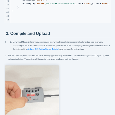
        M5.Display.
clear
();

42
        M5.Display.
printf
(
"\n>CO2eq:%u\n>TVOC:%u"
, unit.
co2eq
(), unit.
tvoc
());

43
    }

44
}
45
46
47
3. Compile and Upload
Download Mode: Different devices require a download mode before program flashing; this step may vary
depending on the main control device. For details, please refer to the device programming download tutorial list at
the bottom of the
Arduino IDE Getting Started Tutorial
page for specific instructions.
For the CoreS3, press and hold the reset button (approximately 2 seconds) until the internal green LED lights up, then
release the button. The device will then enter download mode and wait for flashing.