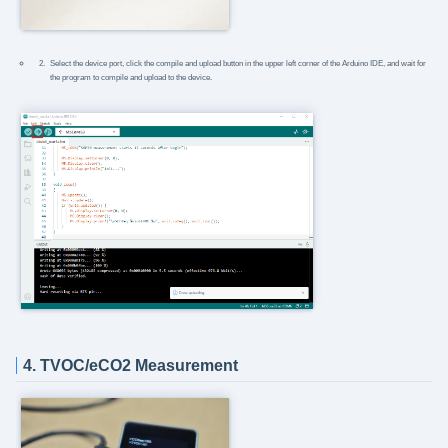
Select the device port, click the compile and upload button in the upper left corner of the Arduino IDE, and wait for
the program to compile and upload to the device.
4. TVOC/eCO2 Measurement