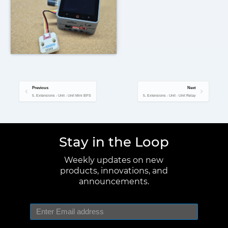
Previous
Next
5. Extensions - Unit - Unit Mini BPS
5. Extensions - Unit - Unit Relay
Stay in the Loop
Weekly updates on new
products, innovations, and
announcements.