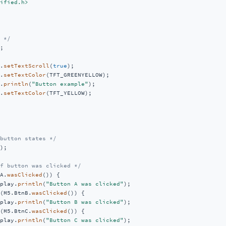
ified.h>
 */
;

.
setTextScroll
(
true
);

.
setTextColor
(TFT_GREENYELLOW);

.
println
(
"Button example"
);

.
setTextColor
(TFT_YELLOW);

button states */
);

f button was clicked */
A.
wasClicked
()) {

play.
println
(
"Button A was clicked"
);

(M5.BtnB.
wasClicked
()) {

play.
println
(
"Button B was clicked"
);

(M5.BtnC.
wasClicked
()) {

play.
println
(
"Button C was clicked"
);
