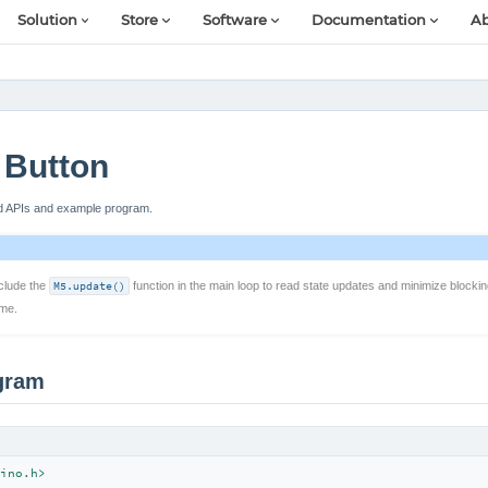
Solution
Store
Software
Documentation
Ab
Button
ed APIs and example program.
clude the
M5.update()
function in the main loop to read state updates and minimize blocki
ime.
gram
ino.h>