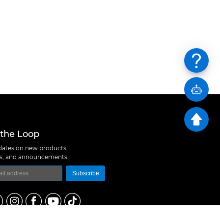
 the Loop
ates on new products,
ns, and announcements.
Subscribe