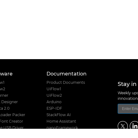
tware
Documentation
Stay in
ow1
Product Documents
ow2
UiFlow1
Weekly upd
rner
UiFlow2
innovatio
 Designer
Arduino
a 2.0
ESP-IDF
Loader Packer
StackFlow AI
Font Creator
Home Assistant
e USB Driver
nanoFramework
Product Guide