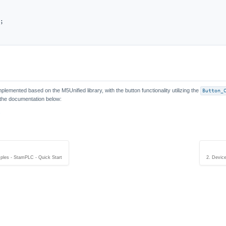
;

lemented based on the M5Unified library, with the button functionality utilizing the
Button_
o the documentation below:
s
ples - StamPLC - Quick Start
2. Devic