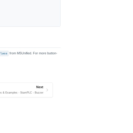
Class
from M5Unified. For more button-
Next
es & Examples - StamPLC - Buzzer