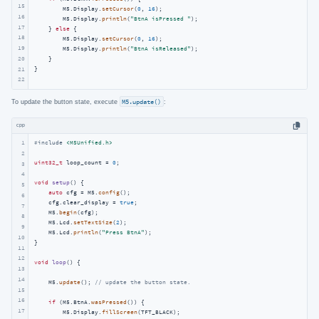
15
        M5.Display.
setCursor
(
0
, 
16
);

16
        M5.Display.
println
(
"BtnA isPressed "
);

17
    } 
else
 {

18
        M5.Display.
setCursor
(
0
, 
16
);

19
        M5.Display.
println
(
"BtnA isReleased"
);

    }

20
}
21
22
To update the button state, execute
M5.update()
:
cpp
1
#
include
<M5Unified.h>
2
uint32_t
 loop_count = 
0
;

3
4
void
setup
()
{

5
auto
 cfg = M5.
config
();

6
    cfg.clear_display = 
true
;

7
    M5.
begin
(cfg);

8
    M5.Lcd.
setTextSize
(
2
);

9
    M5.Lcd.
println
(
"Press BtnA"
);

10
}

11
12
void
loop
()
{

13
14
    M5.
update
(); 
// update the button state.
15
16
if
 (M5.BtnA.
wasPressed
()) {

17
        M5.Display.
fillScreen
(TFT_BLACK);
