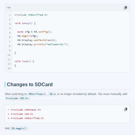
cpp
1
#
include
<M5Unified.h>
2
void
setup
()
{

3
4
auto
 cfg = M5.
config
();

5
  M5.
begin
(cfg);

6
  M5.Display.
setTextSize
(
3
);

7
  M5.Display.
println
(
"HelloWorld!"
);

8
9
}

10
11
void
loop
()
{

12
}
13
Changes to SDCard
After switching to
M5Unified.h
,
SD.h
is no longer included by default. You must manually add
#include <SD.h>
:
- #include <M5Stack.h>
+ #include <SD.h>
+ #include <M5Unified.h>
Add
SD.begin()
: