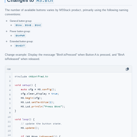
Changes to
M5.Btn
The number of available buttons varies by M5Stack product, primarily using the following naming
conventions:
General button group:
BtnA
,
BtnB
,
BtnC
Power button group:
BtnPWR
Extended button group:
BtnEXT
Change example: Display the message "BtnA isPressed" when Button A is pressed, and "BtnA
isReleased" when released.
cpp
1
#
include
<M5Unified.h>
2
void
setup
()
{

3
auto
 cfg = M5.
config
();

4
    cfg.clear_display = 
true
;

5
    M5.
begin
(cfg);

6
    M5.Lcd.
setTextSize
(
2
);

7
    M5.Lcd.
println
(
"Press BtnA"
);

8
}

9
10
void
loop
()
{

11
// update the button state.
12
    M5.
update
();

13
14
if
 (M5.BtnA.
isPressed
()) {
