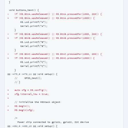
 }

-    if (M5.BtnA.wasReleased() || M5.BtnA.pressedFor(1000, 200)) {
+    if (M5.BtnA.wasReleased() || M5.BtnA.pressedFor(1000)) {
         M5.Lcd.printf("A");

         Serial.printf("A");

-    if (M5.BtnB.wasReleased() || M5.BtnB.pressedFor(1000, 200)) {
+    if (M5.BtnB.wasReleased() || M5.BtnB.pressedFor(1000)) {
         M5.Lcd.printf("B");

         Serial.printf("B");

-    if (M5.BtnC.wasReleased() || M5.BtnC.pressedFor(1000, 200)) {
+    if (M5.BtnC.wasReleased() || M5.BtnC.pressedFor(1000)) {
         M5.Lcd.printf("C");

         Serial.printf("C");

@@ -475,8 +476,11 @@
 void setup() {

     //     GPIO_test();

     // }

+    auto cfg = M5.config();
+    cfg.internal_imu = true;
+
-    M5.begin();
+    M5.begin(cfg);
     /*

@@ -484,6 +488,10 @@
 void setup() {
