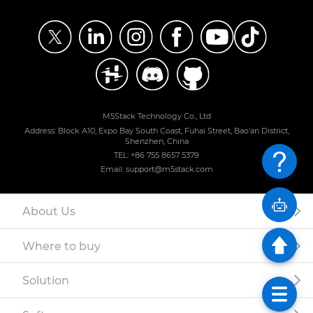
M5Stack Technology Co., Ltd
Address: Block A10, Expo Bay South Coast, Fuhai Street, Bao'an District,
Shenzhen, China
TEL: +86 755 8657 5379
Email: support@m5stack.com
About Us
Where to buy
Solution