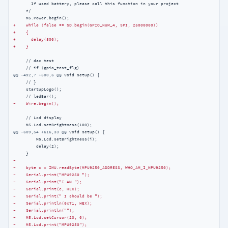
       If used battery, please call this function in your project

     */

+    while (false == SD.begin(GPIO_NUM_4, SPI, 25000000))
+    {
+      delay(500);
+    }
     // dac test

@@ -492,7 +500,6 @@
 void setup() {

     // }

     startupLogo();

-    Wire.begin();
     // Lcd display

@@ -609,54 +616,33 @@
 void setup() {

         M5.Lcd.setBrightness(i);

         delay(2);

-
-    byte c = IMU.readByte(MPU9250_ADDRESS, WHO_AM_I_MPU9250);
-    Serial.print("MPU9250 ");
-    Serial.print("I AM ");
-    Serial.print(c, HEX);
-    Serial.print(" I should be ");
-    Serial.println(0x71, HEX);
-    Serial.println("");
-    M5.Lcd.setCursor(20, 0);
-    M5.Lcd.print("MPU9250");