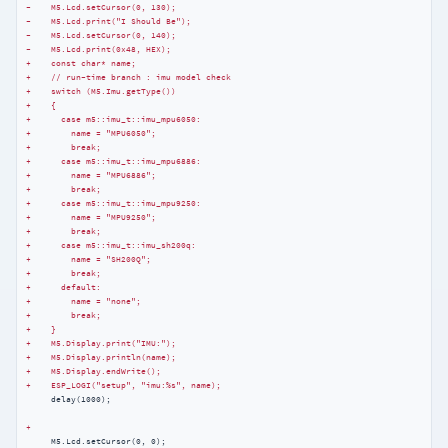
-    M5.Lcd.setCursor(0, 130);
-    M5.Lcd.print("I Should Be");
-    M5.Lcd.setCursor(0, 140);
-    M5.Lcd.print(0x48, HEX);
+    const char* name;
+    // run-time branch : imu model check
+    switch (M5.Imu.getType())
+    {
+      case m5::imu_t::imu_mpu6050:
+        name = "MPU6050";
+        break;
+      case m5::imu_t::imu_mpu6886:
+        name = "MPU6886";
+        break;
+      case m5::imu_t::imu_mpu9250:
+        name = "MPU9250";
+        break;
+      case m5::imu_t::imu_sh200q:
+        name = "SH200Q";
+        break;
+      default:
+        name = "none";
+        break;
+    }
+    M5.Display.print("IMU:");
+    M5.Display.println(name);
+    M5.Display.endWrite();
+    ESP_LOGI("setup", "imu:%s", name);
     delay(1000);

+
     M5.Lcd.setCursor(0, 0);
