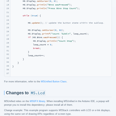
18
        M5.Display.
setCursor
(
0
, 
0
);

19
        M5.Display.
println
(
"BtnA wasPressed"
);

        M5.Display.
println
(
"Press BtnA Stop Count"
);

20
21
while
 (
true
) {

22
23
            M5.
update
(); 
// update the button state within the subloop.
24
25
            M5.Display.
setCursor
(
0
, 
32
);

26
            M5.Display.
printf
(
"count: %10d\n"
, loop_count);

27
if
 (M5.BtnA.
wasPressed
()) {

28
                M5.Display.
println
(
"Count Stop"
);

29
                loop_count = 
0
;

30
break
;

31
            }

32
            loop_count++;

33
        }

34
    }

35
}
36
37
For more information, refer to the
M5Unified Button Class
.
Changes to
M5.Lcd
M5Unified relies on the
M5GFX library
. When installing M5Unified in the Arduino IDE, a popup will
prompt you to install this dependency; please install all of them.
Change example: This example program supports M5Stack controllers with LCD or e-Ink displays,
using the same set of drawing APIs regardless of screen type.