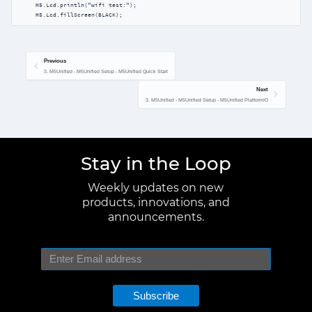
     M5.Lcd.println("wifi test:");

     M5.Lcd.fillScreen(BLACK);
Previous
3. M5Unified - M5Unified Setup - M5Unified Quick Start
Next
3. M5Unified - M5Unified Setup - M5Unified PlatformIO
Stay in the Loop
Weekly updates on new
products, innovations, and
announcements.
Subscribe