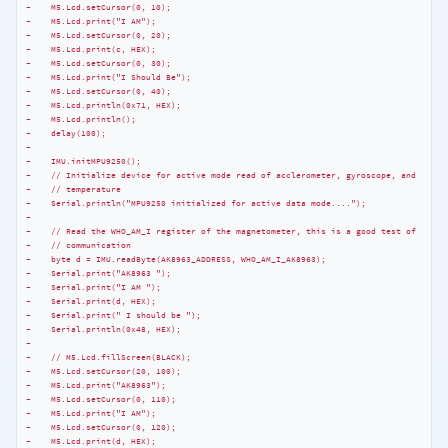
-    M5.Lcd.setCursor(0, 10);
-    M5.Lcd.print("I AM");
-    M5.Lcd.setCursor(0, 20);
-    M5.Lcd.print(c, HEX);
-    M5.Lcd.setCursor(0, 30);
-    M5.Lcd.print("I Should Be");
-    M5.Lcd.setCursor(0, 40);
-    M5.Lcd.println(0x71, HEX);
-    M5.Lcd.println();
-    delay(100);
-
-    IMU.initMPU9250();
-    // Initialize device for active mode read of acclerometer, gyroscope, and
-    // temperature
-    Serial.println("MPU9250 initialized for active data mode....");
-
-    // Read the WHO_AM_I register of the magnetometer, this is a good test of
-    // communication
-    byte d = IMU.readByte(AK8963_ADDRESS, WHO_AM_I_AK8963);
-    Serial.print("AK8963 ");
-    Serial.print("I AM ");
-    Serial.print(d, HEX);
-    Serial.print(" I should be ");
-    Serial.println(0x48, HEX);
-
-    // M5.Lcd.fillScreen(BLACK);
-    M5.Lcd.setCursor(20, 100);
-    M5.Lcd.print("AK8963");
-    M5.Lcd.setCursor(0, 110);
-    M5.Lcd.print("I AM");
-    M5.Lcd.setCursor(0, 120);
-    M5.Lcd.print(d, HEX);