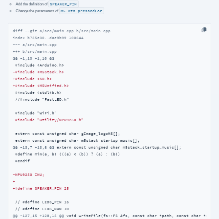
Add the definition of
SPEAKER_PIN
Change the parameters of
M5.Btn.pressedFor
diff --git a/src/main.cpp b/src/main.cpp
index b735e30..dae9b99 100644
--- a/src/main.cpp
+++ b/src/main.cpp
@@ -1,10 +1,10 @@
-#include <M5Stack.h>
+#include <SD.h>
+#include <M5Unified.h>
 #include <stdlib.h>

 //#include "FastLED.h"

-#include "utility/MPU9250.h"
 extern const unsigned char gImage_logoM5[];

@@ -13,7 +13,8 @@
 extern const unsigned char m5stack_startup_music[];

 #define min(a, b) (((a) < (b)) ? (a) : (b))

 #endif

-MPU9250 IMU;
+
+#define SPEAKER_PIN 25
 // #define LEDS_PIN 15

@@ -127,15 +128,15 @@
 void writeFile(fs::FS &fs, const char *path, const char *messag