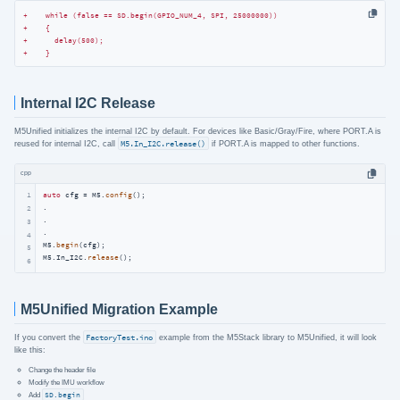
+    while (false == SD.begin(GPIO_NUM_4, SPI, 25000000))
+    {
+      delay(500);
+    }
Internal I2C Release
M5Unified initializes the internal I2C by default. For devices like Basic/Gray/Fire, where PORT.A is
reused for internal I2C, call
M5.In_I2C.release()
if PORT.A is mapped to other functions.
cpp
1
auto
 cfg = M5.
config
();

.

2
.

3
.

4
M5.
begin
(cfg);

5
M5.In_I2C.
release
();
6
M5Unified Migration Example
If you convert the
FactoryTest.ino
example from the M5Stack library to M5Unified, it will look
like this:
Change the header file
Modify the IMU workflow
Add
SD.begin