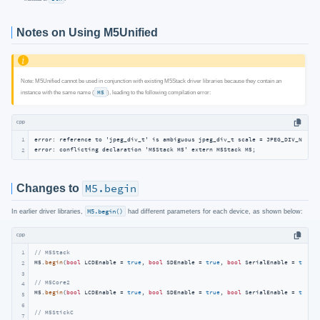
Notes on Using M5Unified
Note: M5Unified cannot be used in conjunction with existing M5Stack driver libraries because they contain an
instance with the same name (
M5
), leading to the following compilation error:
cpp
1
error: reference to 'jpeg_div_t' is ambiguous jpeg_div_t scale = JPEG_DIV_NONE);

error: conflicting declaration 'M5Stack M5' extern M5Stack M5;
2
Changes to
M5.begin
In earlier driver libraries,
M5.begin()
had different parameters for each device, as shown below:
cpp
1
// M5Stack
M5.
begin
(
bool
 LCDEnable = 
true
, 
bool
 SDEnable = 
true
, 
bool
 SerialEnable = 
true
, 
2
3
// M5Core2
4
M5.
begin
(
bool
 LCDEnable = 
true
, 
bool
 SDEnable = 
true
, 
bool
 SerialEnable = 
true
, 
5
6
// M5StickC
7