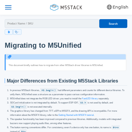
English
Search
Migrating to M5Unified
This document briefly outlines how to migrate from other M5Stack driver libraries to M5Unified.
Major Differences from Existing M5Stack Libraries
In previous M5Stack libraries,
M5.begin()
had different parameters and counts for different device libraries. To
unify them, M5Unified uses a structure as a parameter to pass various configuration information.
M5Unified does not integrate the RGB LED driver; you need to install the
FastLED library
separately.
SDCard initialization is not integrated by default. To support ESP-IDF,
SD.h
is not used by default, and
SD.begin()
is not executed internally.
The graphics library has changed from TFT-eSPI to M5GFX, and the drawing API is incompatible. For more
information about the M5GFX library, refer to the
Getting Started with M5GFX tutorial
.
The speaker functionality has been improved compared to previous libraries. Additionally, models with integrated
buzzers now support playing audio files, among other features.
The button naming conventions differ. For consistency, even if a device only has one button, its name is
BtnA
instead of
Btn
.