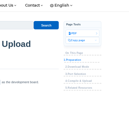
out Us
Contact
English
Page Tools
Search
PDF
Copy page
 Upload
On This Page
1.Preparation
2.Download Mode
3.Port Selection
4.Compile & Upload
as the development board.
5.Related Resources