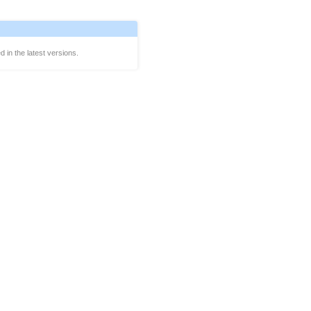
d in the latest versions.