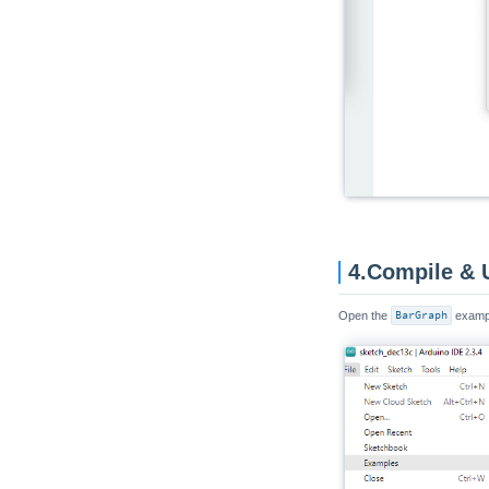
Unit Reflective IR
Unit Grove To Grove
Unit MQ
Unit ENV
Unit CO2 / CO2L
Unit Mini BPS
Unit Mini TVOC/eCO2
Unit Relay
4.Compile & 
Unit Ultrasonic-I2C
Unit Ultrasonic-IO
Open the
BarGraph
exampl
Unit KMeter ISO
Unit RS485-ISO
Unit 2Relay
Unit 4Relay
Unit Finger