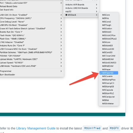
Refer to the
Library Management Guide
to install the latest
M5Unified
and
M5GFX
driver lib