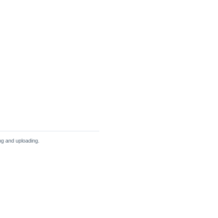
ng and uploading.