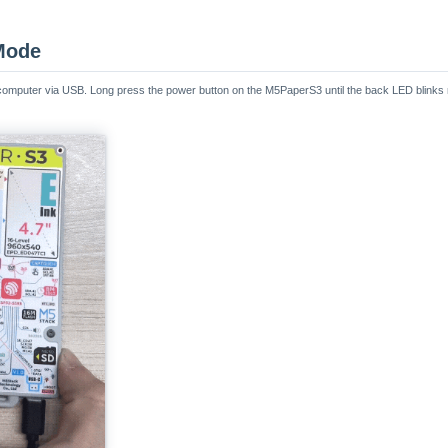
Mode
computer via USB. Long press the power button on the M5PaperS3 until the back LED blinks re