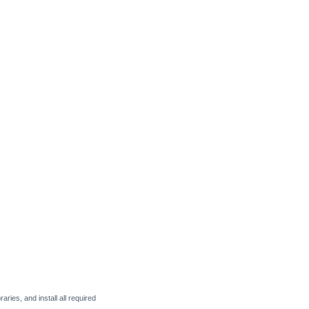
raries, and install all required