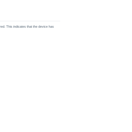
d. This indicates that the device has