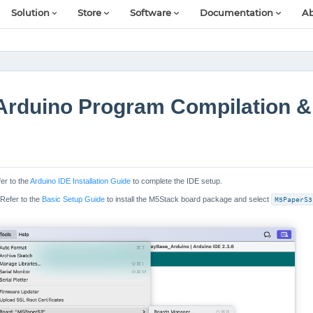
Solution
Store
Software
Documentation
Ab
Arduino Program Compilation &
fer to the
Arduino IDE Installation Guide
to complete the IDE setup.
 Refer to the
Basic Setup Guide
to install the M5Stack board package and select
M5PaperS3