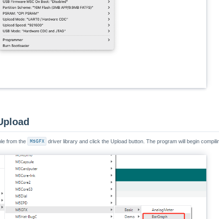
Upload
e from the
M5GFX
driver library and click the Upload button. The program will begin compili