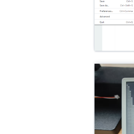
Unit Fingerprint2
Unit UWB
Unit Cat1-CN
Unit Pahub v2.0 / v2.1
Unit Pbhub v1.1
Unit UHF-RFID
Unit RFID / RFID2
Unit NFC
Unit Step16
Unit AIN4-20mA
Unit RF433
Unit EXT.IO2
Unit ACSSR/DCSSR