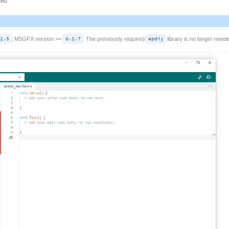
ted.
.2.5
, M5GFX version >=
0.2.7
. The previously required
epdiy
library is no longer neede