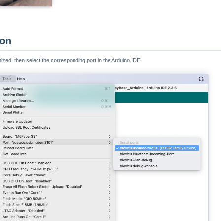
ion
nized, then select the corresponding port in the Arduino IDE.