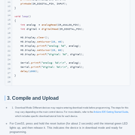
11
pinMode
(IR_DIGITAL_PIN, INPUT);

12
}

13
14
void
loop
()
15
{

16
int
 analog  = 
analogRead
(IR_ANALOG_PIN);

17
int
 digital = 
digitalRead
(IR_DIGITAL_PIN);

18
19
    M5.Display.
clear
();

    M5.Display.
setCursor
(
20
, 
40
);

20
    M5.Display.
printf
(
"analog: %d"
, analog);

21
    M5.Display.
setCursor
(
20
, 
80
);

22
    M5.Display.
printf
(
"digital: %d"
, digital);

23
24
    Serial.
printf
(
"analog: %d\r\n"
, analog);

25
    Serial.
printf
(
"digital: %d\r\n"
, digital);

26
delay
(
1000
);

27
}
28
29
3. Compile and Upload
Download Mode: Different devices may require entering download mode before programming. The steps for this
may vary depending on the main control device. For more details, refer to the
Arduino IDE Getting Started Guide
,
which includes specific download tutorial lists for each device.
For CoreS3, press and hold the reset button (for about 2 seconds) until the internal green LED
lights up, and then release it. This indicates the device is in download mode and ready for
programming.