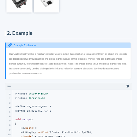
2. Example
Example Explanation
The Unit Reflective IR is a mechanical relay used to detect the reflection of infrared light from an object and indicate
the detection status through analog and digital signal outputs. In this example, we will read the digital and analog
signals output by the Unit Reflective IR and display them. Note: The analog signal value and digital signal read from
the sensor are mainly used to distinguish the infrared reflection status of obstacles, but they do not convert to
precise distance measurements.
cpp
1
#
include
<M5Unified.h>
#
include
<Arduino.h>
2
3
#
define
 IR_ANALOG_PIN  8
4
#
define
 IR_DIGITAL_PIN 9
5
6
void
setup
()
7
{

8
    M5.
begin
();

9
    M5.Display.
setFont
(&fonts::FreeMonoBold12pt7b);

10
pinMode
(IR_ANALOG_PIN, INPUT);
