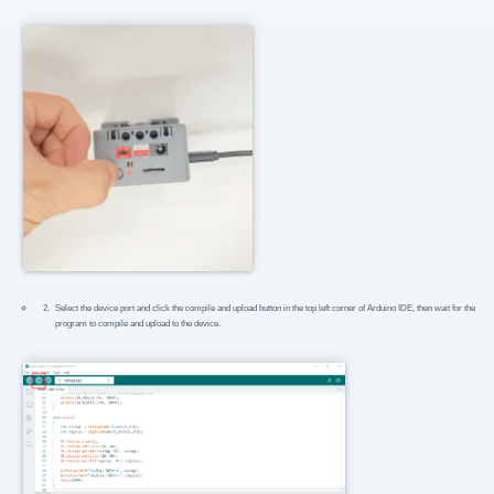
Select the device port and click the compile and upload button in the top left corner of Arduino IDE, then wait for the
program to compile and upload to the device.