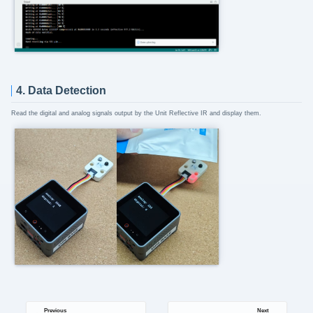
4. Data Detection
Read the digital and analog signals output by the Unit Reflective IR and display them.
Previous
Next