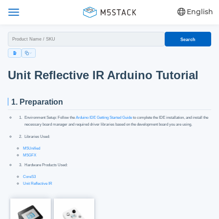
English
Search
Unit Reflective IR Arduino Tutorial
1. Preparation
Environment Setup: Follow the
Arduino IDE Getting Started Guide
to complete the IDE installation, and install the
necessary board manager and required driver libraries based on the development board you are using.
Libraries Used:
M5Unified
M5GFX
Hardware Products Used:
CoreS3
Unit Reflective IR