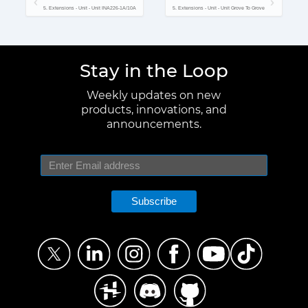
5. Extensions - Unit - Unit INA226-1A/10A
5. Extensions - Unit - Unit Grove To Grove
Stay in the Loop
Weekly updates on new
products, innovations, and
announcements.
Subscribe