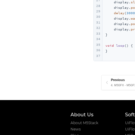
27
    display.
sl
28
    display.
po
29
delay
(
3000
30
    display.
wa
31
    display.
po
32
    display.
pr
33
}

34
35
void
loop
()
{

36
}
37
Previous
4. M5GFX - M5GFX
About Us
Sof
About M5Stack
UiFl
News
UiFl