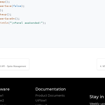
eep
();

werSave
(
false
);

);

keup
();

werSaveOn
();

intln
(
"\nPanel awakended!"
);

 API - Sprite Management
4. M
tware
Documentation
Stay in
ow1
Product Documents
ow2
UiFlow1
Weekly upd