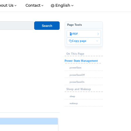
out Us
Contact
English
Page Tools
Search
PDF
Copy page
On This Page
Power State Management
powerSave
powerSaveOff
powerSaveOn
Sleep and Wakeup
sleep
wakeup