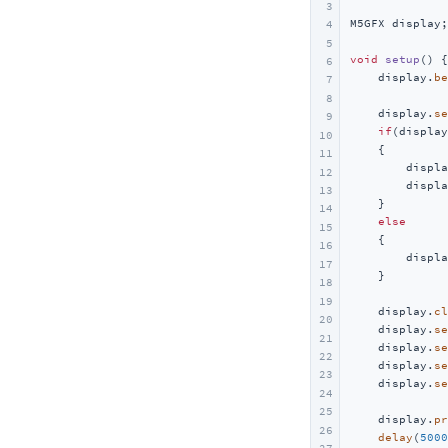
3
M5GFX display;

4
5
void
setup
()
{

6
    display.
be
7
8
    display.
se
9
if
(display
10
    {

11
        displa
12
        displa
13
    }

14
else
15
    {

16
        displa
17
    }

18
19
    display.
cl
20
    display.
se
21
    display.
se
22
    display.
se
23
    display.
se
24
25
    display.
pr
26
delay
(
5000