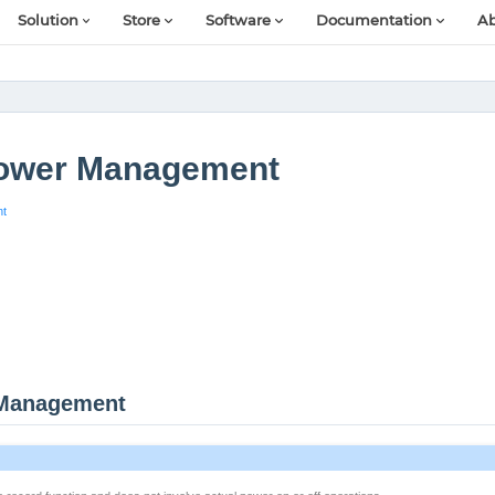
Solution
Store
Software
Documentation
Ab
ower Management
nt
 Management