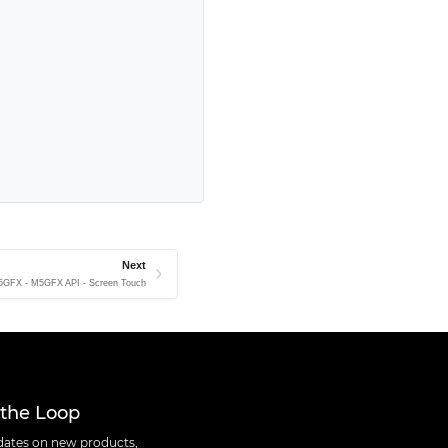
Next
5GFX - M5GFX API - Screen Touch
 the Loop
ates on new products,