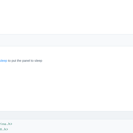
sleep
to put the panel to sleep
ino.h>
X.h>