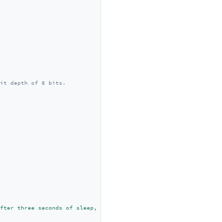
it depth of 8 bits.
fter three seconds of sleep, it is awakened."
);
