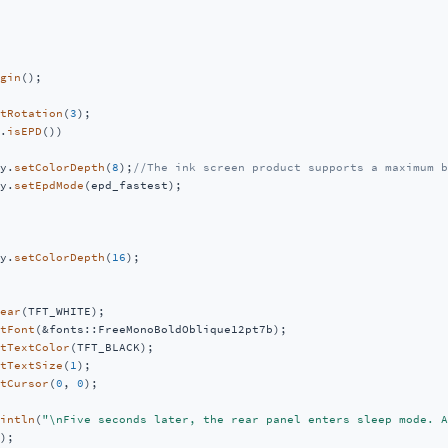
gin
();

tRotation
(
3
);

.
isEPD
())

y.
setColorDepth
(
8
);
//The ink screen product supports a maximum b
y.
setEpdMode
(epd_fastest);

y.
setColorDepth
(
16
);

ear
(TFT_WHITE);

tFont
(&fonts::FreeMonoBoldOblique12pt7b);

tTextColor
(TFT_BLACK);

tTextSize
(
1
);

tCursor
(
0
, 
0
);

intln
(
"\nFive seconds later, the rear panel enters sleep mode. A
);
