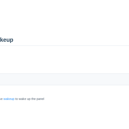
akeup
use
wakeup
to wake up the panel