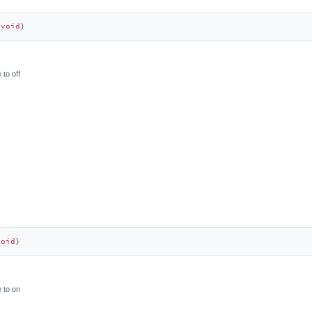
(
void
)
 to off
void
)
 to on