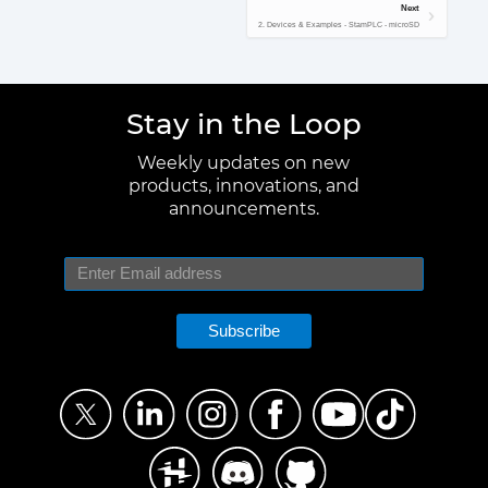
Next
2. Devices & Examples - StamPLC - microSD
Stay in the Loop
Weekly updates on new
products, innovations, and
announcements.
Subscribe