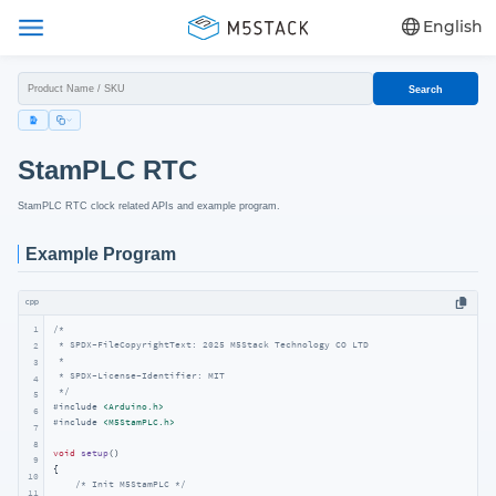
English
Search
StamPLC RTC
StamPLC RTC clock related APIs and example program.
Example Program
cpp
1
/*

 * SPDX-FileCopyrightText: 2025 M5Stack Technology CO LTD

2
 *

3
 * SPDX-License-Identifier: MIT

4
 */
5
#
include
<Arduino.h>
6
#
include
<M5StamPLC.h>
7
8
void
setup
()
9
{

10
/* Init M5StamPLC */
11