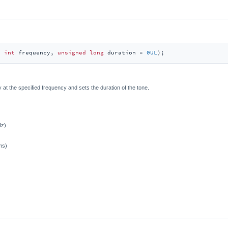
d
int
 frequency, 
unsigned
long
 duration = 
0UL
)
;
 at the specified frequency and sets the duration of the tone.
Hz)
ms)