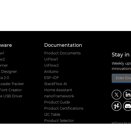
tware
Documentation
Stay in
ow1
Product Documents
ow2
UiFlow1
Weekly upd
rner
UiFlow2
innovatio
 Designer
Arduino
a 2.0
ESP-IDF
Loader Packer
StackFlow AI
Font Creator
Home Assistant
e USB Driver
nanoFramework
Product Guide
Product Certifications
I2C Table
Product Selector
M5Stack Techno
Hardware Design Files
Address: Block