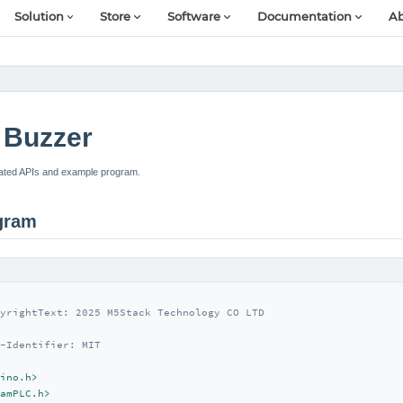
Solution
Store
Software
Documentation
Ab
Buzzer
ated APIs and example program.
gram
yrightText: 2025 M5Stack Technology CO LTD

-Identifier: MIT

ino.h>
amPLC.h>