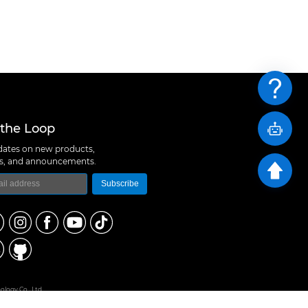
 the Loop
ates on new products,
ns, and announcements.
Subscribe
logy Co., Ltd
 A10, Expo Bay South Coast, Fuhai Street, Bao'an