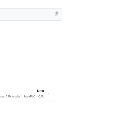
Next
ices & Examples - StamPLC - CAN