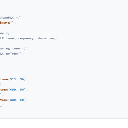
StamPLC */
begin
();

ne */
LC.tone(frequency, duration);
aying tone */
LC.noTone();
tone
(
523
, 
50
);

);

tone
(
659
, 
50
);

);

tone
(
880
, 
50
);

);
