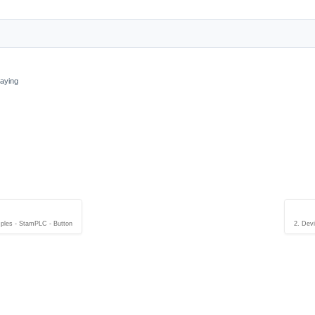
laying
ples - StamPLC - Button
2. Dev