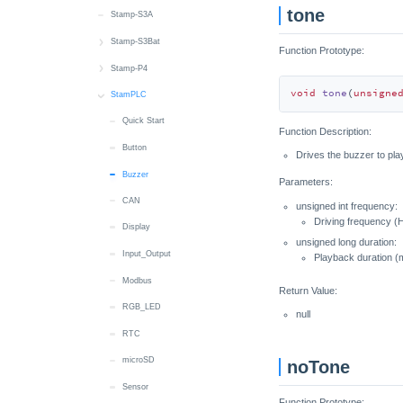
tone
Touch
Speaker
RTC
Stamp-S3A
Touch Sensor
microSD
Wakeup
Stamp-S3Bat
Function Prototype:
Wakeup
SHT40
Quick Start
Stamp-P4
void
tone
(
unsigne
RTC
Battery
Quick Start
StamPLC
Wakeup
M5PM1
Wi-Fi
Quick Start
Function Description:
M5PM1
RGB LED
Button
Drives the buzzer to play
Wakeup
Buzzer
Parameters:
CAN
unsigned int frequency:
Driving frequency (
Display
unsigned long duration:
Input_Output
Playback duration (
Modbus
Return Value:
RGB_LED
null
RTC
microSD
noTone
Sensor
Function Prototype: