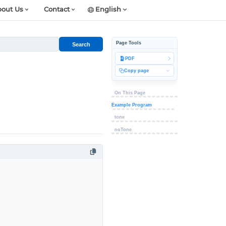
out Us
Contact
English
Page Tools
Search
PDF
Copy page
On This Page
Example Program
tone
noTone