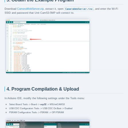
Download
CameraWebServer.zip
, extract it, open
CameraWebServer.ino
, and enter the Wi-Fi
SSID and password that Unit CamS3-5MP will connect to.
4. Program Compilation & Upload
In Arduino IDE, modify the following settings under the Tools menu:
Select Board: Tools -> Board ->
esp32
-> M5UnitCAMS3
USB CDC Configuration: Tools -> USB CDC On Boot -> Enabled
PSRAM Configuration: Tools -> PSRAM -> OPI PSRAM