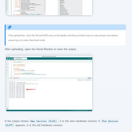
If the upload fails, short the G0 and GND pins on the header with the provided male-to-male jumper wire before
powering on to enter download mode.
After uploading, open the Serial Monitor to view the output.
If the output shows
New Version (0x01)
, it is the new hardware version; if
Old Version
(0xFF)
appears, it is the old hardware version.