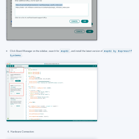
Click Board Manager on the sidebar, search for
esp32
, and install the latest version of
esp32 by Espressif
Systems
.
Hardware Connection: