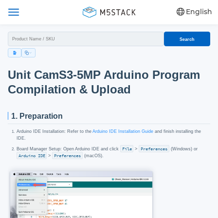
English
Search
Unit CamS3-5MP Arduino Program
Compilation & Upload
1. Preparation
Arduino IDE Installation: Refer to the
Arduino IDE Installation Guide
and finish installing the
IDE.
Board Manager Setup: Open Arduino IDE and click
File
>
Preferences
(Windows) or
Arduino IDE
>
Preferences
(macOS).