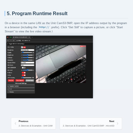
5. Program Runtime Result
On a device in the same LAN as the Unit CamS3-5MP, open the IP address output by the program
in a browser (including the
http://
prefix). Click “Get Still” to capture a picture, or click “Start
Stream” to view the live video stream.\
Previous
Next
2. Devices & Examples - Unit CAM
2. Devices & Examples - Unit CamS3-5MP - microSD