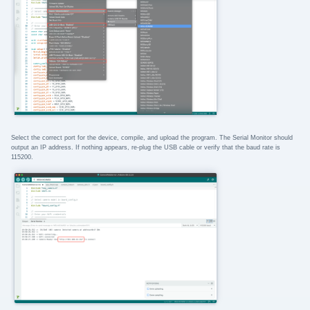
Select the correct port for the device, compile, and upload the program. The Serial Monitor should
output an IP address. If nothing appears, re-plug the USB cable or verify that the baud rate is
115200.