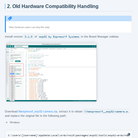
2. Old Hardware Compatibility Handling
New hardware users can skip this step.
Install version
3.1.0
of
esp32 by Espressif Systems
in the Board Manager sidebar.
Download
libespressif_esp32-camera.zip
, extract it to obtain
libespressif__esp32-camera.a
,
and replace the original file in the following path:
Windows
C:\Users\[Username]\AppData\Local\Arduino15\packages\esp32\tools\esp32-arduino-libs\