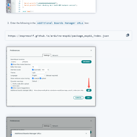
Enter the following in the
Additional Boards Manager URLs
box:
https://espressif.github.io/arduino-esp32/package_esp32_index.json