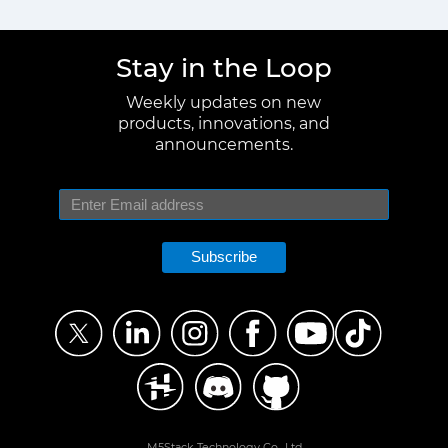
Stay in the Loop
Weekly updates on new
products, innovations, and
announcements.
Subscribe
M5Stack Technology Co., Ltd