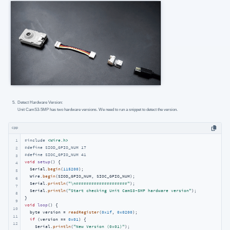
Detect Hardware Version:
Unit CamS3-5MP has two hardware versions. We need to run a snippet to detect the version.
cpp
1
#
include
<Wire.h>
#
define
 SIOD_GPIO_NUM 17
2
#
define
 SIOC_GPIO_NUM 41
3
void
setup
()
{

4
  Serial.
begin
(
115200
);

5
  Wire.
begin
(SIOD_GPIO_NUM, SIOC_GPIO_NUM);

6
  Serial.
println
(
"\n####################"
);

7
  Serial.
println
(
"Start checking Unit CamS3-5MP hardware version"
);

8
9
void
loop
()
{

10
  byte version = 
readRegister
(
0x1f
, 
0x0200
);

11
if
 (version == 
0x01
) {

12
    Serial.
println
(
"New Version (0x01)"
);
