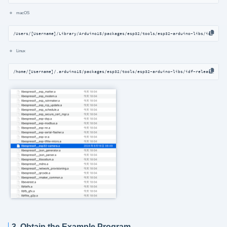
macOS
/Users/[Username]/Library/Arduino15/packages/esp32/tools/esp32-arduino-libs/idf-rele
Linux
/home/[Username]/.arduino15/packages/esp32/tools/esp32-arduino-libs/idf-release_v5.3
3. Obtain the Example Program