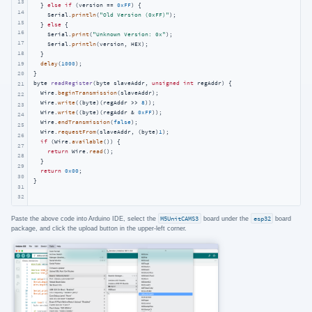
13
  } 
else
if
 (version == 
0xFF
) {

14
    Serial.
println
(
"Old Version (0xFF)"
);

15
  } 
else
 {

16
    Serial.
print
(
"Unknown Version: 0x"
);

17
    Serial.
println
(version, HEX);

18
  }

19
delay
(
1000
);

20
byte 
readRegister
(byte slaveAddr, 
unsigned
int
 regAddr)
{

21
  Wire.
beginTransmission
(slaveAddr);

22
  Wire.
write
((byte)(regAddr >> 
8
));

23
  Wire.
write
((byte)(regAddr & 
0xFF
));

24
  Wire.
endTransmission
(
false
);

25
  Wire.
requestFrom
(slaveAddr, (byte)
1
);

26
if
 (Wire.
available
()) {

27
return
 Wire.
read
();

28
  }

29
return
0x00
;

30
}
31
32
Paste the above code into Arduino IDE, select the
M5UnitCAMS3
board under the
esp32
board
package, and click the upload button in the upper-left corner.