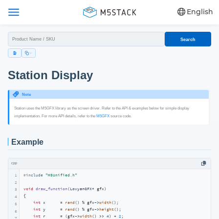
English
Search
Station Display
Note
Station uses the M5GFX library as the screen driver. Refer to the API & examples below for simple display
implementation. For more API details, refer to the
M5GFX
source code.
Example
cpp
1
#
include
"M5Unified.h"
2
void
draw_function
(LovyanGFX* gfx)
3
{

4
int
 x      = 
rand
() % gfx->
width
();

5
int
 y      = 
rand
() % gfx->
height
();

6
int
 r      = (gfx->
width
() >> 
4
) + 
2
;

7