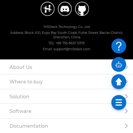
M5Stack Technology Co., Ltd
Address: Block A10, Expo Bay South Coast, Fuhai Street, Bao'an District,
Shenzhen, China
TEL: +86 755 8657 5379
Email: support@m5stack.com
About Us
Where to buy
Solution
Software
Documentation