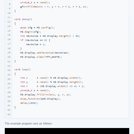
uint16_t
 c = 
rand
();

8
    gfx->
fillRect
(x - r, y - r, r * 
2
, r * 
2
, c);

9
}

10
11
void
setup
()
12
{

13
auto
 cfg = M5.
config
();

14
    M5.
begin
(cfg);

15
int
 textsize = M5.Display.
height
() / 
60
;

16
if
 (textsize == 
0
) {

17
        textsize = 
1
;

18
    }

19
    M5.Display.
setTextSize
(textsize);

    M5.Display.
clear
(TFT_WHITE);

20
}

21
22
void
loop
()
23
{

24
int
 x      = 
rand
() % M5.Display.
width
();

25
int
 y      = 
rand
() % M5.Display.
height
();

26
int
 r      = (M5.Display.
width
() >> 
4
) + 
2
;

27
uint16_t
 c = 
rand
();

28
    M5.Display.
fillCircle
(x, y, r, c);

29
draw_function
(&M5.Display);

30
delay
(
1000
);

31
}  
32
33
The example program runs as follows: