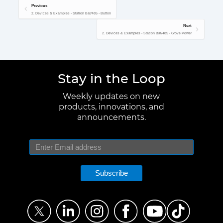
Previous
2. Devices & Examples - Station Bat/485 - Button
Next
2. Devices & Examples - Station Bat/485 - Grove Power
Stay in the Loop
Weekly updates on new
products, innovations, and
announcements.
Subscribe