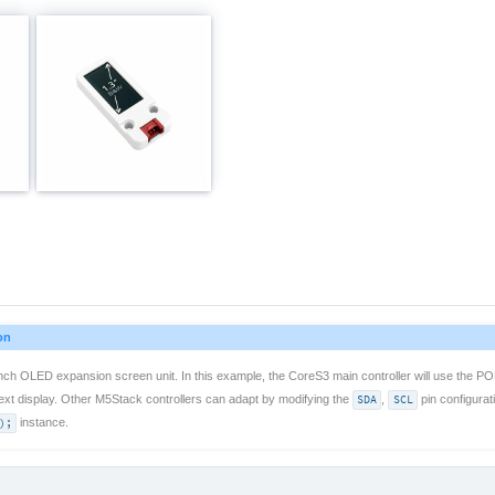
on
nch OLED expansion screen unit. In this example, the CoreS3 main controller will use the PO
text display. Other M5Stack controllers can adapt by modifying the
SDA
,
SCL
pin configurat
);
instance.