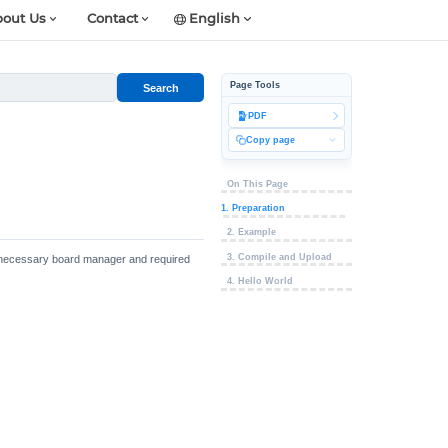
out Us
Contact
English
Page Tools
Search
PDF
Copy page
On This Page
1. Preparation
2. Example
3. Compile and Upload
the necessary board manager and required
4. Hello World