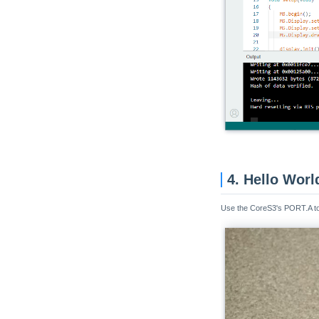
4. Hello Worl
Use the CoreS3's PORT.A to c