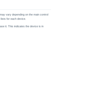
 may vary depending on the main control
 lists for each device.
se it. This indicates the device is in