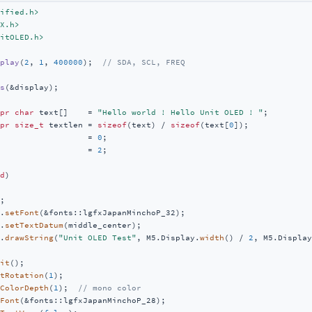
ified.h>
X.h>
itOLED.h>
play
(
2
, 
1
, 
400000
)
;  
// SDA, SCL, FREQ
s
(&display)
;

pr
char
 text[]    = 
"Hello world ! Hello Unit OLED ! "
pr
size_t
 textlen = 
sizeof
(text) / 
sizeof
(text[
0
                  = 
0
                  = 
2
;

d
)
;

.
setFont
(&fonts::lgfxJapanMinchoP_32);

.
setTextDatum
(middle_center);

.
drawString
(
"Unit OLED Test"
, M5.Display.
width
() / 
2
, M5.Display
it
();

tRotation
(
1
);

ColorDepth
(
1
);  
// mono color
Font
(&fonts::lgfxJapanMinchoP_28);
