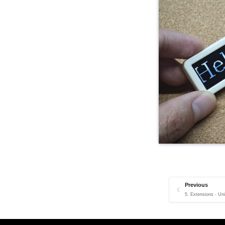
Previous
5. Extensions - Un