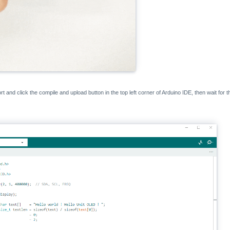
rt and click the compile and upload button in the top left corner of Arduino IDE, then wait for