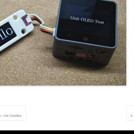
it - Unit ChainBus
5.