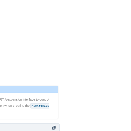
RT.A expansion interface to control
ion when creating the
M5UnitOLED