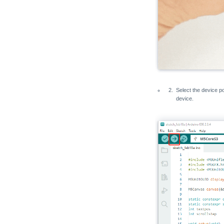
Select the device po
device.