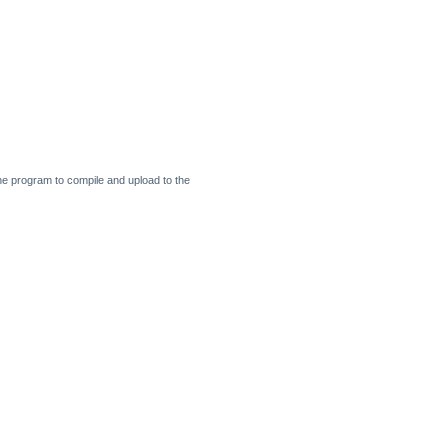
 the program to compile and upload to the