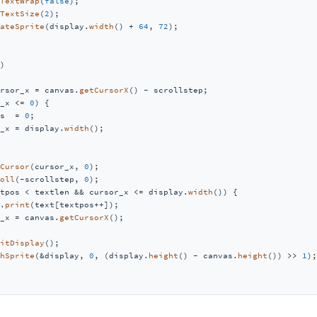
TextWrap
(
false
);

TextSize
(
2
);

ateSprite
(display.
width
() + 
64
, 
72
);

)
rsor_x = canvas.
getCursorX
() - scrollstep;

_x <= 
0
) {

s  = 
0
;

_x = display.
width
();

Cursor
(cursor_x, 
0
);

oll
(-scrollstep, 
0
);

tpos < textlen && cursor_x <= display.
width
()) {

.
print
(text[textpos++]);

_x = canvas.
getCursorX
();

itDisplay
();

hSprite
(&display, 
0
, (display.
height
() - canvas.
height
()) >> 
1
);
