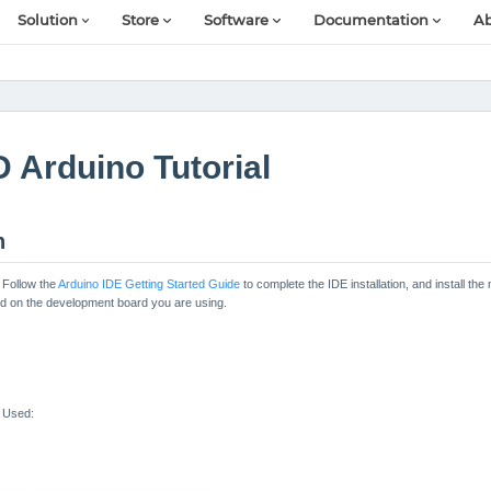
Solution
Store
Software
Documentation
Ab
 Arduino Tutorial
n
 Follow the
Arduino IDE Getting Started Guide
to complete the IDE installation, and install 
sed on the development board you are using.
 Used: