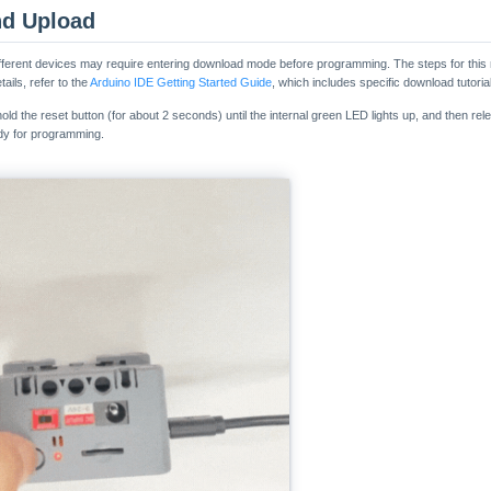
nd Upload
ferent devices may require entering download mode before programming. The steps for this
ails, refer to the
Arduino IDE Getting Started Guide
, which includes specific download tutorial
d the reset button (for about 2 seconds) until the internal green LED lights up, and then relea
y for programming.