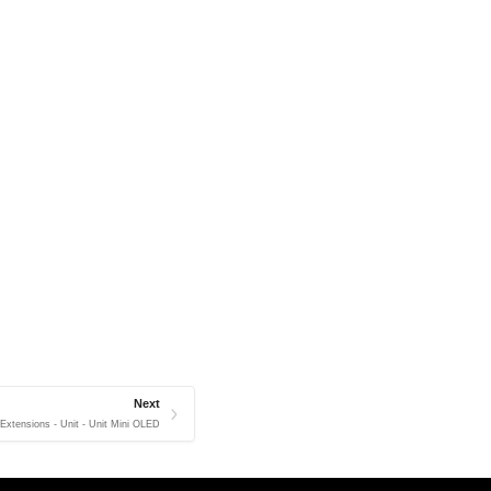
Next
 Extensions - Unit - Unit Mini OLED