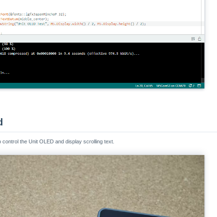
d
ontrol the Unit OLED and display scrolling text.