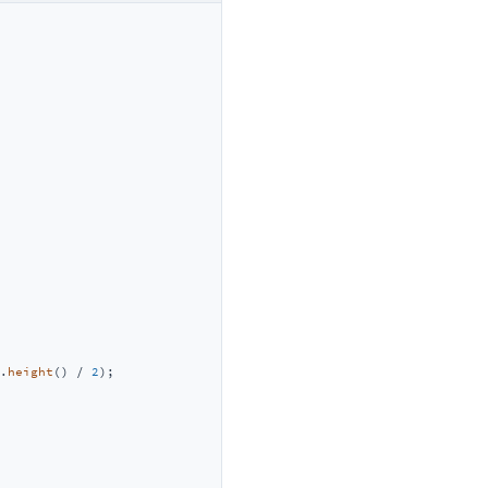
.
height
() / 
2
);
